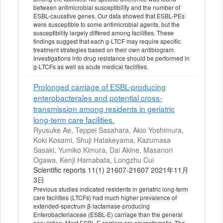
between antimicrobial susceptibility and the number of
ESBL-causative genes. Our data showed that ESBL-PEs
were susceptible to some antimicrobial agents, but the
susceptibility largely differed among facilities. These
findings suggest that each g-LTCF may require specific
treatment strategies based on their own antibiogram.
Investigations into drug resistance should be performed in
g-LTCFs as well as acute medical facilities.
Prolonged carriage of ESBL-producing
enterobacterales and potential cross-
transmission among residents in geriatric
long-term care facilities.
Ryusuke Ae, Teppei Sasahara, Akio Yoshimura,
Koki Kosami, Shuji Hatakeyama, Kazumasa
Sasaki, Yumiko Kimura, Dai Akine, Masanori
Ogawa, Kenji Hamabata, Longzhu Cui
Scientific reports 11(1) 21607-21607 2021年11月
3日
Previous studies indicated residents in geriatric long-term
care facilities (LTCFs) had much higher prevalence of
extended-spectrum β-lactamase-producing
Enterobacteriaceae (ESBL-E) carriage than the general
population. Most ESBL-E carriers are asymptomatic. The