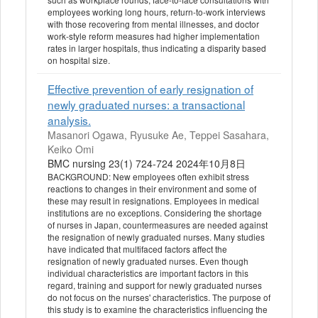
employees working long hours, return-to-work interviews
with those recovering from mental illnesses, and doctor
work-style reform measures had higher implementation
rates in larger hospitals, thus indicating a disparity based
on hospital size.
Effective prevention of early resignation of
newly graduated nurses: a transactional
analysis.
Masanori Ogawa, Ryusuke Ae, Teppei Sasahara,
Keiko Omi
BMC nursing 23(1) 724-724 2024年10月8日
BACKGROUND: New employees often exhibit stress
reactions to changes in their environment and some of
these may result in resignations. Employees in medical
institutions are no exceptions. Considering the shortage
of nurses in Japan, countermeasures are needed against
the resignation of newly graduated nurses. Many studies
have indicated that multifaced factors affect the
resignation of newly graduated nurses. Even though
individual characteristics are important factors in this
regard, training and support for newly graduated nurses
do not focus on the nurses' characteristics. The purpose of
this study is to examine the characteristics influencing the