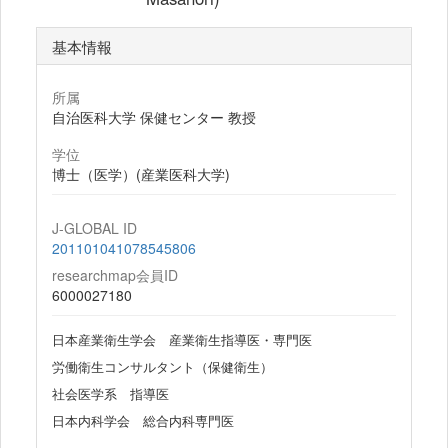
基本情報
所属
自治医科大学 保健センター 教授
学位
博士（医学）(産業医科大学)
J-GLOBAL ID
201101041078545806
researchmap会員ID
6000027180
日本産業衛生学会 産業衛生指導医・専門医
労働衛生コンサルタント（保健衛生）
社会医学系 指導医
日本内科学会 総合内科専門医