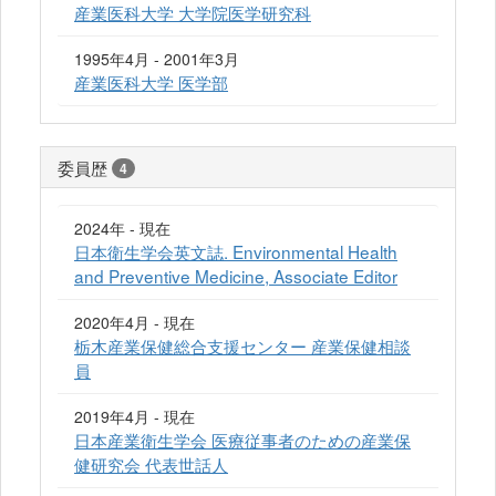
産業医科大学 大学院医学研究科
1995年4月 - 2001年3月
産業医科大学 医学部
委員歴
4
2024年 - 現在
日本衛生学会英文誌. Environmental Health
and Preventive Medicine, Associate Editor
2020年4月 - 現在
栃木産業保健総合支援センター 産業保健相談
員
2019年4月 - 現在
日本産業衛生学会 医療従事者のための産業保
健研究会 代表世話人