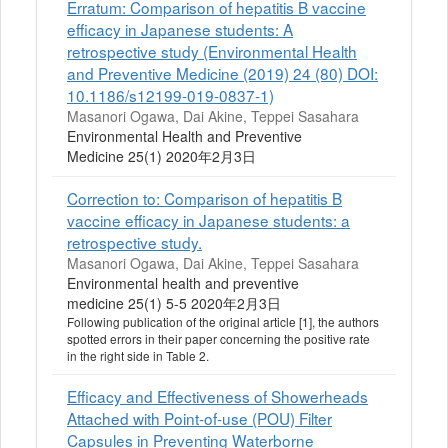
Erratum: Comparison of hepatitis B vaccine
efficacy in Japanese students: A
retrospective study (Environmental Health
and Preventive Medicine (2019) 24 (80) DOI:
10.1186/s12199-019-0837-1)
Masanori Ogawa, Dai Akine, Teppei Sasahara
Environmental Health and Preventive
Medicine 25(1) 2020年2月3日
Correction to: Comparison of hepatitis B
vaccine efficacy in Japanese students: a
retrospective study.
Masanori Ogawa, Dai Akine, Teppei Sasahara
Environmental health and preventive
medicine 25(1) 5-5 2020年2月3日
Following publication of the original article [1], the authors
spotted errors in their paper concerning the positive rate
in the right side in Table 2.
Efficacy and Effectiveness of Showerheads
Attached with Point-of-use (POU) Filter
Capsules in Preventing Waterborne