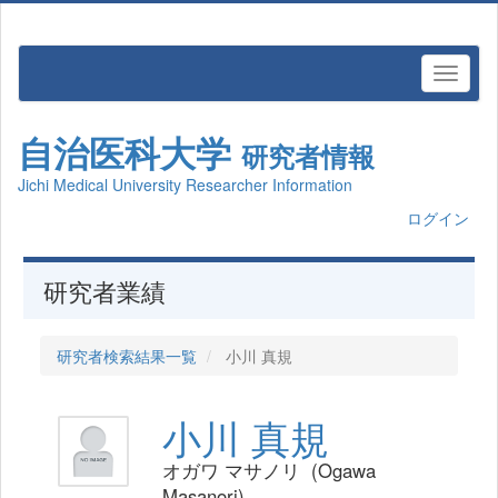
自治医科大学
研究者情報
Jichi Medical University Researcher Information
ログイン
研究者業績
研究者検索結果一覧
小川 真規
小川 真規
オガワ マサノリ (Ogawa
Masanori)