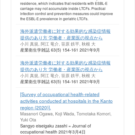
residence, which indicates that residents with ESBL-E
carriage may not accumulate inside LTCFs. Practical
infection control and prevention measures could improve
the ESBL-E prevalence in geriatric LTCFs.
海外派遣労働者に対する効果的な感染症情報
提供のあり方 労働者・産業医の視点から
小川 真規, 阿江 竜介, 笹原 鉄平, 秋根 大
産業衛生学雑誌 63(5) 154-161 2021年9月
海外派遣労働者に対する効果的な感染症情報
提供のあり方 労働者・産業医の視点から
小川 真規, 阿江 竜介, 笹原 鉄平, 秋根 大
産業衛生学雑誌 63(5) 154-161 2021年9月
[Survey of occupational health-related
activities conducted at hospitals in the Kanto
region (2020)].
Masanori Ogawa, Koji Wada, Tomotaka Komori,
Yuki Ota
Sangyo eiseigaku zasshi = Journal of
occupational health 2021年3月4日