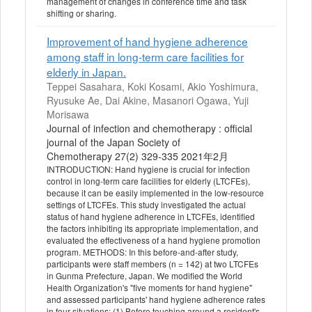
management of changes in conference time and task
shifting or sharing.
Improvement of hand hygiene adherence
among staff in long-term care facilities for
elderly in Japan.
Teppei Sasahara, Koki Kosami, Akio Yoshimura,
Ryusuke Ae, Dai Akine, Masanori Ogawa, Yuji
Morisawa
Journal of infection and chemotherapy : official
journal of the Japan Society of
Chemotherapy 27(2) 329-335 2021年2月
INTRODUCTION: Hand hygiene is crucial for infection
control in long-term care facilities for elderly (LTCFEs),
because it can be easily implemented in the low-resource
settings of LTCFEs. This study investigated the actual
status of hand hygiene adherence in LTCFEs, identified
the factors inhibiting its appropriate implementation, and
evaluated the effectiveness of a hand hygiene promotion
program. METHODS: In this before-and-after study,
participants were staff members (n = 142) at two LTCFEs
in Gunma Prefecture, Japan. We modified the World
Health Organization's "five moments for hand hygiene"
and assessed participants' hand hygiene adherence rates
in four situations: (1) Before touching around a resident's