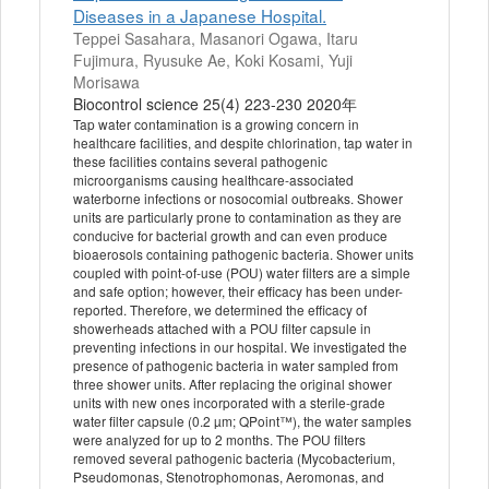
Diseases in a Japanese Hospital.
Teppei Sasahara, Masanori Ogawa, Itaru
Fujimura, Ryusuke Ae, Koki Kosami, Yuji
Morisawa
Biocontrol science 25(4) 223-230 2020年
Tap water contamination is a growing concern in
healthcare facilities, and despite chlorination, tap water in
these facilities contains several pathogenic
microorganisms causing healthcare-associated
waterborne infections or nosocomial outbreaks. Shower
units are particularly prone to contamination as they are
conducive for bacterial growth and can even produce
bioaerosols containing pathogenic bacteria. Shower units
coupled with point-of-use (POU) water filters are a simple
and safe option; however, their efficacy has been under-
reported. Therefore, we determined the efficacy of
showerheads attached with a POU filter capsule in
preventing infections in our hospital. We investigated the
presence of pathogenic bacteria in water sampled from
three shower units. After replacing the original shower
units with new ones incorporated with a sterile-grade
water filter capsule (0.2 µm; QPoint™), the water samples
were analyzed for up to 2 months. The POU filters
removed several pathogenic bacteria (Mycobacterium,
Pseudomonas, Stenotrophomonas, Aeromonas, and