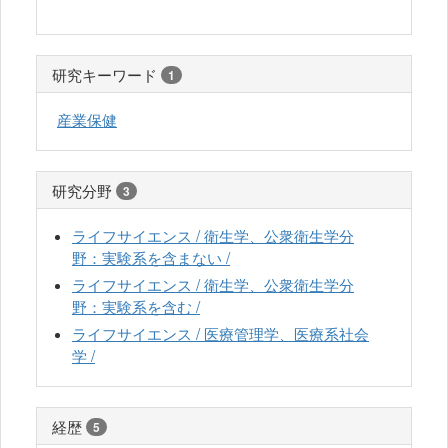
研究キーワード
1
産業保健
研究分野
3
ライフサイエンス / 衛生学、公衆衛生学分
野：実験系を含まない /
ライフサイエンス / 衛生学、公衆衛生学分
野：実験系を含む /
ライフサイエンス / 医療管理学、医療系社会
学 /
経歴
5