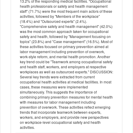
13.2% of the responding medical facilities. "Occupational
health professionals or safety and health management
staff" (71.7%) were the most frequent main actors of these
activities, followed by "Members of the workplace"
(18.4%) and "Outsourced experts" (2.4%).
"Comprehensive safety and health management" (42.0%)
was the most common approach taken for occupational
safety and health, followed by "Management focusing on
topics" (23.8%) and "Case management" (16.5%). Most of
these activities focused on primary prevention aimed at
labor management including prevention of overwork,
work-style reform, and mental health promotion. Another
key trend could be "Teamwork among occupational safety
and health staff, workers, and employers at respective
workplaces as well as outsourced experts." DISCUSSION:
Several key trends were extracted from current
occupational health activities at medical facilities. In most
cases, these measures were implemented
simultaneously. This suggests the importance of
combining primary prevention measures for mental health
with measures for labor management including
prevention of overwork. These activities reflect emerging
trends that incorporate teamwork between experts,
workers, and employers, and provide new perspectives
on workplace-level occupational safety and health
activities.