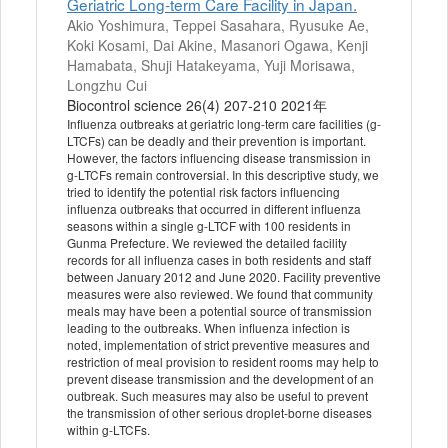
Geriatric Long-term Care Facility in Japan.
Akio Yoshimura, Teppei Sasahara, Ryusuke Ae,
Koki Kosami, Dai Akine, Masanori Ogawa, Kenji
Hamabata, Shuji Hatakeyama, Yuji Morisawa,
Longzhu Cui
Biocontrol science 26(4) 207-210 2021年
Influenza outbreaks at geriatric long-term care facilities (g-
LTCFs) can be deadly and their prevention is important.
However, the factors influencing disease transmission in
g-LTCFs remain controversial. In this descriptive study, we
tried to identify the potential risk factors influencing
influenza outbreaks that occurred in different influenza
seasons within a single g-LTCF with 100 residents in
Gunma Prefecture. We reviewed the detailed facility
records for all influenza cases in both residents and staff
between January 2012 and June 2020. Facility preventive
measures were also reviewed. We found that community
meals may have been a potential source of transmission
leading to the outbreaks. When influenza infection is
noted, implementation of strict preventive measures and
restriction of meal provision to resident rooms may help to
prevent disease transmission and the development of an
outbreak. Such measures may also be useful to prevent
the transmission of other serious droplet-borne diseases
within g-LTCFs.