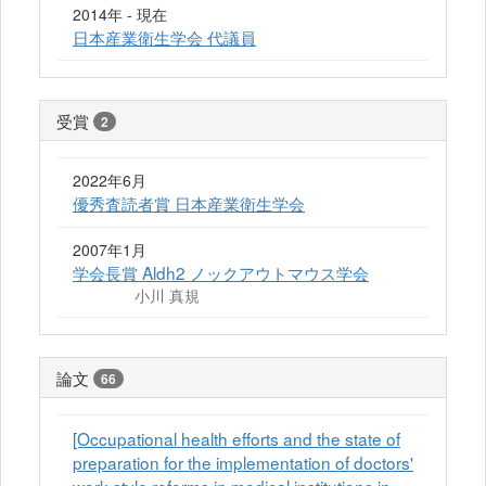
2014年 - 現在
日本産業衛生学会 代議員
受賞
2
2022年6月
優秀査読者賞 日本産業衛生学会
2007年1月
学会長賞 Aldh2 ノックアウトマウス学会
小川 真規
論文
66
[Occupational health efforts and the state of
preparation for the implementation of doctors'