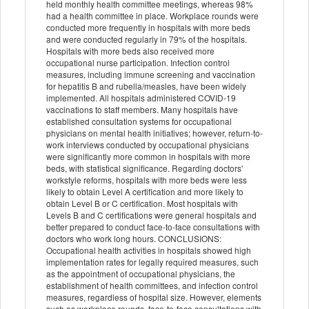
held monthly health committee meetings, whereas 98%
had a health committee in place. Workplace rounds were
conducted more frequently in hospitals with more beds
and were conducted regularly in 79% of the hospitals.
Hospitals with more beds also received more
occupational nurse participation. Infection control
measures, including immune screening and vaccination
for hepatitis B and rubella/measles, have been widely
implemented. All hospitals administered COVID-19
vaccinations to staff members. Many hospitals have
established consultation systems for occupational
physicians on mental health initiatives; however, return-to-
work interviews conducted by occupational physicians
were significantly more common in hospitals with more
beds, with statistical significance. Regarding doctors'
workstyle reforms, hospitals with more beds were less
likely to obtain Level A certification and more likely to
obtain Level B or C certification. Most hospitals with
Levels B and C certifications were general hospitals and
better prepared to conduct face-to-face consultations with
doctors who work long hours. CONCLUSIONS:
Occupational health activities in hospitals showed high
implementation rates for legally required measures, such
as the appointment of occupational physicians, the
establishment of health committees, and infection control
measures, regardless of hospital size. However, elements
such as workplace rounds, face-to-face consultations with