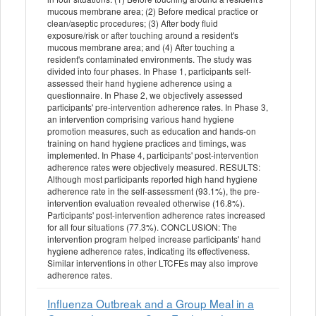
mucous membrane area; (2) Before medical practice or
clean/aseptic procedures; (3) After body fluid
exposure/risk or after touching around a resident's
mucous membrane area; and (4) After touching a
resident's contaminated environments. The study was
divided into four phases. In Phase 1, participants self-
assessed their hand hygiene adherence using a
questionnaire. In Phase 2, we objectively assessed
participants' pre-intervention adherence rates. In Phase 3,
an intervention comprising various hand hygiene
promotion measures, such as education and hands-on
training on hand hygiene practices and timings, was
implemented. In Phase 4, participants' post-intervention
adherence rates were objectively measured. RESULTS:
Although most participants reported high hand hygiene
adherence rate in the self-assessment (93.1%), the pre-
intervention evaluation revealed otherwise (16.8%).
Participants' post-intervention adherence rates increased
for all four situations (77.3%). CONCLUSION: The
intervention program helped increase participants' hand
hygiene adherence rates, indicating its effectiveness.
Similar interventions in other LTCFEs may also improve
adherence rates.
Influenza Outbreak and a Group Meal in a