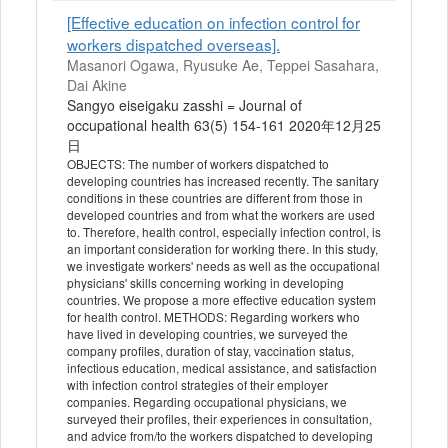
[Effective education on infection control for
workers dispatched overseas].
Masanori Ogawa, Ryusuke Ae, Teppei Sasahara,
Dai Akine
Sangyo eiseigaku zasshi = Journal of
occupational health 63(5) 154-161 2020年12月25
日
OBJECTS: The number of workers dispatched to
developing countries has increased recently. The sanitary
conditions in these countries are different from those in
developed countries and from what the workers are used
to. Therefore, health control, especially infection control, is
an important consideration for working there. In this study,
we investigate workers' needs as well as the occupational
physicians' skills concerning working in developing
countries. We propose a more effective education system
for health control. METHODS: Regarding workers who
have lived in developing countries, we surveyed the
company profiles, duration of stay, vaccination status,
infectious education, medical assistance, and satisfaction
with infection control strategies of their employer
companies. Regarding occupational physicians, we
surveyed their profiles, their experiences in consultation,
and advice from/to the workers dispatched to developing