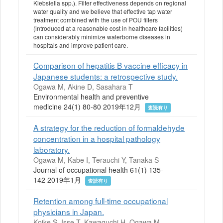
Klebsiella spp.). Filter effectiveness depends on regional
water quality and we believe that effective tap water
treatment combined with the use of POU filters
(introduced at a reasonable cost in healthcare facilities)
can considerably minimize waterborne diseases in
hospitals and improve patient care.
Comparison of hepatitis B vaccine efficacy in
Japanese students: a retrospective study.
Ogawa M, Akine D, Sasahara T
Environmental health and preventive
medicine 24(1) 80-80 2019年12月
査読有り
A strategy for the reduction of formaldehyde
concentration in a hospital pathology
laboratory.
Ogawa M, Kabe I, Terauchi Y, Tanaka S
Journal of occupational health 61(1) 135-
142 2019年1月
査読有り
Retention among full-time occupational
physicians in Japan.
Koike S, Isse T, Kawaguchi H, Ogawa M