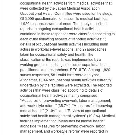
occupational health activities from medical activities that
were collected by the Japan Medical Association
Occupational Health Committee were used for the study.
Of 5,000 questionnaire forms sent to medical facilities,
1,920 responses were returned. The freely described
reports on ongoing occupational health activities
contained in these responses were classified according to
each of the following aspects of reported activities: 1)
details of occupational health activities including main
actors in workplace-level actions; and 2) approaches
taken for occupational safety and health. The
classification of the reports was implemented by a
working group comprising selected occupational health
practitioners and researchers. RESULTS: Among 1,920
survey responses, 581 valid texts were analyzed.
Altogether, 1,044 occupational health activities currently
undertaken by the facilities were extracted. The reported
activities that were classified according to details of
occupational health activities mainly comprised
"Measures for preventing overwork, labor management,
and work-style reform" (35.7%), "Measures for improving
mental health" (21.0%), and "Review of occupational
safety and health management systems" (19.3%). Medical
facilities implementing "Measures for mental health"
alongside "Measures for preventing overwork, labor
management, and work-style reform" were reported in