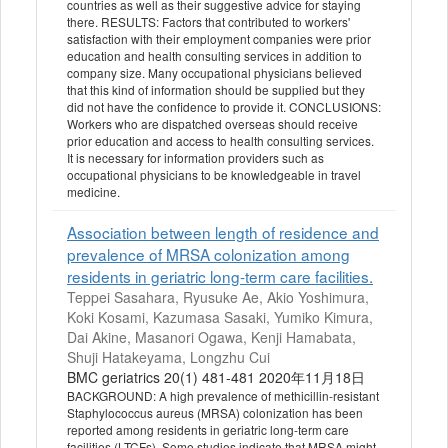
countries as well as their suggestive advice for staying
there. RESULTS: Factors that contributed to workers'
satisfaction with their employment companies were prior
education and health consulting services in addition to
company size. Many occupational physicians believed
that this kind of information should be supplied but they
did not have the confidence to provide it. CONCLUSIONS:
Workers who are dispatched overseas should receive
prior education and access to health consulting services.
It is necessary for information providers such as
occupational physicians to be knowledgeable in travel
medicine.
Association between length of residence and
prevalence of MRSA colonization among
residents in geriatric long-term care facilities.
Teppei Sasahara, Ryusuke Ae, Akio Yoshimura,
Koki Kosami, Kazumasa Sasaki, Yumiko Kimura,
Dai Akine, Masanori Ogawa, Kenji Hamabata,
Shuji Hatakeyama, Longzhu Cui
BMC geriatrics 20(1) 481-481 2020年11月18日
BACKGROUND: A high prevalence of methicillin-resistant
Staphylococcus aureus (MRSA) colonization has been
reported among residents in geriatric long-term care
facilities (LTCFs). Some studies indicate that MRSA might