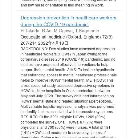
and low nurse orientation to find meaning in work.
Depression prevention in healthcare workers
during the COVID-19 pandemic.
H Takada, R Ae, M Ogawa, T Kagomoto
Occupational medicine (Oxford, England) 72(3)
207-214 2022年4月19日
BACKGROUND: Few studies have assessed depression
in healthcare workers (HCWs) in Japan owing to the
coronavirus disease 2019 (COVID-19) pandemic, and no
studies have proposed effective interventions to help
support their mental health. AIMS: To test the hypothesis
that enhancing access to mental healthcare professionals
helps to improve HCWs' mental health. METHODS: This
cross-sectional study assessed depressive symptoms in
HCWs at three hospitals in Osaka prefecture between
May and July, 2020. The survey obtained information on
HCWs' mental state and related situations/perceptions.
Multivariable logistic regression analysis was performed
to identify factors associated with depressive symptoms.
RESULTS: Of the 3291 eligible HCWs, 1269 (39%)
completed the survey. Of all HCWs, 87 (7%) were
physicians, and 700 (55%) were nurses. A total of 181
(14%) HCWs had moderate-to-severe symptoms of
depression. Being a frontline worker was not significantly