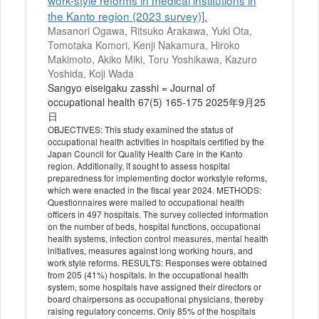
work-style reforms in medical institutions in
the Kanto region (2023 survey)].
Masanori Ogawa, Ritsuko Arakawa, Yuki Ota,
Tomotaka Komori, Kenji Nakamura, Hiroko
Makimoto, Akiko Miki, Toru Yoshikawa, Kazuro
Yoshida, Koji Wada
Sangyo eiseigaku zasshi = Journal of
occupational health 67(5) 165-175 2025年9月25
日
OBJECTIVES: This study examined the status of
occupational health activities in hospitals certified by the
Japan Council for Quality Health Care in the Kanto
region. Additionally, it sought to assess hospital
preparedness for implementing doctor workstyle reforms,
which were enacted in the fiscal year 2024. METHODS:
Questionnaires were mailed to occupational health
officers in 497 hospitals. The survey collected information
on the number of beds, hospital functions, occupational
health systems, infection control measures, mental health
initiatives, measures against long working hours, and
work style reforms. RESULTS: Responses were obtained
from 205 (41%) hospitals. In the occupational health
system, some hospitals have assigned their directors or
board chairpersons as occupational physicians, thereby
raising regulatory concerns. Only 85% of the hospitals