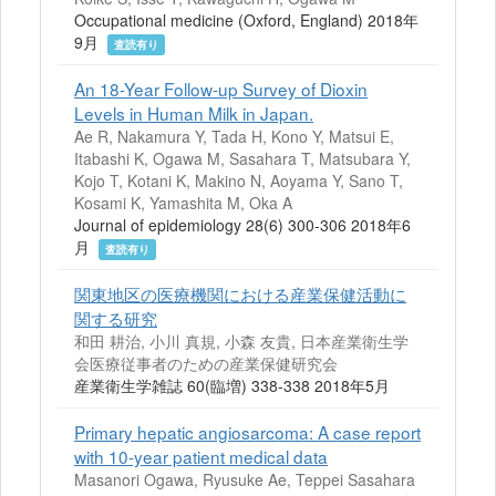
Occupational medicine (Oxford, England) 2018年
9月
査読有り
An 18-Year Follow-up Survey of Dioxin
Levels in Human Milk in Japan.
Ae R, Nakamura Y, Tada H, Kono Y, Matsui E,
Itabashi K, Ogawa M, Sasahara T, Matsubara Y,
Kojo T, Kotani K, Makino N, Aoyama Y, Sano T,
Kosami K, Yamashita M, Oka A
Journal of epidemiology 28(6) 300-306 2018年6
月
査読有り
関東地区の医療機関における産業保健活動に
関する研究
和田 耕治, 小川 真規, 小森 友貴, 日本産業衛生学
会医療従事者のための産業保健研究会
産業衛生学雑誌 60(臨増) 338-338 2018年5月
Primary hepatic angiosarcoma: A case report
with 10-year patient medical data
Masanori Ogawa, Ryusuke Ae, Teppei Sasahara