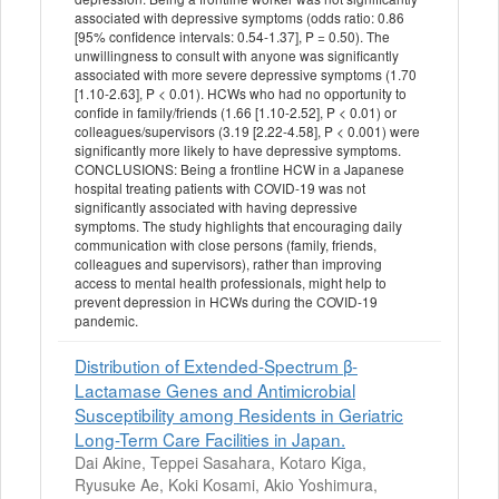
associated with depressive symptoms (odds ratio: 0.86
[95% confidence intervals: 0.54-1.37], P = 0.50). The
unwillingness to consult with anyone was significantly
associated with more severe depressive symptoms (1.70
[1.10-2.63], P < 0.01). HCWs who had no opportunity to
confide in family/friends (1.66 [1.10-2.52], P < 0.01) or
colleagues/supervisors (3.19 [2.22-4.58], P < 0.001) were
significantly more likely to have depressive symptoms.
CONCLUSIONS: Being a frontline HCW in a Japanese
hospital treating patients with COVID-19 was not
significantly associated with having depressive
symptoms. The study highlights that encouraging daily
communication with close persons (family, friends,
colleagues and supervisors), rather than improving
access to mental health professionals, might help to
prevent depression in HCWs during the COVID-19
pandemic.
Distribution of Extended-Spectrum β-
Lactamase Genes and Antimicrobial
Susceptibility among Residents in Geriatric
Long-Term Care Facilities in Japan.
Dai Akine, Teppei Sasahara, Kotaro Kiga,
Ryusuke Ae, Koki Kosami, Akio Yoshimura,