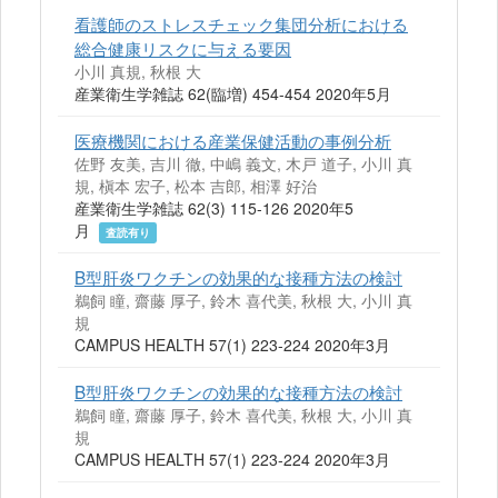
看護師のストレスチェック集団分析における
総合健康リスクに与える要因
小川 真規, 秋根 大
産業衛生学雑誌 62(臨増) 454-454 2020年5月
医療機関における産業保健活動の事例分析
佐野 友美, 吉川 徹, 中嶋 義文, 木戸 道子, 小川 真
規, 槇本 宏子, 松本 吉郎, 相澤 好治
産業衛生学雑誌 62(3) 115-126 2020年5
月
査読有り
B型肝炎ワクチンの効果的な接種方法の検討
鵜飼 瞳, 齋藤 厚子, 鈴木 喜代美, 秋根 大, 小川 真
規
CAMPUS HEALTH 57(1) 223-224 2020年3月
B型肝炎ワクチンの効果的な接種方法の検討
鵜飼 瞳, 齋藤 厚子, 鈴木 喜代美, 秋根 大, 小川 真
規
CAMPUS HEALTH 57(1) 223-224 2020年3月