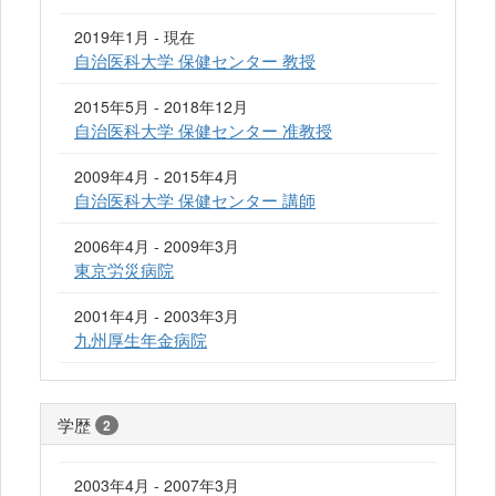
2019年1月 - 現在
自治医科大学 保健センター 教授
2015年5月 - 2018年12月
自治医科大学 保健センター 准教授
2009年4月 - 2015年4月
自治医科大学 保健センター 講師
2006年4月 - 2009年3月
東京労災病院
2001年4月 - 2003年3月
九州厚生年金病院
学歴
2
2003年4月 - 2007年3月