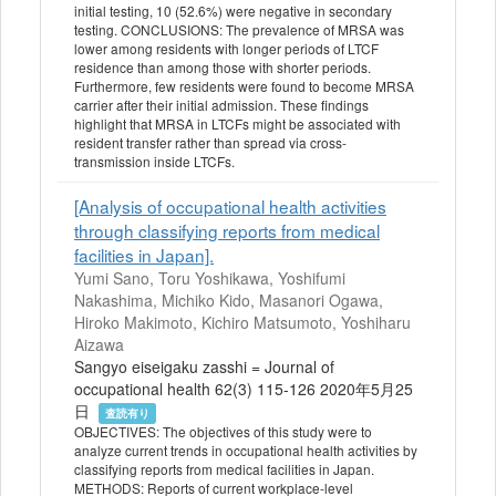
initial testing, 10 (52.6%) were negative in secondary
testing. CONCLUSIONS: The prevalence of MRSA was
lower among residents with longer periods of LTCF
residence than among those with shorter periods.
Furthermore, few residents were found to become MRSA
carrier after their initial admission. These findings
highlight that MRSA in LTCFs might be associated with
resident transfer rather than spread via cross-
transmission inside LTCFs.
[Analysis of occupational health activities
through classifying reports from medical
facilities in Japan].
Yumi Sano, Toru Yoshikawa, Yoshifumi
Nakashima, Michiko Kido, Masanori Ogawa,
Hiroko Makimoto, Kichiro Matsumoto, Yoshiharu
Aizawa
Sangyo eiseigaku zasshi = Journal of
occupational health 62(3) 115-126 2020年5月25
日
査読有り
OBJECTIVES: The objectives of this study were to
analyze current trends in occupational health activities by
classifying reports from medical facilities in Japan.
METHODS: Reports of current workplace-level