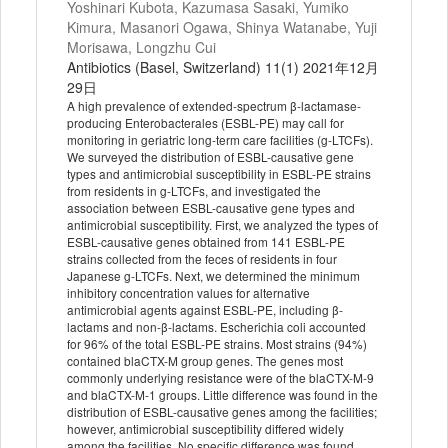
Yoshinari Kubota, Kazumasa Sasaki, Yumiko
Kimura, Masanori Ogawa, Shinya Watanabe, Yuji
Morisawa, Longzhu Cui
Antibiotics (Basel, Switzerland) 11(1) 2021年12月
29日
A high prevalence of extended-spectrum β-lactamase-
producing Enterobacterales (ESBL-PE) may call for
monitoring in geriatric long-term care facilities (g-LTCFs).
We surveyed the distribution of ESBL-causative gene
types and antimicrobial susceptibility in ESBL-PE strains
from residents in g-LTCFs, and investigated the
association between ESBL-causative gene types and
antimicrobial susceptibility. First, we analyzed the types of
ESBL-causative genes obtained from 141 ESBL-PE
strains collected from the feces of residents in four
Japanese g-LTCFs. Next, we determined the minimum
inhibitory concentration values for alternative
antimicrobial agents against ESBL-PE, including β-
lactams and non-β-lactams. Escherichia coli accounted
for 96% of the total ESBL-PE strains. Most strains (94%)
contained blaCTX-M group genes. The genes most
commonly underlying resistance were of the blaCTX-M-9
and blaCTX-M-1 groups. Little difference was found in the
distribution of ESBL-causative genes among the facilities;
however, antimicrobial susceptibility differed widely
among the facilities. No specific difference was found