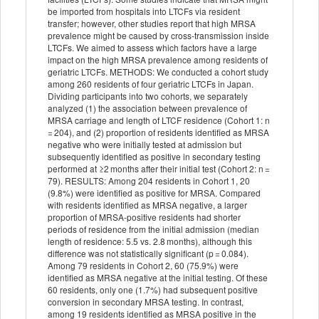
be imported from hospitals into LTCFs via resident
transfer; however, other studies report that high MRSA
prevalence might be caused by cross-transmission inside
LTCFs. We aimed to assess which factors have a large
impact on the high MRSA prevalence among residents of
geriatric LTCFs. METHODS: We conducted a cohort study
among 260 residents of four geriatric LTCFs in Japan.
Dividing participants into two cohorts, we separately
analyzed (1) the association between prevalence of
MRSA carriage and length of LTCF residence (Cohort 1: n
= 204), and (2) proportion of residents identified as MRSA
negative who were initially tested at admission but
subsequently identified as positive in secondary testing
performed at ≥2 months after their initial test (Cohort 2: n =
79). RESULTS: Among 204 residents in Cohort 1, 20
(9.8%) were identified as positive for MRSA. Compared
with residents identified as MRSA negative, a larger
proportion of MRSA-positive residents had shorter
periods of residence from the initial admission (median
length of residence: 5.5 vs. 2.8 months), although this
difference was not statistically significant (p = 0.084).
Among 79 residents in Cohort 2, 60 (75.9%) were
identified as MRSA negative at the initial testing. Of these
60 residents, only one (1.7%) had subsequent positive
conversion in secondary MRSA testing. In contrast,
among 19 residents identified as MRSA positive in the