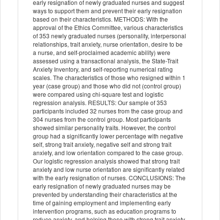
early resignation of newly graduated nurses and suggest
ways to support them and prevent their early resignation
based on their characteristics. METHODS: With the
approval of the Ethics Committee, various characteristics
of 353 newly graduated nurses (personality, interpersonal
relationships, trait anxiety, nurse orientation, desire to be
a nurse, and self-proclaimed academic ability) were
assessed using a transactional analysis, the State-Trait
Anxiety Inventory, and self-reporting numerical rating
scales. The characteristics of those who resigned within 1
year (case group) and those who did not (control group)
were compared using chi-square test and logistic
regression analysis. RESULTS: Our sample of 353
participants included 32 nurses from the case group and
304 nurses from the control group. Most participants
showed similar personality traits. However, the control
group had a significantly lower percentage with negative
self, strong trait anxiety, negative self and strong trait
anxiety, and low orientation compared to the case group.
Our logistic regression analysis showed that strong trait
anxiety and low nurse orientation are significantly related
with the early resignation of nurses. CONCLUSIONS: The
early resignation of newly graduated nurses may be
prevented by understanding their characteristics at the
time of gaining employment and implementing early
intervention programs, such as education programs to
reduce anxiety, and helping those with strong trait anxiety