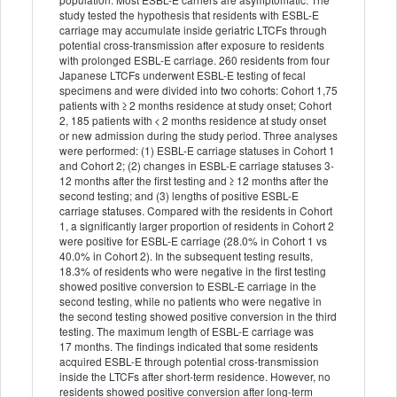
study tested the hypothesis that residents with ESBL-E
carriage may accumulate inside geriatric LTCFs through
potential cross-transmission after exposure to residents
with prolonged ESBL-E carriage. 260 residents from four
Japanese LTCFs underwent ESBL-E testing of fecal
specimens and were divided into two cohorts: Cohort 1,75
patients with ≥ 2 months residence at study onset; Cohort
2, 185 patients with < 2 months residence at study onset
or new admission during the study period. Three analyses
were performed: (1) ESBL-E carriage statuses in Cohort 1
and Cohort 2; (2) changes in ESBL-E carriage statuses 3-
12 months after the first testing and ≥ 12 months after the
second testing; and (3) lengths of positive ESBL-E
carriage statuses. Compared with the residents in Cohort
1, a significantly larger proportion of residents in Cohort 2
were positive for ESBL-E carriage (28.0% in Cohort 1 vs
40.0% in Cohort 2). In the subsequent testing results,
18.3% of residents who were negative in the first testing
showed positive conversion to ESBL-E carriage in the
second testing, while no patients who were negative in
the second testing showed positive conversion in the third
testing. The maximum length of ESBL-E carriage was
17 months. The findings indicated that some residents
acquired ESBL-E through potential cross-transmission
inside the LTCFs after short-term residence. However, no
residents showed positive conversion after long-term