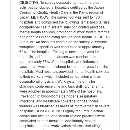
OBJECTIVE: To survey occupational health-related
activities conducted at hospitals certified by the Japan
Council for Quality Health Care in the Kanto region of
Japan. METHODS: The survey tool was sent to 470
hospitals and comprised the following items: hospital size,
occupational health system, infection control practices,
mental health services, promotion of work system reforms,
and priorities in achieving occupational health. RESULTS:
A total of 140 hospitals completed the survey. A monthly
workplace inspection was conducted in approximately
60% of the hospitals. Testing of new employees for
hepatitis and four other viruses was conducted in
approximately 65% of the hospitals, and influenza
vaccination was administered to the employees in all the
hospitals. Most hospitals provided mental health services
to their workers, which included consultation with an
occupational physician. Work system reforms for
changing conference time and task shifting or sharing
were adopted in approximately 50% of the hospitals.
Prevention of blood-borne pathogens, respiratory
infections, and healthcare coverage for healthcare
workers was identified as areas of improvement in several
hospitals. CONCLUSIONS: Legally required infection
control and occupational health-related practices were
conducted in most hospitals. Additionally, several
hospitals undertook work system reforms, including the