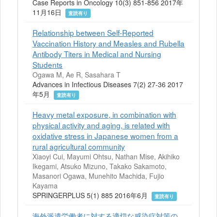
Case Reports in Oncology 10(3) 851-856 2017年
11月16日
査読有り
Relationship between Self-Reported
Vaccination History and Measles and Rubella
Antibody Titers in Medical and Nursing
Students
Ogawa M, Ae R, Sasahara T
Advances in Infectious Diseases 7(2) 27-36 2017
年5月
査読有り
Heavy metal exposure, in combination with
physical activity and aging, is related with
oxidative stress in Japanese women from a
rural agricultural community
Xiaoyi Cui, Mayumi Ohtsu, Nathan Mise, Akihiko
Ikegami, Atsuko Mizuno, Takako Sakamoto,
Masanori Ogawa, Munehito Machida, Fujio
Kayama
SPRINGERPLUS 5(1) 885 2016年6月
査読有り
海外派遣労働者に対する適切な感染症対策の