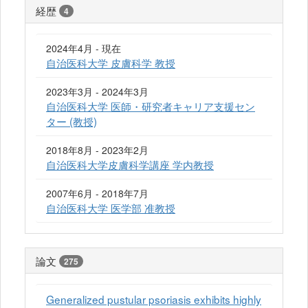
経歴
4
2024年4月 - 現在
自治医科大学 皮膚科学 教授
2023年3月 - 2024年3月
自治医科大学 医師・研究者キャリア支援セン
ター (教授)
2018年8月 - 2023年2月
自治医科大学皮膚科学講座 学内教授
2007年6月 - 2018年7月
自治医科大学 医学部 准教授
論文
275
Generalized pustular psoriasis exhibits highly