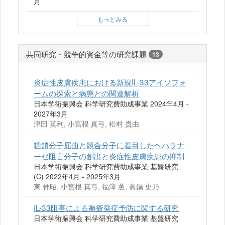
月
もっとみる
共同研究・競争的資金等の研究課題
13
炎症性皮膚疾患における新規IL-33アイソフォ
ームの探索と病態との関連解析
日本学術振興会 科学研究費助成事業 2024年4月 -
2027年3月
津田 英利, 小宮根 真弓, 松村 貴由
糖鎖分子屈曲と競合分子に着目したヘパラナ
ーゼ阻害分子の創出と炎症性皮膚疾患の抑制
日本学術振興会 科学研究費助成事業 基盤研究
(C) 2022年4月 - 2025年3月
東 伸昭, 小宮根 真弓, 福澤 薫, 眞鍋 史乃
IL-33阻害による褥瘡発症予防に関する研究
日本学術振興会 科学研究費助成事業 基盤研究