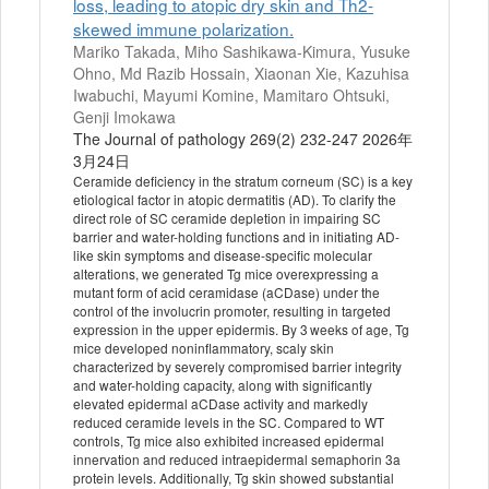
loss, leading to atopic dry skin and Th2-
skewed immune polarization.
Mariko Takada, Miho Sashikawa-Kimura, Yusuke
Ohno, Md Razib Hossain, Xiaonan Xie, Kazuhisa
Iwabuchi, Mayumi Komine, Mamitaro Ohtsuki,
Genji Imokawa
The Journal of pathology 269(2) 232-247 2026年
3月24日
Ceramide deficiency in the stratum corneum (SC) is a key
etiological factor in atopic dermatitis (AD). To clarify the
direct role of SC ceramide depletion in impairing SC
barrier and water-holding functions and in initiating AD-
like skin symptoms and disease-specific molecular
alterations, we generated Tg mice overexpressing a
mutant form of acid ceramidase (aCDase) under the
control of the involucrin promoter, resulting in targeted
expression in the upper epidermis. By 3 weeks of age, Tg
mice developed noninflammatory, scaly skin
characterized by severely compromised barrier integrity
and water-holding capacity, along with significantly
elevated epidermal aCDase activity and markedly
reduced ceramide levels in the SC. Compared to WT
controls, Tg mice also exhibited increased epidermal
innervation and reduced intraepidermal semaphorin 3a
protein levels. Additionally, Tg skin showed substantial