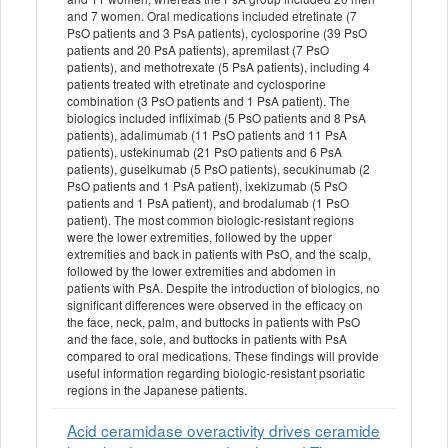
and 7 women. Oral medications included etretinate (7
PsO patients and 3 PsA patients), cyclosporine (39 PsO
patients and 20 PsA patients), apremilast (7 PsO
patients), and methotrexate (5 PsA patients), including 4
patients treated with etretinate and cyclosporine
combination (3 PsO patients and 1 PsA patient). The
biologics included infliximab (5 PsO patients and 8 PsA
patients), adalimumab (11 PsO patients and 11 PsA
patients), ustekinumab (21 PsO patients and 6 PsA
patients), guselkumab (5 PsO patients), secukinumab (2
PsO patients and 1 PsA patient), ixekizumab (5 PsO
patients and 1 PsA patient), and brodalumab (1 PsO
patient). The most common biologic-resistant regions
were the lower extremities, followed by the upper
extremities and back in patients with PsO, and the scalp,
followed by the lower extremities and abdomen in
patients with PsA. Despite the introduction of biologics, no
significant differences were observed in the efficacy on
the face, neck, palm, and buttocks in patients with PsO
and the face, sole, and buttocks in patients with PsA
compared to oral medications. These findings will provide
useful information regarding biologic-resistant psoriatic
regions in the Japanese patients.
Acid ceramidase overactivity drives ceramide