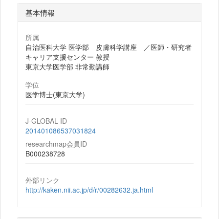
基本情報
所属
自治医科大学 医学部 皮膚科学講座 ／医師・研究者
キャリア支援センター 教授
東京大学医学部 非常勤講師
学位
医学博士(東京大学)
J-GLOBAL ID
201401086537031824
researchmap会員ID
B000238728
外部リンク
http://kaken.nii.ac.jp/d/r/00282632.ja.html