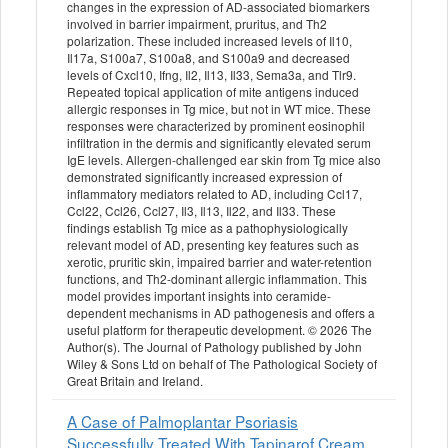
changes in the expression of AD-associated biomarkers
involved in barrier impairment, pruritus, and Th2
polarization. These included increased levels of Il10,
Il17a, S100a7, S100a8, and S100a9 and decreased
levels of Cxcl10, Ifng, Il2, Il13, Il33, Sema3a, and Tlr9.
Repeated topical application of mite antigens induced
allergic responses in Tg mice, but not in WT mice. These
responses were characterized by prominent eosinophil
infiltration in the dermis and significantly elevated serum
IgE levels. Allergen-challenged ear skin from Tg mice also
demonstrated significantly increased expression of
inflammatory mediators related to AD, including Ccl17,
Ccl22, Ccl26, Ccl27, Il3, Il13, Il22, and Il33. These
findings establish Tg mice as a pathophysiologically
relevant model of AD, presenting key features such as
xerotic, pruritic skin, impaired barrier and water-retention
functions, and Th2-dominant allergic inflammation. This
model provides important insights into ceramide-
dependent mechanisms in AD pathogenesis and offers a
useful platform for therapeutic development. © 2026 The
Author(s). The Journal of Pathology published by John
Wiley & Sons Ltd on behalf of The Pathological Society of
Great Britain and Ireland.
A Case of Palmoplantar Psoriasis
Successfully Treated With Tapinarof Cream.