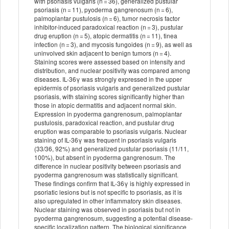
with psoriasis vulgaris (n = 36), generalized pustular
psoriasis (n = 11), pyoderma gangrenosum (n = 6),
palmoplantar pustulosis (n = 6), tumor necrosis factor
inhibitor-induced paradoxical reaction (n = 3), pustular
drug eruption (n = 5), atopic dermatitis (n = 11), tinea
infection (n = 3), and mycosis fungoides (n = 9), as well as
uninvolved skin adjacent to benign tumors (n = 4).
Staining scores were assessed based on intensity and
distribution, and nuclear positivity was compared among
diseases. IL-36γ was strongly expressed in the upper
epidermis of psoriasis vulgaris and generalized pustular
psoriasis, with staining scores significantly higher than
those in atopic dermatitis and adjacent normal skin.
Expression in pyoderma gangrenosum, palmoplantar
pustulosis, paradoxical reaction, and pustular drug
eruption was comparable to psoriasis vulgaris. Nuclear
staining of IL-36γ was frequent in psoriasis vulgaris
(33/36, 92%) and generalized pustular psoriasis (11/11,
100%), but absent in pyoderma gangrenosum. The
difference in nuclear positivity between psoriasis and
pyoderma gangrenosum was statistically significant.
These findings confirm that IL-36γ is highly expressed in
psoriatic lesions but is not specific to psoriasis, as it is
also upregulated in other inflammatory skin diseases.
Nuclear staining was observed in psoriasis but not in
pyoderma gangrenosum, suggesting a potential disease-
specific localization pattern. The biological significance