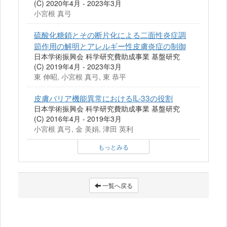
(C) 2020年4月 - 2023年3月
小宮根 真弓
硫酸化糖鎖とその断片化による二面性炎症調
節作用の解明とアレルギー性皮膚炎症の制御
日本学術振興会 科学研究費助成事業 基盤研究
(C) 2019年4月 - 2023年3月
東 伸昭, 小宮根 真弓, 東 恭平
皮膚バリア機能異常におけるIL-33の役割
日本学術振興会 科学研究費助成事業 基盤研究
(C) 2016年4月 - 2019年3月
小宮根 真弓, 金 美娟, 津田 英利
もっとみる
一覧へ戻る