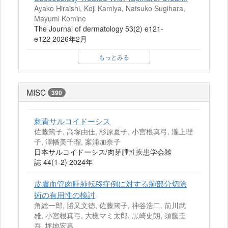
Ayako Hiraishi, Koji Kamiya, Natsuko Sugihara,
Mayumi Komine
The Journal of dermatology 53(2) e121-
e122 2026年2月
もっとみる
MISC
390
刺青サルコイドーシス
佐藤篤子, 高塚由佳, 杉原夏子, 小宮根真弓, 瀧上理
子, 澤幡美千瑠, 案浦加奈子
日本サルコイドーシス/肉芽腫性疾患学会雑
誌 44(1-2) 2024年
皮膚血管肉腫肺転移症例に対する肺部分切除
術の有用性の検討
角総一郎, 勝又文徳, 佐藤篤子, 神谷浩二, 前川武
雄, 小宮根真弓, 大槻マミ太郎, 黒崎史朗, 須藤圭
吾, 坪地宏嘉