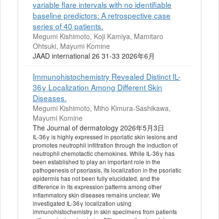
variable flare intervals with no identifiable
baseline predictors: A retrospective case
series of 40 patients.
Megumi Kishimoto, Koji Kamiya, Mamitaro
Ohtsuki, Mayumi Komine
JAAD international 26 31-33 2026年6月
Immunohistochemistry Revealed Distinct IL-
36γ Localization Among Different Skin
Diseases.
Megumi Kishimoto, Miho Kimura-Sashikawa,
Mayumi Komine
The Journal of dermatology 2026年5月3日
IL-36γ is highly expressed in psoriatic skin lesions and
promotes neutrophil infiltration through the induction of
neutrophil chemotactic chemokines. While IL-36γ has
been established to play an important role in the
pathogenesis of psoriasis, its localization in the psoriatic
epidermis has not been fully elucidated, and the
difference in its expression patterns among other
inflammatory skin diseases remains unclear. We
investigated IL-36γ localization using
immunohistochemistry in skin specimens from patients