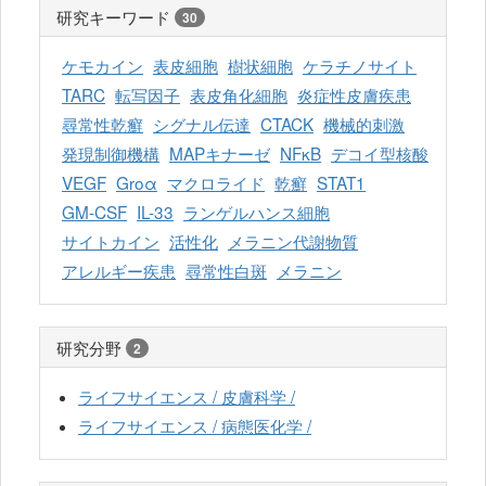
研究キーワード
30
ケモカイン
表皮細胞
樹状細胞
ケラチノサイト
TARC
転写因子
表皮角化細胞
炎症性皮膚疾患
尋常性乾癬
シグナル伝達
CTACK
機械的刺激
発現制御機構
MAPキナーゼ
NFκB
デコイ型核酸
VEGF
Groα
マクロライド
乾癬
STAT1
GM-CSF
IL-33
ランゲルハンス細胞
サイトカイン
活性化
メラニン代謝物質
アレルギー疾患
尋常性白斑
メラニン
研究分野
2
ライフサイエンス / 皮膚科学 /
ライフサイエンス / 病態医化学 /