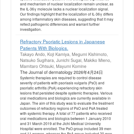
and mechanism of nuclear localization remain unclear, as
the IL-36γ molecule lacks a nuclear localization signal.
Our findings highlight that the localization of IL-36γ differs
among inflammatory skin diseases, suggesting that it may
reflect pathogenic differences and warrant further
investigation.
Refractory Psoriatic Lesions in Japanese
Patients With Biologics.
Takayo Ando, Koji Kamiya, Megumi Kishimoto,
Natsuko Sugihara, Junichi Sugai, Makiko Mieno,
Mamitaro Ohtsuki, Mayumi Komine
The Journal of dermatology 2026年4月24日
Systemic therapies are required to control disease
severity of patients with psoriasis vulgaris (PsO) and
psoriatic arthritis (PsA) experiencing refractory skin
lesions that persisted despite systemic therapies. Various
oral medications and biologics are currently available in
Japan. The aim of this study was to evaluate the treatment
outcomes of refractory regions of PsO and PsA treated
with systemic therapy. A total of 77 patients who received
oral medications and biologics between 1 January 2010
and 31 March 2019 at the Jichi Medical University
Hospital were enrolled. The PsO group included 39 men
and 11 women, whereas the PsA group included 20 men