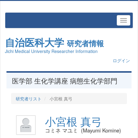
自治医科大学
研究者情報
Jichi Medical University Researcher Information
ログイン
医学部 生化学講座 病態生化学部門
研究者リスト
小宮根 真弓
小宮根 真弓
コミネ マユミ (Mayumi Komine)