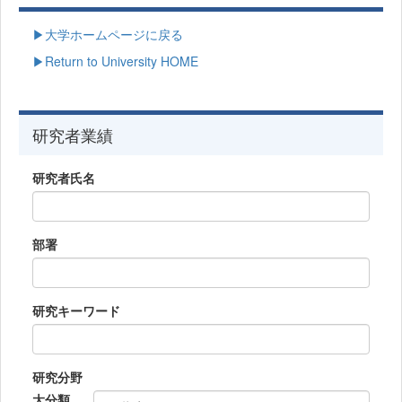
▶大学ホームページに戻る
▶Return to University HOME
研究者業績
研究者氏名
部署
研究キーワード
研究分野
大分類