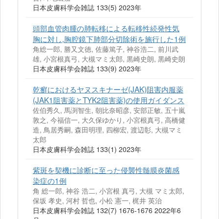
日本皮膚科学会雑誌 133(5) 2023年
頭部血管肉腫の肺転移による転移性続発性気
胸に対し,胸腔鏡下肺部分切除術を施行した1例
角総一郎, 勝又文徳, 佐藤篤子, 神谷浩二, 前川武
雄, 小宮根真弓, 大槻マミ太郎, 黒崎史朗, 黒崎史朗
日本皮膚科学会雑誌 133(9) 2023年
乾癬におけるヤヌスキナーゼ(JAK)阻害内服薬
(JAK1阻害薬とTYK2阻害薬)の使用ガイダンス
佐伯秀久, 馬渕智生, 朝比奈昭彦, 安部正敏, 五十嵐
敦之, 今福信一, 大久保ゆかり, 小宮根真弓, 高橋健
造, 鳥居秀嗣, 森田明理, 四柳宏, 渡辺彰, 大槻マミ
太郎
日本皮膚科学会雑誌 133(1) 2023年
紫斑を契機に診断に至った侵襲性髄膜炎菌感
染症の1例
角 総一郎, 神谷 浩二, 小宮根 真弓, 大槻 マミ太郎,
保坂 孝史, 河村 哲也, 小松 憲一, 梶井 英治
日本皮膚科学会雑誌 132(7) 1676-1676 2022年6