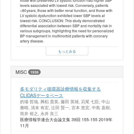
those with preserved LV systolic function had higher SBP
levels associated with lowest risk. Conversely, patients
<80 years, those with better renal function, and those with
LV systolic dysfunction exhibited lower SBP levels at
lowest risk. CONCLUSION: This study demonstrated
differential association between SBP and mortality risk in
various subgroups, highlighting the need for personalized
BP management in multimorbid patients with coronary
artery disease.
もっとみる
MISC
1936
多モダリティ循環器診療情報を収集する
CLIDASデータベース
的場 哲哉, 興梠 貴英, 藤田 英雄, 苅尾 七臣, 中山
雅晴, 清末 有宏, 辻田 賢一, 宮本 恵宏, 中島 直樹,
筒井 裕之, 永井 良三
医療情報学連合大会論文集 39回 155-155 2019年
11月