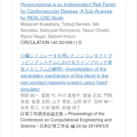
Hyperuricemia is an Independent Risk Factor
for Cardiovascular Disease; A Sub-Analysis
for REAL-CAD Study
Masanari Kuwabara, Tetsuji Kaneko, Ikki
Komatsu, Nobuyuki Komiyama, Yasuo Ohashi,
Ryozo Nagai, Satoshi Iimuro
CIRCULATION 140 2019年11月
心臓シミュレータを用いたノンコンタクトマ
ッピングシステムにおけるラインブロック発
生メカニズムの解明—Investigation of the
generation mechanism of line block in the
non-contact mapping system using heart
simulator
岡田 純一, 鷲尾 巧, 中川 真智子, 渡邉 正宏, 門岡
良昌, 仮屋 太郎, 山下 尋史, 山田 容子, 百村 伸一,
永井 良三, 久田 俊明, 杉浦 清了
計算工学講演会論文集 = Proceedings of the
Conference on Computational Engineering and
Science / 日本計算工学会 編 24 6p 2019年5月