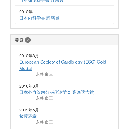
2012年
日本内科学会 評議員
受賞
7
2012年8月
European Society of Cardiology (ESC) Gold
Medal
永井 良三
2010年3月
日本心血管内分泌代謝学会 高峰譲吉賞
永井 良三
2009年5月
紫綬褒章
永井 良三