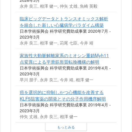
2026年3月
永井 良三, 相澤 健一, 仲矢 丈雄, 魚崎 英毅
臨床ビッグデータとトランスオミックス解析
を統合した新しい心臓病学パラダイム構築
日本学術振興会 科学研究費助成事業 2020年7月 -
2023年3月
永井 良三, 相澤 健一, 苅尾 七臣, 今井 靖
家族性大動脈解離家系のミオシン重鎖Myh11
点変異による平滑筋形質転換機構の解明
日本学術振興会 科学研究費助成事業 2019年4月 -
2023年3月
早川 朋子, 永井 良三, 今井 靖, 相澤 健一
癌を選択的に抑制しかつ心機能を改善する
KLF5阻害薬の開発とその分子作用機序解明
日本学術振興会 科学研究費助成事業 2019年4月 -
2023年3月
仲矢 丈雄, 永井 良三, 相澤 健一
もっとみる