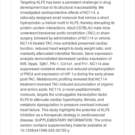
Targeting KLF5 has been a persistent challenge in drug
development due to its structural inaccessibility. We
investigated cardioprotective effects of NC114, a
rationally designed small molecule that mimics a short,
hydrophobic α-helical motif in KLF5, thereby disrupting its
protein–protein interactions. Adult C57BL/6J male mice
underwent transverse aortic constriction (TAC) or sham
surgery, followed by administration of NC114 or vehicle.
NC114-treated TAC mice exhibited preserved cardiac
function, reduced heart weight-to-body weight ratio, and
markedly attenuated interstitial fibrosis. Gene expression
analysis demonstrated decreased cardiac expression of
Klf5, Nppb, Tgfb1, PAI-1, Col1a1, and Fn1. NC114 also
suppressed oxidative stress and reduced phosphorylation
of PKCδ and expression of HIF-1α during the early phase
post-TAC. Metabolomic profiling revealed that NC114
treatment reversed TAC-induced accumulation of organic
and amino acids. NC114, a novel peptidomimetic
molecule, targets the undruggable transcription factor
KLF5 to attenuate cardiac hypertrophy, fibrosis, and
metabolic dysregulation in pressure overload-induced
heart failure. This study highlights the potential of KLF5
inhibition as a therapeutic strategy in cardiovascular
disease. SUPPLEMENTARY INFORMATION: The online
version contains supplementary material available at
10.1038/s41598-025-32155-y.