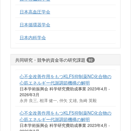
日本高血圧学会
日本循環器学会
日本内科学会
共同研究・競争的資金等の研究課題
92
心不全改善作用をもつKLF5抑制薬NC化合物の
心筋エネルギー代謝調節機構の解明
日本学術振興会 科学研究費助成事業 2023年4月 -
2026年3月
永井 良三, 相澤 健一, 仲矢 丈雄, 魚崎 英毅
心不全改善作用をもつKLF5抑制薬NC化合物の
心筋エネルギー代謝調節機構の解明
日本学術振興会 科学研究費助成事業 2023年4月 -