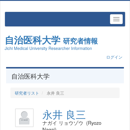
自治医科大学
研究者情報
Jichi Medical University Researcher Information
ログイン
自治医科大学
研究者リスト
永井 良三
永井 良三
ナガイ リョウゾウ (Ryozo
Nagai)