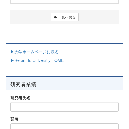
一覧へ戻る
▶大学ホームページに戻る
▶Return to University HOME
研究者業績
研究者氏名
部署