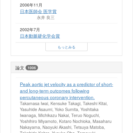
2006年11月
日本医師会 医学賞
永井 良三
2002年7月
日本動脈硬化学会賞
もっとみる
論文
1006
Peak aortic jet velocity as a predictor of short-
and long-term outcomes following
percutaneous coronary intervention.
Takamasa Iwai, Kensuke Takagi, Takeshi Kitai,
Yasuhide Asaumi, Yoko Sumita, Yoshitaka
Iwanaga, Michikazu Nakai, Teruo Noguchi,
Yoshihiro Miyamoto, Kotaro Nochioka, Masaharu
Nakayama, Naoyuki Akashi, Tetsuya Matoba,