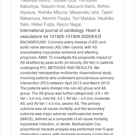
Takahide Kohro, Yusuke Oba, Tomoyuki
Kabutoya, Yasushi Imai, Kazuomi Kario, Arihiro
Kiyosue, Yoshiko Mizuno, Masanobu Ishii, Taishi
Nakamura, Kenichi Tsujita, Yuri Matoba, Hisahiko
Sato, Hideo Fujita, Ryozo Nagai
International journal of cardiology. Heart &
vasculature 64 101929-101929 2026年6月
BACKGROUND: Coronary artery disease (CAD) and
aortic valve stenosis (AS) often coexist, with AS
exacerbating myocardial ischemia and affecting
prognosis. AIMS: To investigate the prognostic impact of
AS stratified by peak aortic jet velocity (AV-Vel) in patients
undergoing PCI. METHODS AND RESULTS: We
conducted retrospective multicenter observational study
involving patients who underwent percutaneous coronary
intervention (PCI) between April 2013 and March 2019.
The patients were divided into non-AS group and AS
group. The AS group was further categorized: 2.6 ≤ AV-
Vel < 3.0 m/s, mild AS; 3.0 ≤ AV-Vel < 4.0 m/s, moderate
AS; and AV-Vel ≥ 4.0 m/s, severe AS. The primary
outcome was all-cause mortality, and the secondary
outcome was major adverse cardiovascular events
(MACE), defined as a composite of all-cause mortality,
myocardial infarction, or stroke. Multivariable Cox
proportional hazards analysis was performed over 5-year
observation period, with landmark analyses conducted at