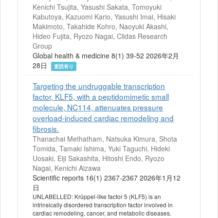
Kenichi Tsujita, Yasushi Sakata, Tomoyuki
Kabutoya, Kazuomi Kario, Yasushi Imai, Hisaki
Makimoto, Takahide Kohro, Naoyuki Akashi,
Hideo Fujita, Ryozo Nagai, Clidas Research
Group
Global health & medicine 8(1) 39-52 2026年2月
28日
査読有り
Targeting the undruggable transcription
factor, KLF5, with a peptidomimetic small
molecule, NC114, attenuates pressure
overload-induced cardiac remodeling and
fibrosis.
Thanachai Methatham, Natsuka Kimura, Shota
Tomida, Tamaki Ishima, Yuki Taguchi, Hideki
Uosaki, Eiji Sakashita, Hitoshi Endo, Ryozo
Nagai, Kenichi Aizawa
Scientific reports 16(1) 2367-2367 2026年1月12
日
UNLABELLED: Krüppel-like factor 5 (KLF5) is an
intrinsically disordered transcription factor involved in
cardiac remodeling, cancer, and metabolic diseases.