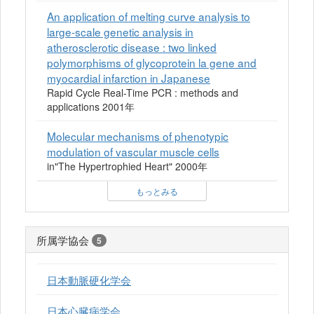
An application of melting curve analysis to
large-scale genetic analysis in
atherosclerotic disease : two linked
polymorphisms of glycoprotein la gene and
myocardial infarction in Japanese
Rapid Cycle Real-Time PCR : methods and
applications 2001年
Molecular mechanisms of phenotypic
modulation of vascular muscle cells
in"The Hypertrophied Heart" 2000年
もっとみる
所属学協会
5
日本動脈硬化学会
日本心臓病学会