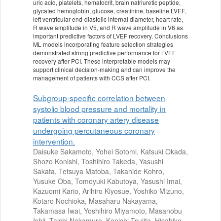
uric acid, platelets, hematocrit, brain natriuretic peptide,
glycated hemoglobin, glucose, creatinine, baseline LVEF,
left ventricular end-diastolic internal diameter, heart rate,
R wave amplitude in V5, and R wave amplitude in V6 as
important predictive factors of LVEF recovery. Conclusions
ML models incorporating feature selection strategies
demonstrated strong predictive performance for LVEF
recovery after PCI. These interpretable models may
support clinical decision-making and can improve the
management of patients with CCS after PCI.
Subgroup-specific correlation between
systolic blood pressure and mortality in
patients with coronary artery disease
undergoing percutaneous coronary
intervention.
Daisuke Sakamoto, Yohei Sotomi, Katsuki Okada,
Shozo Konishi, Toshihiro Takeda, Yasushi
Sakata, Tetsuya Matoba, Takahide Kohro,
Yusuke Oba, Tomoyuki Kabutoya, Yasushi Imai,
Kazuomi Kario, Arihiro Kiyosue, Yoshiko Mizuno,
Kotaro Nochioka, Masaharu Nakayama,
Takamasa Iwai, Yoshihiro Miyamoto, Masanobu
Ishii, Taishi Nakamura, Kenichi Tsujita, Hisahiko