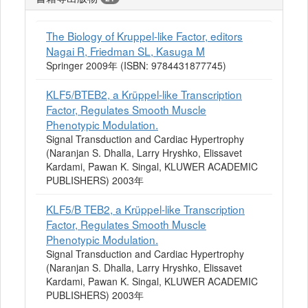
The Biology of Kruppel-like Factor, editors
Nagai R, Friedman SL, Kasuga M
Springer 2009年 (ISBN: 9784431877745)
KLF5/BTEB2, a Krüppel-like Transcription
Factor, Regulates Smooth Muscle
Phenotypic Modulation.
Signal Transduction and Cardiac Hypertrophy
(Naranjan S. Dhalla, Larry Hryshko, Elissavet
Kardami, Pawan K. Singal, KLUWER ACADEMIC
PUBLISHERS) 2003年
KLF5/B TEB2, a Krüppel-like Transcription
Factor, Regulates Smooth Muscle
Phenotypic Modulation.
Signal Transduction and Cardiac Hypertrophy
(Naranjan S. Dhalla, Larry Hryshko, Elissavet
Kardami, Pawan K. Singal, KLUWER ACADEMIC
PUBLISHERS) 2003年