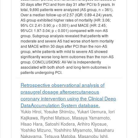
30 days after PCI and from day 31 after PCI to 5 years. In
total, 9,690 patients were analyzed (AS group, n = 361).
Over a median follow-up of 2.57 (IQR: 0.89-4.24) years,
AS group exhibited higher rates of mortality (HR: 3.06;
95% CI: 2.41-3.90; p < 0.001) and MACE (HR: 2.45;
95%CI: 1.97-3.04; p < 0.001) compared with non-AS
group. Subgroup analysis revealed that patients with
moderate and severe AS had worse short-term mortality
and MACE within 30 days after PCI than the non-AS
group, while patients with mild to severe AS showed
significantly worse long-term outcomes than the non-AS
group. CONCLUSIONS: AV-Vel is independently
associated with both short- and long-term outcomes in
patients undergoing PCI.
Retrospective observational analysis of
prasugrel dosage afterpercutaneous
coronary intervention using the Clinical Deep
DataAccumulation System database.
Yukio Hiroi, Yosuke Shimizu, Yukari Uemura, Iori
Kajikawa, Ryohei Matsuo, Masaya Yamamoto,
Hisao Hara, Satoshi Kodera, Arihiro Kiyosue,
Yoshiko Mizuno, Yoshihiro Miyamoto, Masaharu
Nakayama, Tetsuya Matoba, Masanobu Ishii,