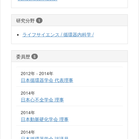
研究分野
1
ライフサイエンス / 循環器内科学 /
委員歴
5
2012年 - 2014年
日本循環器学会 代表理事
2014年
日本心不全学会 理事
2014年
日本動脈硬化学会 理事
2014年
日本循環器学会 評議員