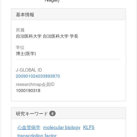
基本情報
所属
自治医科大学 自治医科大学 学長
学位
博士(医学)
J-GLOBAL ID
200901024033893870
researchmap会員ID
1000190318
研究キーワード
4
心血管病学
molecular biology
KLF5
transcription factor