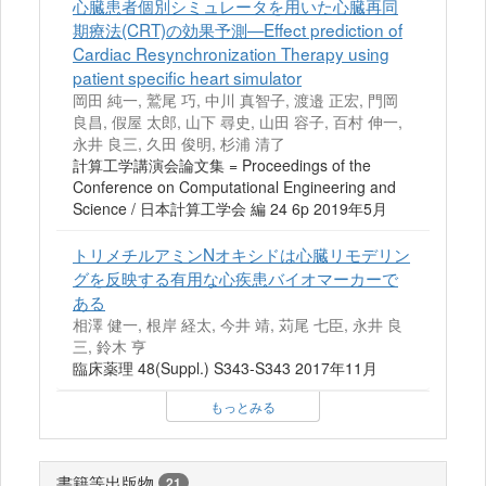
心臓患者個別シミュレータを用いた心臓再同
期療法(CRT)の効果予測—Effect prediction of
Cardiac Resynchronization Therapy using
patient specific heart simulator
岡田 純一, 鷲尾 巧, 中川 真智子, 渡邉 正宏, 門岡
良昌, 假屋 太郎, 山下 尋史, 山田 容子, 百村 伸一,
永井 良三, 久田 俊明, 杉浦 清了
計算工学講演会論文集 = Proceedings of the
Conference on Computational Engineering and
Science / 日本計算工学会 編 24 6p 2019年5月
トリメチルアミンNオキシドは心臓リモデリン
グを反映する有用な心疾患バイオマーカーで
ある
相澤 健一, 根岸 経太, 今井 靖, 苅尾 七臣, 永井 良
三, 鈴木 亨
臨床薬理 48(Suppl.) S343-S343 2017年11月
もっとみる
書籍等出版物
21