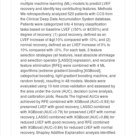
multiple machine learning (ML) models to predict LVEF
recovery and identify key contributing features. Methods
We retrospectively analyzed 520 patients with CCS from
the Clinical Deep Data Accumulation System database.
Patients were categorized into 4 binary classification
tasks based on baseline LVEF (≥50% or &lt;50%) and
degree of recovery: (1) good recovery, defined as an
LVEF increase of &gt;10% compared with ≤0%; and (2)
normal recovery, defined as an LVEF increase of 0% to
10% compared with ≤0%. For each task, 3 feature
selection strategies (all features, least absolute shrinkage
and selection operator [LASSO] regression, and recursive
feature elimination [RFE]) were combined with 4 ML
algorithms (extreme gradient boosting [XGBoost],
categorical boosting, light gradient boosting machine, and
random forest), resulting in 48 models. Models were
evaluated using 10-fold cross-validation and assessed by
the area under the curve (AUC), decision curve analysis,
and calibration plots. Results The highest AUCs were
achieved by RFE combined with XGBoost (AUC=0.93) for
preserved LVEF with good recovery, LASSO combined
with XGBoost (AUC=0.79) for preserved LVEF with normal
recovery, LASSO combined with XGBoost (AUC=0.88) for
reduced LVEF with good recovery, and RFE combined
with XGBoost (AUC=0.84) for reduced LVEF with normal
recovery. Shapley Additive Explanation analysis identified