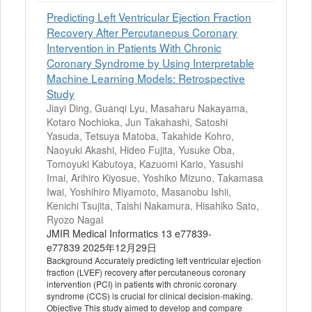
Predicting Left Ventricular Ejection Fraction
Recovery After Percutaneous Coronary
Intervention in Patients With Chronic
Coronary Syndrome by Using Interpretable
Machine Learning Models: Retrospective
Study
Jiayi Ding, Guanqi Lyu, Masaharu Nakayama,
Kotaro Nochioka, Jun Takahashi, Satoshi
Yasuda, Tetsuya Matoba, Takahide Kohro,
Naoyuki Akashi, Hideo Fujita, Yusuke Oba,
Tomoyuki Kabutoya, Kazuomi Kario, Yasushi
Imai, Arihiro Kiyosue, Yoshiko Mizuno, Takamasa
Iwai, Yoshihiro Miyamoto, Masanobu Ishii,
Kenichi Tsujita, Taishi Nakamura, Hisahiko Sato,
Ryozo Nagai
JMIR Medical Informatics 13 e77839-
e77839 2025年12月29日
Background Accurately predicting left ventricular ejection
fraction (LVEF) recovery after percutaneous coronary
intervention (PCI) in patients with chronic coronary
syndrome (CCS) is crucial for clinical decision-making.
Objective This study aimed to develop and compare