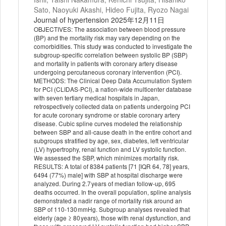
Sato, Naoyuki Akashi, Hideo Fujita, Ryozo Nagai
Journal of hypertension 2025年12月11日
OBJECTIVES: The association between blood pressure
(BP) and the mortality risk may vary depending on the
comorbidities. This study was conducted to investigate the
subgroup-specific correlation between systolic BP (SBP)
and mortality in patients with coronary artery disease
undergoing percutaneous coronary intervention (PCI).
METHODS: The Clinical Deep Data Accumulation System
for PCI (CLIDAS-PCI), a nation-wide multicenter database
with seven tertiary medical hospitals in Japan,
retrospectively collected data on patients undergoing PCI
for acute coronary syndrome or stable coronary artery
disease. Cubic spline curves modeled the relationship
between SBP and all-cause death in the entire cohort and
subgroups stratified by age, sex, diabetes, left ventricular
(LV) hypertrophy, renal function and LV systolic function.
We assessed the SBP, which minimizes mortality risk.
RESULTS: A total of 8384 patients [71 [IQR 64, 78] years,
6494 (77%) male] with SBP at hospital discharge were
analyzed. During 2.7 years of median follow-up, 695
deaths occurred. In the overall population, spline analysis
demonstrated a nadir range of mortality risk around an
SBP of 110-130 mmHg. Subgroup analyses revealed that
elderly (age ≥ 80 years), those with renal dysfunction, and