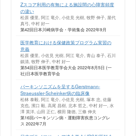
Zスコア利用の有無による施設間の心障害頻度
の違い
松原 優里, 阿江 竜介, 小佐見 光樹, 牧野 伸子, 屋代
真弓, 中村 好一
第42回日本川崎病学会・学術集会 2022年9月
医学教育における保健政策プログラム実習の
意義
松原 優里, 小佐見 光樹, 阿江 竜介, 青山 泰子, 石川
鎮清, 牧野 伸子, 中村 好一
第54回日本医学教育学会大会 2022年8月5日 (一
社)日本医学教育学会
パーキンソニズムを呈するGerstmann-
Straeussler-Scheinker病の臨床像
松林 泰毅, 阿江 竜介, 小佐見 光樹, 塚本 忠, 佐藤
克也, 濱口 毅, 高尾 昌樹, 北本 哲之, 中村 好一, 水
澤 英洋, 山田 正仁, 横田 隆徳, 三條 伸夫
第16回パーキンソン病・運動障害疾患コングレ
ス 2022年7月