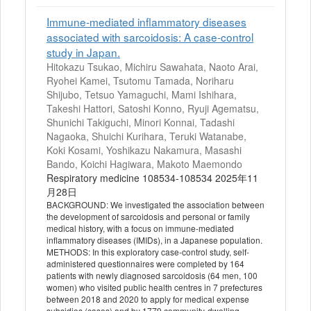
Immune-mediated inflammatory diseases
associated with sarcoidosis: A case-control
study in Japan.
Hitokazu Tsukao, Michiru Sawahata, Naoto Arai,
Ryohei Kamei, Tsutomu Tamada, Noriharu
Shijubo, Tetsuo Yamaguchi, Mami Ishihara,
Takeshi Hattori, Satoshi Konno, Ryuji Agematsu,
Shunichi Takiguchi, Minori Konnai, Tadashi
Nagaoka, Shuichi Kurihara, Teruki Watanabe,
Koki Kosami, Yoshikazu Nakamura, Masashi
Bando, Koichi Hagiwara, Makoto Maemondo
Respiratory medicine 108534-108534 2025年11
月28日
BACKGROUND: We investigated the association between
the development of sarcoidosis and personal or family
medical history, with a focus on immune-mediated
inflammatory diseases (IMIDs), in a Japanese population.
METHODS: In this exploratory case-control study, self-
administered questionnaires were completed by 164
patients with newly diagnosed sarcoidosis (64 men, 100
women) who visited public health centres in 7 prefectures
between 2018 and 2020 to apply for medical expense
subsidies (cases) and by 1779 community-dwelling