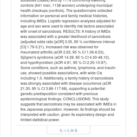
controls (641 men, 1138 women) undergoing municipal
health checkups (controls). The questionnaire collected
information on personal and family medical histories,
including IMIDs. Logistic regression analyses adjusted for
age and sex were used to identify risk factors associated
with onset of sarcoidosis. RESULTS: A history of IMIDs
was associated with a greater likelihood of sarcoidosis
(adjusted odds ratio [aOR] 3.05, 95 % confidence interval
[CI] 1.79-5.21). Increased risk was observed for
rheumatoid arthritis (aOR 2.63, 95 % CI 1.06-6.53),
Sjögren's syndrome (aOR 14.39, 95 % CI 4.30-48.10),
and hypothyroidism (aOR 4.91, 95 % CI 2.20-10.97).
Some conditions, such as asthma, lymphoma, and insulin
use, showed possible associations, with wide CIs
including 1.0. Additionally, a family history of sarcoidosis
was strongly associated with disease occurrence (aOR
21.30, 95 % CI 3.86-117.68), supporting a potential
genetic predisposition consistent with previous
epidemiological findings. CONCLUSIONS: This study
suggests that sarcoidosis may be associated with IMIDs in
the Japanese population. However, its findings should be
interpreted with caution, given its exploratory design and
limited statistical power.
もっとみる