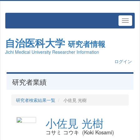
自治医科大学
研究者情報
Jichi Medical University Researcher Information
ログイン
研究者業績
研究者検索結果一覧
小佐見 光樹
小佐見 光樹
コサミ コウキ (Koki Kosami)