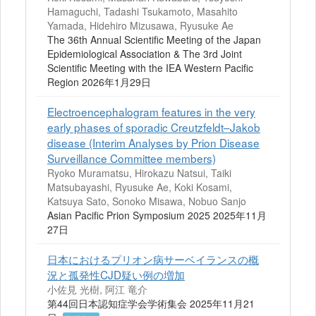
Hamaguchi, Tadashi Tsukamoto, Masahito
Yamada, Hidehiro Mizusawa, Ryusuke Ae
The 36th Annual Scientific Meeting of the Japan
Epidemiological Association & The 3rd Joint
Scientific Meeting with the IEA Western Pacific
Region 2026年1月29日
Electroencephalogram features in the very
early phases of sporadic Creutzfeldt–Jakob
disease (Interim Analyses by Prion Disease
Surveillance Committee members)
Ryoko Muramatsu, Hirokazu Natsui, Taiki
Matsubayashi, Ryusuke Ae, Koki Kosami,
Katsuya Sato, Sonoko Misawa, Nobuo Sanjo
Asian Pacific Prion Symposium 2025 2025年11月
27日
日本におけるプリオン病サーベイランスの概
況と孤発性CJD疑い例の増加
小佐見 光樹, 阿江 竜介
第44回日本認知症学会学術集会 2025年11月21