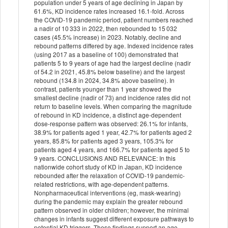
population under 5 years of age declining in Japan by
61.6%, KD incidence rates increased 16.1-fold. Across
the COVID-19 pandemic period, patient numbers reached
a nadir of 10 333 in 2022, then rebounded to 15 032
cases (45.5% increase) in 2023. Notably, decline and
rebound patterns differed by age. Indexed incidence rates
(using 2017 as a baseline of 100) demonstrated that
patients 5 to 9 years of age had the largest decline (nadir
of 54.2 in 2021, 45.8% below baseline) and the largest
rebound (134.8 in 2024, 34.8% above baseline). In
contrast, patients younger than 1 year showed the
smallest decline (nadir of 73) and incidence rates did not
return to baseline levels. When comparing the magnitude
of rebound in KD incidence, a distinct age-dependent
dose-response pattern was observed: 26.1% for infants,
38.9% for patients aged 1 year, 42.7% for patients aged 2
years, 85.8% for patients aged 3 years, 105.3% for
patients aged 4 years, and 166.7% for patients aged 5 to
9 years. CONCLUSIONS AND RELEVANCE: In this
nationwide cohort study of KD in Japan, KD incidence
rebounded after the relaxation of COVID-19 pandemic-
related restrictions, with age-dependent patterns.
Nonpharmaceutical interventions (eg, mask-wearing)
during the pandemic may explain the greater rebound
pattern observed in older children; however, the minimal
changes in infants suggest different exposure pathways to
potential KD triggers. These findings support an age-