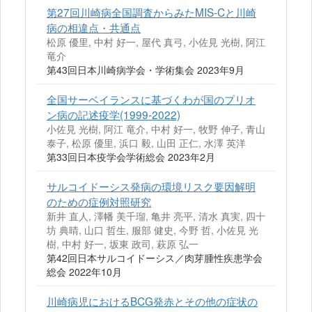
第27回川崎病全国調査からみたMIS-Cと川崎
病の相違点・共通点
松原 優里, 中村 好一, 屋代 真弓, 小佐見 光樹, 阿江
竜介
第43回日本川崎病学会・学術集会 2023年9月
全国サーベイランスに基づくわが国のプリオ
ン病の記述疫学(1999-2022)
小佐見 光樹, 阿江 竜介, 中村 好一, 牧野 伸子, 青山
泰子, 松原 優里, 浜口 毅, 山田 正仁, 水澤 英洋
第33回日本疫学会学術総会 2023年2月
サルコイドーシス発病の環境リスク要因解明
のための症例対照研究
新井 直人, 澤幡 美千瑠, 亀井 亮平, 清水 真実, 四十
坊 典晴, 山口 哲生, 服部 健史, 今野 哲, 小佐見 光
樹, 中村 好一, 坂東 政司, 萩原 弘一
第42回⽇本サルコイドーシス／⾁芽腫性疾患学会
総会 2022年10月
川崎病児におけるBCG発赤とその他の症状の