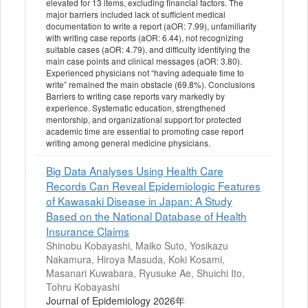
elevated for 13 items, excluding financial factors. The
major barriers included lack of sufficient medical
documentation to write a report (aOR: 7.99), unfamiliarity
with writing case reports (aOR: 6.44), not recognizing
suitable cases (aOR: 4.79), and difficulty identifying the
main case points and clinical messages (aOR: 3.80).
Experienced physicians not “having adequate time to
write” remained the main obstacle (69.8%). Conclusions
Barriers to writing case reports vary markedly by
experience. Systematic education, strengthened
mentorship, and organizational support for protected
academic time are essential to promoting case report
writing among general medicine physicians.
Big Data Analyses Using Health Care
Records Can Reveal Epidemiologic Features
of Kawasaki Disease in Japan: A Study
Based on the National Database of Health
Insurance Claims
Shinobu Kobayashi, Maiko Suto, Yosikazu
Nakamura, Hiroya Masuda, Koki Kosami,
Masanari Kuwabara, Ryusuke Ae, Shuichi Ito,
Tohru Kobayashi
Journal of Epidemiology 2026年