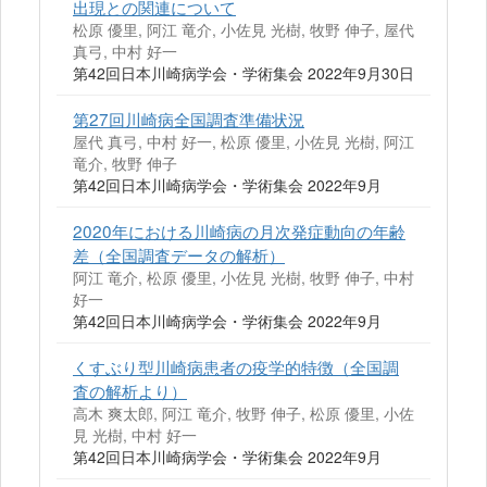
出現との関連について
松原 優里, 阿江 竜介, 小佐見 光樹, 牧野 伸子, 屋代
真弓, 中村 好一
第42回日本川崎病学会・学術集会 2022年9月30日
第27回川崎病全国調査準備状況
屋代 真弓, 中村 好一, 松原 優里, 小佐見 光樹, 阿江
竜介, 牧野 伸子
第42回日本川崎病学会・学術集会 2022年9月
2020年における川崎病の月次発症動向の年齢
差（全国調査データの解析）
阿江 竜介, 松原 優里, 小佐見 光樹, 牧野 伸子, 中村
好一
第42回日本川崎病学会・学術集会 2022年9月
くすぶり型川崎病患者の疫学的特徴（全国調
査の解析より）
高木 爽太郎, 阿江 竜介, 牧野 伸子, 松原 優里, 小佐
見 光樹, 中村 好一
第42回日本川崎病学会・学術集会 2022年9月