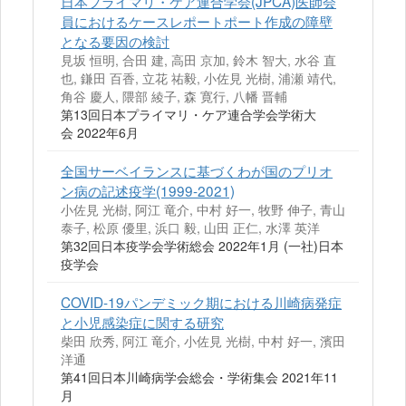
日本プライマリ・ケア連合学会(JPCA)医師会
員におけるケースレポートポート作成の障壁
となる要因の検討
見坂 恒明, 合田 建, 高田 京加, 鈴木 智大, 水谷 直
也, 鎌田 百香, 立花 祐毅, 小佐見 光樹, 浦瀬 靖代,
角谷 慶人, 隈部 綾子, 森 寛行, 八幡 晋輔
第13回日本プライマリ・ケア連合学会学術大
会 2022年6月
全国サーベイランスに基づくわが国のプリオ
ン病の記述疫学(1999-2021)
小佐見 光樹, 阿江 竜介, 中村 好一, 牧野 伸子, 青山
泰子, 松原 優里, 浜口 毅, 山田 正仁, 水澤 英洋
第32回日本疫学会学術総会 2022年1月 (一社)日本
疫学会
COVID-19パンデミック期における川崎病発症
と小児感染症に関する研究
柴田 欣秀, 阿江 竜介, 小佐見 光樹, 中村 好一, 濱田
洋通
第41回日本川崎病学会総会・学術集会 2021年11
月