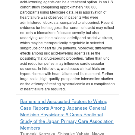
acid-lowering agents can be a treatment option. In an US
cohort study comprising approximately 100,000
participants using Medicare data, less aggravation of
heart failure was observed in patients who were
administered febuxostat compared to allopurinol. Recent
evidence further suggests that serum uric acid may reflect
not only a biomarker of disease severity but also
underlying xanthine oxidase activity and oxidative stress,
which may be therapeutically targetable in selected
subgroups of heart failure patients. Moreover, differential
effects among uric acid-lowering agents raise the
possibility that drug-specific properties, rather than uric
acid reduction per se, may influence cardiovascular
outcomes. In this review, we discuss clinical trials on
hyperuricemia with heart failure and its treatment. Further
large-scale, high-quality, prospective intervention studies
on the efficacy of treating hyperuricemia as a complication
of heart failure are required.
Barriers and Associated Factors to Writing
Case Reports Among Japanese General
Medicine Physicians: A Cross‐Sectional
Study of the Japan Primary Care Association
Members
Tsuneaki Kenzaka, Shinsuke Yahata, Naoya