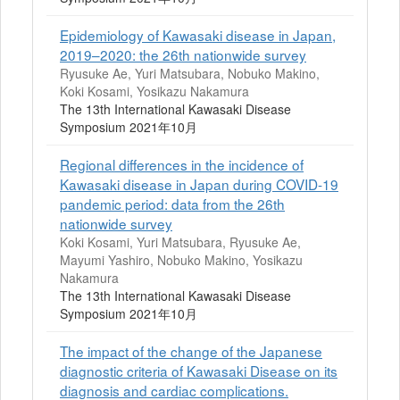
Epidemiology of Kawasaki disease in Japan,
2019–2020: the 26th nationwide survey
Ryusuke Ae, Yuri Matsubara, Nobuko Makino,
Koki Kosami, Yosikazu Nakamura
The 13th International Kawasaki Disease
Symposium 2021年10月
Regional differences in the incidence of
Kawasaki disease in Japan during COVID-19
pandemic period: data from the 26th
nationwide survey
Koki Kosami, Yuri Matsubara, Ryusuke Ae,
Mayumi Yashiro, Nobuko Makino, Yosikazu
Nakamura
The 13th International Kawasaki Disease
Symposium 2021年10月
The impact of the change of the Japanese
diagnostic criteria of Kawasaki Disease on its
diagnosis and cardiac complications.