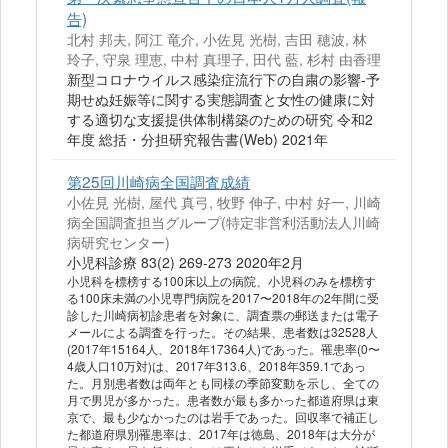
告)
北村 邦夫, 阿江 竜介, 小佐見 光樹, 吉田 穂波, 林
玲子, 守泉 理恵, 中村 真理子, 田代 藍, 杉村 由香理
新型コロナウイルス感染症流行下の自粛の影響-予
期せぬ妊娠等に関する実態調査と女性の健康に対
する適切な支援提供体制構築のための研究 令和2
年度 総括・分担研究報告書(Web) 2021年
第25回川崎病全国調査成績
小佐見 光樹, 屋代 真弓, 牧野 伸子, 中村 好一, 川崎
病全国調査担当グループ(特定非営利活動法人川崎
病研究センター)
小児科診療 83(2) 269-273 2020年2月
小児科を標榜する100床以上の病院、小児科のみを標榜す
る100床未満の小児専門病院を2017〜2018年の2年間に受
診した川崎病初診患者を対象に、調査票の郵送または電子
メールによる調査を行った。その結果、患者数は32528人
(2017年15164人、2018年17364人)であった。罹患率(0〜
4歳人口10万対)は、2017年313.6、2018年359.1であっ
た。月別患者数は両年とも同様の季節変動を示し、全ての
月で男児が多かった。患者数が最も多かった都道府県は東
京で、最も少なかったのは岩手であった。回収率で補正し
た都道府県別罹患率は、2017年は徳島、2018年は大分が