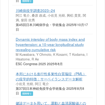
日
招待有り
川崎病疫学調査2023–24
阿江 竜介, 桑原 政成, 小佐見 光樹, 興梠 貴英, 関
満, 柴田 欣秀
第45回日本川崎病学会・学術集会 2025年10月17
日
Dynamic interplay of body mass index and
hypertension: a 10-year longitudinal study
revealing cumulative risk
M Kuwabara, Y Ohmoto, K Kosami, T Kodama, I
Hisatome, R Ae
ESC Congress 2025 2025年8月
本邦における進行性多巣性白質脳症（PML）
の疫学的特徴：サーベイランスデータ解析
小佐見 光樹, 阿江 竜介
第37回日本神経免疫学会学術集会 2025年8月8
日
招待有り
健診データを用いて、運動と血清尿酸値との