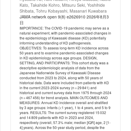
Kato, Takahide Kohro, Mitsuru Seki, Yoshihide
Shibata, Tohru Kobayashi, Masanari Kuwabara
JAMA network open 9(8) e2626910 2026年8月3
日
IMPORTANCE: The COVID-19 pandemic may serve as a
natural experiment, with pandemic-associated changes in
the epidemiology of Kawasaki disease (KD) potentially
informing understanding of KD pathogenesis.
OBJECTIVES: To assess long-term KD incidence across
50 years and to examine pandemic-associated changes
in KD epidemiology across age groups. DESIGN,
SETTING, AND PARTICIPANTS: This cohort study was a
descriptive epidemiologic analysis of data from the
Japanese Nationwide Survey of Kawasaki Disease
conducted from 2023 to 2024, along with 50 years of
historical data. Data were included from patients with KD
in the current 2023-2024 survey (n = 29 841) and
historical and current survey data from 1975 through 2024
(n = 467 456) for trend analysis. MAIN OUTCOMES AND
MEASURES: Annual KD incidence overall and stratified
by 3 age groups: infants (<1 year), 1 to 4 years, and 5 to 9
years. RESULTS: The current survey registered 15 032
and 14 809 patients with KD in 2023 and 2024,
respectively (overall, 57.3% male; median [IQR] age, 2 [1-
4] years). Across the 50-year study period, despite the