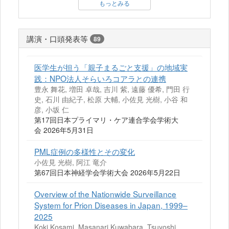
もっとみる
講演・口頭発表等
89
医学生が担う「親子まるごと支援」の地域実
践：NPO法人そらいろコアラとの連携
豊永 舞花, 増田 卓哉, 吉川 紫, 遠藤 優希, 門田 行
史, 石川 由紀子, 松原 大輔, 小佐見 光樹, 小谷 和
彦, 小坂 仁
第17回日本プライマリ・ケア連合学会学術大
会 2026年5月31日
PML症例の多様性とその変化
小佐見 光樹, 阿江 竜介
第67回日本神経学会学術大会 2026年5月22日
Overview of the Nationwide Surveillance
System for Prion Diseases in Japan, 1999–
2025
Koki Kosami, Masanari Kuwabara, Tsuyoshi