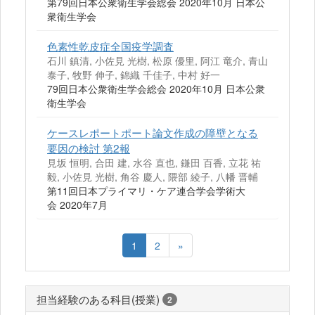
第79回日本公衆衛生学会総会 2020年10月 日本公
衆衛生学会
色素性乾皮症全国疫学調査
石川 鎮清, 小佐見 光樹, 松原 優里, 阿江 竜介, 青山
泰子, 牧野 伸子, 錦織 千佳子, 中村 好一
79回日本公衆衛生学会総会 2020年10月 日本公衆
衛生学会
ケースレポートポート論文作成の障壁となる
要因の検討 第2報
見坂 恒明, 合田 建, 水谷 直也, 鎌田 百香, 立花 祐
毅, 小佐見 光樹, 角谷 慶人, 隈部 綾子, 八幡 晋輔
第11回日本プライマリ・ケア連合学会学術大
会 2020年7月
1
2
»
担当経験のある科目(授業)
2