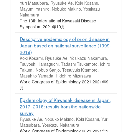
Yuri Matsubara, Ryusuke Ae, Koki Kosami,
Mayumi Yashiro, Nobuko Makino, Yosikazu
Nakamura
The 13th International Kawasaki Disease
Symposium 2021年10月
Descriptive epidemiology of prion disease in
Japan based on national surveillance (1999-
2019)
Koki Kosami, Ryusuke Ae, Yosikazu Nakamura,
Tsuyoshi Hamaguchi, Tadashi Tsukamoto, Ichiro
Takumi, Nobuo Sanjo, Tetsuyuki Kitamoto,
Masahito Yamada, Hidehiro Mizusawa
World Congress of Epidemiology 2021 2021年9
月
Epidemiology of Kawasaki disease in Japan,
2017–2018: results from the nationwide
survey
Ryusuke Ae, Nobuko Makino, Koki Kosami, Yuri
Matsubara, Yosikazu Nakamura
World Congress of Epidemiology 2021 2021年9