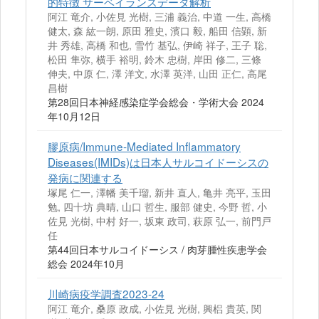
的特徴 サーベイランスデータ解析
阿江 竜介, 小佐見 光樹, 三浦 義治, 中道 一生, 高橋
健太, 森 紘一朗, 原田 雅史, 濱口 毅, 船田 信顕, 新
井 秀雄, 高橋 和也, 雪竹 基弘, 伊崎 祥子, 王子 聡,
松田 隼弥, 横手 裕明, 鈴木 忠樹, 岸田 修二, 三條
伸夫, 中原 仁, 澤 洋文, 水澤 英洋, 山田 正仁, 高尾
昌樹
第28回日本神経感染症学会総会・学術大会 2024
年10月12日
膠原病/Immune-Mediated Inflammatory
Diseases(IMIDs)は日本人サルコイドーシスの
発病に関連する
塚尾 仁一, 澤幡 美千瑠, 新井 直人, 亀井 亮平, 玉田
勉, 四十坊 典晴, 山口 哲生, 服部 健史, 今野 哲, 小
佐見 光樹, 中村 好一, 坂東 政司, 萩原 弘一, 前門戸
任
第44回日本サルコイドーシス / 肉芽腫性疾患学会
総会 2024年10月
川崎病疫学調査2023-24
阿江 竜介, 桑原 政成, 小佐見 光樹, 興梠 貴英, 関