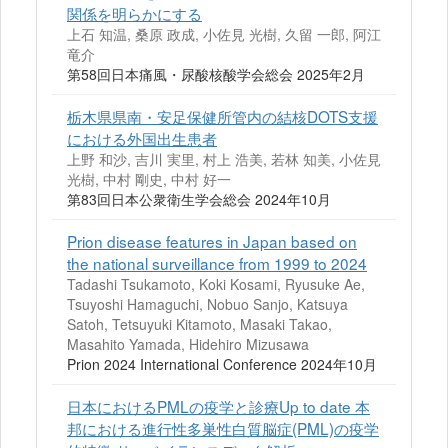
関係を明らかにする
上石 知温, 桑原 政成, 小佐見 光樹, 久留 一郎, 阿江
竜介
第58回日本痛風・尿酸核酸学会総会 2025年2月
栃木県県南・安足保健所管内の結核DOTS支援
における外国出生患者
上野 和沙, 吉川 実里, 村上 浩美, 若林 知美, 小佐見
光樹, 中村 剛史, 中村 好一
第83回日本公衆衛生学会総会 2024年10月
Prion disease features in Japan based on
the national surveillance from 1999 to 2024
Tadashi Tsukamoto, Koki Kosami, Ryusuke Ae,
Tsuyoshi Hamaguchi, Nobuo Sanjo, Katsuya
Satoh, Tetsuyuki Kitamoto, Masaki Takao,
Masahito Yamada, Hidehiro Mizusawa
Prion 2024 International Conference 2024年10月
日本におけるPMLの疫学と診療Up to date 本
邦における進行性多巣性白質脳症(PML)の疫学