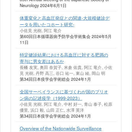
Neurology 2024年6月1日
体重変化と高血圧発症との関連-大規模健診デ
ータを用いたコホート研究-
小佐見 光樹, 阿江 竜介
第60回日本循環器病予防学会学術集会 2024年5月
11日
特定健診結果における高血圧に対する肥満の
寄与に男女差はあるか
長幡 友実, 奥田 奈賀子, 米倉 佑貴, 阿江 竜介, 小佐
見 光樹, 丹野 高三, 谷口 祐一, 東山 綾, 岡山 明
第34回日本疫学会学術総会 2024年1月
全国サーベイランスに基づくわが国のプリオ
ン病の記述疫学（1999-2023）
小佐見 光樹, 阿江 竜介, 中村 好一, 青山 泰子, 松原
優里, 浜口 毅, 山田 正仁, 水澤 英洋
第34回日本疫学会学術総会 2024年1月
Overview of the Nationwide Surveillance