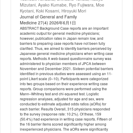
Mizutani, Ayako Kumabe, Ryo Fujiwara, Moe
Kyotani, Koki Kosami, Hiroyuki Mori
Journal of General and Family
Medicine 27(4) 2026年6月1日
ABSTRACT Background Case reports are an important
academic output for general medicine physicians;
however, publication rates in Japan remain low, and
barriers to preparing case reports have not been fully
clarified. Thus, we aimed to identify barriers perceived by
Japanese general medicine physicians when writing case
reports. Methods A web‐based questionnaire survey was
administered to physician members of JPCA between
November and December 2021. Sixteen potential barriers
identified in previous studies were assessed using an 11‐
point Likert scale (0–10). Participants were categorized
into two groups based on their experience writing case
reports. Group comparisons were performed using the
Mann–Whitney test and chi‐squared test. Logistic
regression analyses, adjusted for age and sex, were
conducted to estimate adjusted odds ratios (aORs) for
each barrier. Results Overall, 315 physicians responded
to the survey (response rate: 10.2%). Of these, 159
(50.4%) had experience in writing case reports. Fifteen of
the 16 barrier items scored significantly higher among
inexperienced physicians. The aORs were significantly