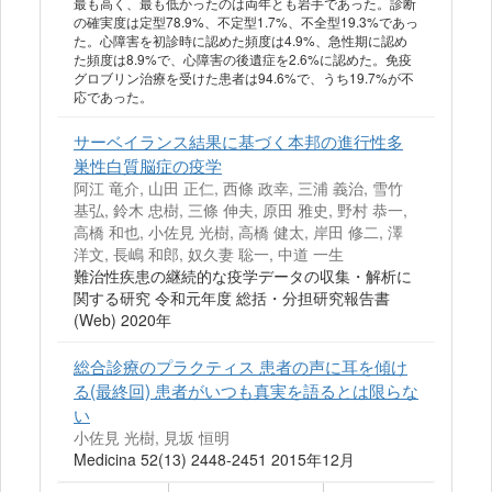
最も高く、最も低かったのは両年とも岩手であった。診断
の確実度は定型78.9%、不定型1.7%、不全型19.3%であっ
た。心障害を初診時に認めた頻度は4.9%、急性期に認め
た頻度は8.9%で、心障害の後遺症を2.6%に認めた。免疫
グロブリン治療を受けた患者は94.6%で、うち19.7%が不
応であった。
サーベイランス結果に基づく本邦の進行性多
巣性白質脳症の疫学
阿江 竜介, 山田 正仁, 西條 政幸, 三浦 義治, 雪竹
基弘, 鈴木 忠樹, 三條 伸夫, 原田 雅史, 野村 恭一,
高橋 和也, 小佐見 光樹, 高橋 健太, 岸田 修二, 澤
洋文, 長嶋 和郎, 奴久妻 聡一, 中道 一生
難治性疾患の継続的な疫学データの収集・解析に
関する研究 令和元年度 総括・分担研究報告書
(Web) 2020年
総合診療のプラクティス 患者の声に耳を傾け
る(最終回) 患者がいつも真実を語るとは限らな
い
小佐見 光樹, 見坂 恒明
Medicina 52(13) 2448-2451 2015年12月