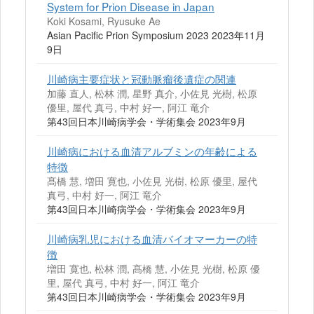
System for Prion Disease in Japan
Koki Kosami, Ryusuke Ae
Asian Pacific Prion Symposium 2023 2023年11月
9日
川崎病主要症状と冠動脈瘤後遺症の関連
加藤 直人, 松林 潤, 星野 真介, 小佐見 光樹, 松原
優里, 屋代 真弓, 中村 好一, 阿江 竜介
第43回日本川崎病学会・学術集会 2023年9月
川崎病における血清アルブミンの年齢による
特徴
髙橋 慧, 増田 寛也, 小佐見 光樹, 松原 優里, 屋代
真弓, 中村 好一, 阿江 竜介
第43回日本川崎病学会・学術集会 2023年9月
川崎病乳児における血清バイオマーカーの特
徴
増田 寛也, 松林 潤, 髙橋 慧, 小佐見 光樹, 松原 優
里, 屋代 真弓, 中村 好一, 阿江 竜介
第43回日本川崎病学会・学術集会 2023年9月