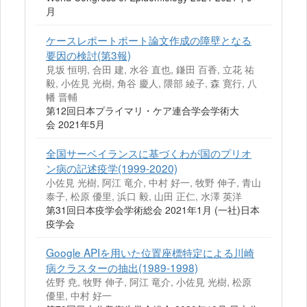
月
ケースレポートポート論文作成の障壁となる
要因の検討(第3報)
見坂 恒明, 合田 建, 水谷 直也, 鎌田 百香, 立花 祐
毅, 小佐見 光樹, 角谷 慶人, 隈部 綾子, 森 寛行, 八
幡 晋輔
第12回日本プライマリ・ケア連合学会学術大
会 2021年5月
全国サーベイランスに基づくわが国のプリオ
ン病の記述疫学(1999-2020)
小佐見 光樹, 阿江 竜介, 中村 好一, 牧野 伸子, 青山
泰子, 松原 優里, 浜口 毅, 山田 正仁, 水澤 英洋
第31回日本疫学会学術総会 2021年1月 (一社)日本
疫学会
Google APIを用いた位置座標特定による川崎
病クラスターの抽出(1989-1998)
佐野 尭, 牧野 伸子, 阿江 竜介, 小佐見 光樹, 松原
優里, 中村 好一