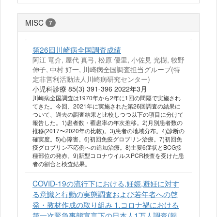
MISC
7
第26回川崎病全国調査成績
阿江 竜介, 屋代 真弓, 松原 優里, 小佐見 光樹, 牧野
伸子, 中村 好一, 川崎病全国調査担当グループ(特
定非営利活動法人川崎病研究センター)
小児科診療 85(3) 391-396 2022年3月
川崎病全国調査は1970年から2年に1回の間隔で実施され
てきた。今回、2021年に実施された第26回調査の結果に
ついて、過去の調査結果と比較しつつ以下の項目に分けて
報告した。1)患者数・罹患率の年次推移。2)月別患者数の
推移(2017〜2020年の比較)。3)患者の地域分布。4)診断の
確実度。5)心障害。6)初回免疫グロブリン治療。7)初回免
疫グロブリン不応例への追加治療。8)主要6症状とBCG接
種部位の発赤。9)新型コロナウイルスPCR検査を受けた患
者の割合と検査結果。
COVID-19の流行下における,妊娠,避妊に対す
る意識と行動の実態調査および若年者への啓
発・教材作成の取り組み 1.コロナ禍における
第一次緊急事態宣言下の日本人1万人調査(報