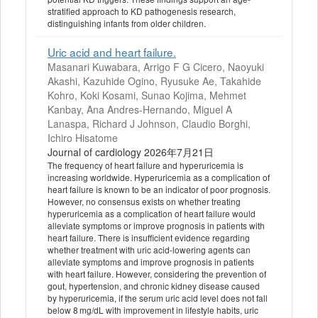
stratified approach to KD pathogenesis research,
distinguishing infants from older children.
Uric acid and heart failure.
Masanari Kuwabara, Arrigo F G Cicero, Naoyuki
Akashi, Kazuhide Ogino, Ryusuke Ae, Takahide
Kohro, Koki Kosami, Sunao Kojima, Mehmet
Kanbay, Ana Andres-Hernando, Miguel A
Lanaspa, Richard J Johnson, Claudio Borghi,
Ichiro Hisatome
Journal of cardiology 2026年7月21日
The frequency of heart failure and hyperuricemia is
increasing worldwide. Hyperuricemia as a complication of
heart failure is known to be an indicator of poor prognosis.
However, no consensus exists on whether treating
hyperuricemia as a complication of heart failure would
alleviate symptoms or improve prognosis in patients with
heart failure. There is insufficient evidence regarding
whether treatment with uric acid-lowering agents can
alleviate symptoms and improve prognosis in patients
with heart failure. However, considering the prevention of
gout, hypertension, and chronic kidney disease caused
by hyperuricemia, if the serum uric acid level does not fall
below 8 mg/dL with improvement in lifestyle habits, uric