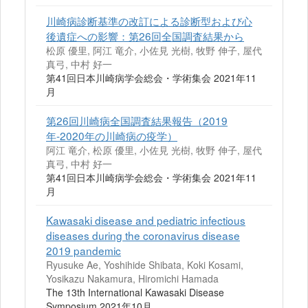
川崎病診断基準の改訂による診断型および心
後遺症への影響：第26回全国調査結果から
松原 優里, 阿江 竜介, 小佐見 光樹, 牧野 伸子, 屋代
真弓, 中村 好一
第41回日本川崎病学会総会・学術集会 2021年11
月
第26回川崎病全国調査結果報告（2019
年-2020年の川崎病の疫学）
阿江 竜介, 松原 優里, 小佐見 光樹, 牧野 伸子, 屋代
真弓, 中村 好一
第41回日本川崎病学会総会・学術集会 2021年11
月
Kawasaki disease and pediatric infectious
diseases during the coronavirus disease
2019 pandemic
Ryusuke Ae, Yoshihide Shibata, Koki Kosami,
Yosikazu Nakamura, Hiromichi Hamada
The 13th International Kawasaki Disease
Symposium 2021年10月