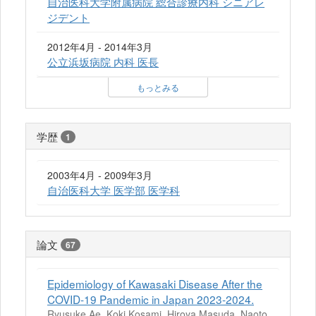
自治医科大学附属病院 総合診療内科 シニアレ
ジデント
2012年4月 - 2014年3月
公立浜坂病院 内科 医長
もっとみる
学歴
1
2003年4月 - 2009年3月
自治医科大学 医学部 医学科
論文
67
Epidemiology of Kawasaki Disease After the
COVID-19 Pandemic in Japan 2023-2024.
Ryusuke Ae, Koki Kosami, Hiroya Masuda, Naoto