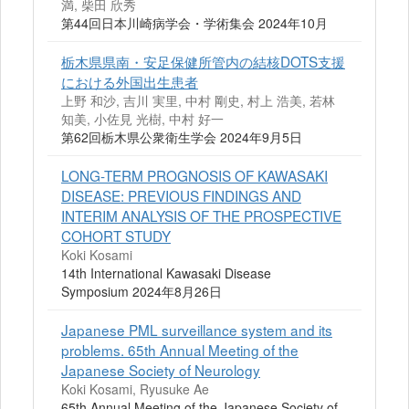
満, 柴田 欣秀
第44回日本川崎病学会・学術集会 2024年10月
栃木県県南・安足保健所管内の結核DOTS支援
における外国出生患者
上野 和沙, 吉川 実里, 中村 剛史, 村上 浩美, 若林
知美, 小佐見 光樹, 中村 好一
第62回栃木県公衆衛生学会 2024年9月5日
LONG-TERM PROGNOSIS OF KAWASAKI
DISEASE: PREVIOUS FINDINGS AND
INTERIM ANALYSIS OF THE PROSPECTIVE
COHORT STUDY
Koki Kosami
14th International Kawasaki Disease
Symposium 2024年8月26日
Japanese PML surveillance system and its
problems. 65th Annual Meeting of the
Japanese Society of Neurology
Koki Kosami, Ryusuke Ae
65th Annual Meeting of the Japanese Society of