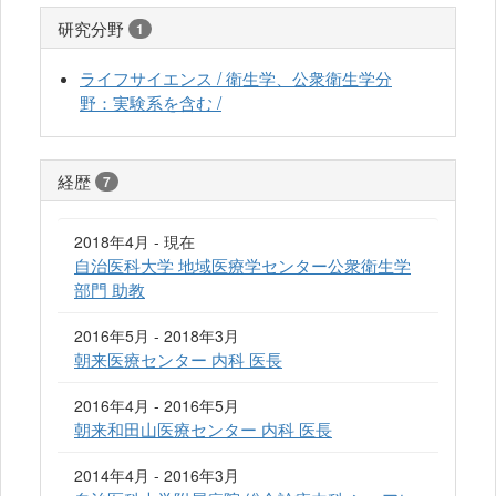
研究分野
1
ライフサイエンス / 衛生学、公衆衛生学分
野：実験系を含む /
経歴
7
2018年4月 - 現在
自治医科大学 地域医療学センター公衆衛生学
部門 助教
2016年5月 - 2018年3月
朝来医療センター 内科 医長
2016年4月 - 2016年5月
朝来和田山医療センター 内科 医長
2014年4月 - 2016年3月