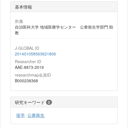
基本情報
所属
自治医科大学 地域医療学センター 公衆衛生学部門 助
教
J-GLOBAL ID
201401058563621806
Researcher ID
AAE-8873-2019
researchmap会員ID
B000238368
研究キーワード
2
疫学
公衆衛生