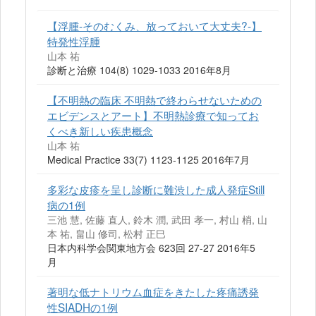
【浮腫-そのむくみ、放っておいて大丈夫?-】
特発性浮腫
山本 祐
診断と治療 104(8) 1029-1033 2016年8月
【不明熱の臨床 不明熱で終わらせないための
エビデンスとアート】不明熱診療で知ってお
くべき新しい疾患概念
山本 祐
Medical Practice 33(7) 1123-1125 2016年7月
多彩な皮疹を呈し診断に難渋した成人発症Still
病の1例
三池 慧, 佐藤 直人, 鈴木 潤, 武田 孝一, 村山 梢, 山
本 祐, 畠山 修司, 松村 正巳
日本内科学会関東地方会 623回 27-27 2016年5
月
著明な低ナトリウム血症をきたした疼痛誘発
性SIADHの1例