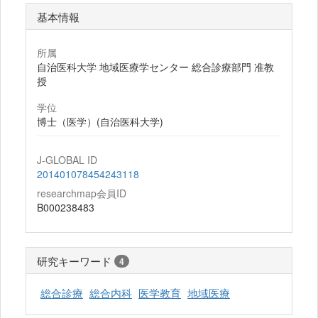
基本情報
所属
自治医科大学 地域医療学センター 総合診療部門 准教
授
学位
博士（医学）(自治医科大学)
J-GLOBAL ID
201401078454243118
researchmap会員ID
B000238483
研究キーワード
4
総合診療
総合内科
医学教育
地域医療