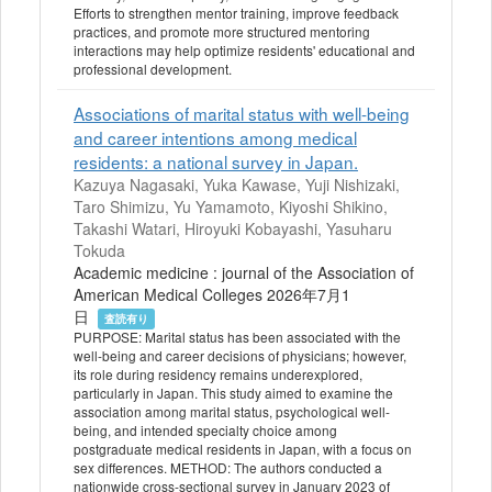
Efforts to strengthen mentor training, improve feedback
practices, and promote more structured mentoring
interactions may help optimize residents' educational and
professional development.
Associations of marital status with well-being
and career intentions among medical
residents: a national survey in Japan.
Kazuya Nagasaki, Yuka Kawase, Yuji Nishizaki,
Taro Shimizu, Yu Yamamoto, Kiyoshi Shikino,
Takashi Watari, Hiroyuki Kobayashi, Yasuharu
Tokuda
Academic medicine : journal of the Association of
American Medical Colleges 2026年7月1
日
査読有り
PURPOSE: Marital status has been associated with the
well-being and career decisions of physicians; however,
its role during residency remains underexplored,
particularly in Japan. This study aimed to examine the
association among marital status, psychological well-
being, and intended specialty choice among
postgraduate medical residents in Japan, with a focus on
sex differences. METHOD: The authors conducted a
nationwide cross-sectional survey in January 2023 of