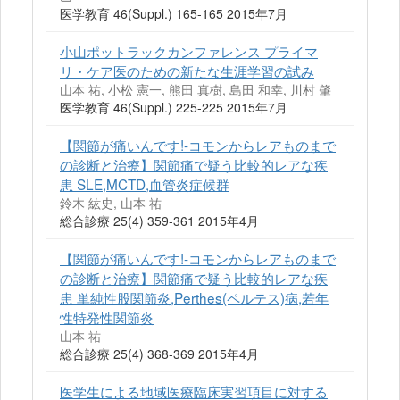
医学教育 46(Suppl.) 165-165 2015年7月
小山ポットラックカンファレンス プライマ
リ・ケア医のための新たな生涯学習の試み
山本 祐, 小松 憲一, 熊田 真樹, 島田 和幸, 川村 肇
医学教育 46(Suppl.) 225-225 2015年7月
【関節が痛いんです!-コモンからレアものまで
の診断と治療】関節痛で疑う比較的レアな疾
患 SLE,MCTD,血管炎症候群
鈴木 紘史, 山本 祐
総合診療 25(4) 359-361 2015年4月
【関節が痛いんです!-コモンからレアものまで
の診断と治療】関節痛で疑う比較的レアな疾
患 単純性股関節炎,Perthes(ペルテス)病,若年
性特発性関節炎
山本 祐
総合診療 25(4) 368-369 2015年4月
医学生による地域医療臨床実習項目に対する