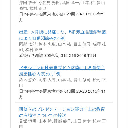
岸田 杏子, 小佐見 光樹, 武田 孝一, 山本 祐, 畠山
修司, 松村 正巳
日本内科学会関東地方会 623回 30-30 2016年5
月
出産1ヵ月後に発症した、B群溶血性連鎖球菌
による仙腸関節炎の1例
岡部 太郎, 鈴木 忠広, 山本 祐, 畠山 修司, 森澤 雄
司, 松村 正巳
感染症学雑誌 90(臨増) 318-318 2016年3月
メチシリン耐性表皮ブドウ球菌による自然弁
感染性心内膜炎の1例
鈴木 悠介, 岡部 太郎, 山本 祐, 畠山 修司, 松村 正
巳
日本内科学会関東地方会 619回 26-26 2015年11
月
研修医のプレゼンテーション能力向上の教育
の有効性についての検討
見坂 恒明, 山本 祐, 隈部 綾子, 上田 祐樹, 松村 正
巳