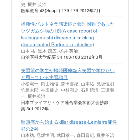
史, 梶井 英治
医学教育 43(Suppl.) 179-179 2012年7月
播種性バルトネラ感染症と鑑別困難であった
ツツガムシ病の1例(A case report of
tsutsugamushi disease mimicking
disseminated Bartonella infection)
山本 祐, 黒木 茂広, 梶井 英治
自治医科大学紀要 34 103-108 2012年3月
実習前の学生が地域医療臨床実習で学びたい
と思っている実習項目
小松憲一, 岡山雅信, 森田喜紀, 山本祐, 見坂恒明,
竹島太郎, 神田健史, 中村剛史, 石川鎮清, 三瀬順
一, 梶井英治
日本プライマリ・ケア連合学会学術大会抄録
集 3rd 2012年
咽頭痛から始まるkiller disease-Lemierre症候
群の2例-
山本祐, 見坂恒明, 武田孝一, 森田喜紀, 梶井英治