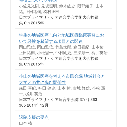
小佐見光樹, 見坂恒明, 鈴木紘史, 隈部綾子, 山本
祐, 上田祐樹, 松村正巳
日本プライマリ・ケア連合学会学術大会抄録
集 6th 2015年
学生の地域医療志向と地域医療臨床実習にお
いて経験を希望する項目との関連
岡山雅信, 岡山雅信, 竹島太郎, 森田喜紀, 山本祐,
上田祐樹, 小松憲一, 中村剛史, 三瀬順一, 梶井英治
日本プライマリ・ケア連合学会学術大会抄録
集 6th 2015年
小山の地域医療を考える市民会議 地域社会と
大学との共に歩む関係性
森田 喜紀, 神田 健史, 山本 祐, 古城 隆雄, 小松 憲
一, 梶井 英治
日本プライマリ・ケア連合学会誌 37(4) 363-
365 2014年12月
退院支援の要点
山本 祐