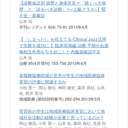
【診断仮説別 病歴と身体所見〜「聴くべき病
歴」と「診るべき診察」〜<上級クラス>】腎
不全・尿毒症
山本 祐
月刊レジデント 6(4) 73-81 2013年4月
【「しまった!」を役立てる-Clinical Jazz活用
で失敗を成功に-】臨床現場編 治療 予期せぬ薬
物相互作用を引き起こした内服薬確認不足
山本 祐
治療 95(4月増刊) 753-756 2013年4月
多職種協働現場の見学が学生の地域医療臨床
実習の評価に関連するか
小松 憲一, 岡山 雅信, 神田 健史, 森田 喜紀, 山本
祐, 梶井 英治
地域医療 (第52回特集号) 292-294 2013年3月
実習前の学生は地域医療臨床実習において地
域社会活動の経験が必要と思っているのか?
岡山 雅信, 小松 憲一, 山本 祐, 森田 喜紀, 見坂 恒