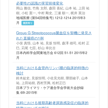
必要性の認識の実習前後変化
岡山 雅信, 竹島 太郎, 森田 喜紀, 山本 祐, 上田 祐
樹, 小松 憲一, 中村 剛史, 三瀬 順一, 梶井 英治
地域医療 (第54回特集号) 1212-1214 2015年3
月
査読有り
Group G Streptococcus菌血症を契機に発見さ
れた直腸癌の1例
小俣 真悟, 山本 祐, 見坂 恒明, 森澤 雄司, 松村 正
巳, 苅尾 七臣, 杉山 幸比古
日本内科学会関東地方会 612回 51-51 2015年2
月
当科における血管内リンパ腫の臨床的特徴の
検討
鈴木紘史, 見坂恒明, 小佐見光樹, 隈部綾子, 山本
祐, 上田祐樹, 西村芳興, 松村正巳
日本プライマリ・ケア連合学会学術大会抄録
集 6th 2015年
当科における後期高齢者尿路感染症の臨床的
特徴についての検討