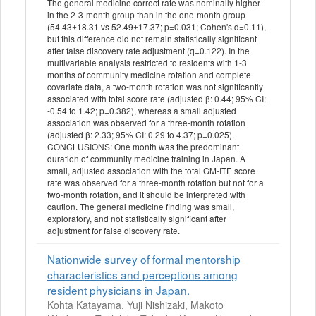
The general medicine correct rate was nominally higher
in the 2-3-month group than in the one-month group
(54.43±18.31 vs 52.49±17.37; p=0.031; Cohen's d=0.11),
but this difference did not remain statistically significant
after false discovery rate adjustment (q=0.122). In the
multivariable analysis restricted to residents with 1-3
months of community medicine rotation and complete
covariate data, a two-month rotation was not significantly
associated with total score rate (adjusted β: 0.44; 95% CI:
-0.54 to 1.42; p=0.382), whereas a small adjusted
association was observed for a three-month rotation
(adjusted β: 2.33; 95% CI: 0.29 to 4.37; p=0.025).
CONCLUSIONS: One month was the predominant
duration of community medicine training in Japan. A
small, adjusted association with the total GM-ITE score
rate was observed for a three-month rotation but not for a
two-month rotation, and it should be interpreted with
caution. The general medicine finding was small,
exploratory, and not statistically significant after
adjustment for false discovery rate.
Nationwide survey of formal mentorship
characteristics and perceptions among
resident physicians in Japan.
Kohta Katayama, Yuji Nishizaki, Makoto