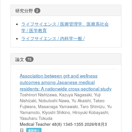
研究分野
2
ライフサイエンス / 医療管理学、医療系社会
学 / 医学教育
ライフサイエンス / 内科学一般 /
論文
75
Association between grit and wellness
outcomes among Japanese medical
residents: A nationwide cross-sectional study
Toshinori Nishizawa, Kazuya Nagasaki, Yuji
Nishizaki, Nobutoshi Nawa, Yu Akaishi, Takeo
Fujiwara, Masanaga Yamawaki, Taro Shimizu, Yu
Yamamoto, Kiyoshi Shikino, Hiroyuki Kobayashi,
Yasuharu Tokuda
Medical Teacher 48(8) 1345-1355 2026年8月3
日
査読有り