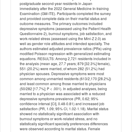
postgraduate second-year residents in Japan
immediately after the 2022 General Medicine In-training
Examination (GM-ITE). Participants completed the survey
and provided complete data on their marital status and
outcome measures. The primary outcomes included
depressive symptoms (assessed using the Patient Health
Questionnaire-2), burnout symptoms, job satisfaction, and
work-related stress (assessed using the Mini-Z 2.0) as
well as gender role attitudes and intended specialty. The
authors estimated adjusted prevalence ratios (PRs) using
modified Poisson regression with generalized estimating
equations. RESULTS: Among 2,721 residents included in
the analysis (mean age, 27.7 years; 879 [32.3%] female),
551 (20.2%) were married, of whom 282 (51.2%) had
physician spouses. Depressive symptoms were most
common among unmarried residents (613/2,170 [28.2%])
and least common among those married to physicians
(50/282 [17.7%]; P < .001). In adjusted analyses, being
married to a physician was associated with a reduced
depressive symptoms prevalence (PR, 0.62; 95%
confidence interval [CI], 0.48-0.81) and increased job
satisfaction (PR, 1.09; 95% CI, 1.02-1.18). Marital status
showed no statistically significant association with
burnout symptoms or work-related stress, and no
statistically significant specialty preferences differences
were observed according to marital status. Female