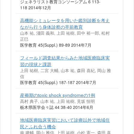
ジェネラリスト教育コンソーシアム 6 113-
118 2014年12月
高機能シミュレータを用いた鑑別診断を考え
ながら行う身体診察の卒前教育
山本 祐, 淺田 義和, 上田 祐樹, 田中 裕一郎, 松村
正巳
医学教育 45(Suppl.) 89-89 2014年7月
フィールド調査結果からみた地域医療臨床実
習の現状と課題
上田 祐樹, 二宮 大輔, 山本 祐, 森田 喜紀, 岡山 雅
信
医学教育 45(Suppl.) 187-187 2014年7月
産褥期のtoxic shock syndromeの1例
高村 典子, 山本 祐, 上田 祐樹, 見坂 恒明
栃木県医学会々誌 44 38-40 2014年6月
地域医療臨床実習において診療以外で地域住
民とふれ合う機会
南 建輔, 岡山 雅信, 上田 祐樹, 小松 憲一, 森田 喜