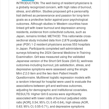
INTRODUCTION: The well-being of resident physicians is
a globally recognized concern, with high rates of burnout,
stress, and attrition. Studies proposed grit-a personality
trait defined as perseverance and passion for long-term
goals-as a protective factor against poor psychological
outcomes. Although studies in Western countries have
linked grit with lower burnout and depression among
residents, evidence from collectivist cultures, such as
Japan, remains limited. METHOD: This nationwide cross-
sectional study included data from 2,876 postgraduate
year (PGY) 1-2 resident physicians across 553 hospitals
in Japan. Participants completed self-administered
surveys following the 2024 General Medicine In-Training
Examination. Grit was measured using the validated
Japanese version of the Short Grit Scale (Grit-S); wellness
outcomes-including burnout, job satisfaction, stress, and
depressive symptoms-were assessed using the single
Mini-Z 2.0 item and the two-item Patient Health
Questionnaire. Multilevel logistic regression models with
a random intercept for hospital were used to evaluate the
associations between grit and wellness outcomes,
adjusting for demographic and institutional covariates.
RESULTS: Higher Grit-S scores were significantly
associated with lower odds of burnout (adjusted odds
ratio [AOR], 0.54; 95% CI, 0.45-0.64), high stress (AOR,
0.63; 95% CI, 0.55-0.71), and depressive symptoms