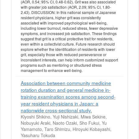
(AOR, 0.54; 95% CI, 0.48-0.62). Grit was also associated
with greater job satisfaction (AOR, 2.09; 95% CI, 1.80-
2.43). DISCUSSION: In this national sample of Japanese
resident physicians, higher grit was consistently
associated with improved psychological well-being,
including lower burnout, reduced stress, fewer depressive
symptoms, and increased job satisfaction. These findings
suggest that grit is a critical protective trait for residents,
even within a collectivist culture. Future research should
explore whether the identification of residents with lower
grit, especially those with reduced perseverance or
inconsistent interests, can help inform customized support
programs such as mentoring or structured stress
management to enhance well-being.
Association between community medicine
rotation duration and general medicine in-
training examination scores among second-
year resident physicians in Japan: a
nationwide cross-sectional study.
Kiyoshi Shikino, Yuji Nishizaki, Miwa Sekine,
Nobuyuki Araki, Naoto Ozaki, Sho Fukui, Yu
Yamamoto, Taro Shimizu, Hiroyuki Kobayashi,
Yasuharu Tokuda