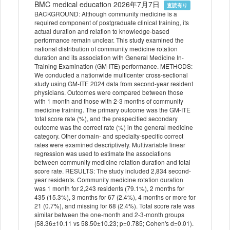
BMC medical education 2026年7月7日
査読有り
BACKGROUND: Although community medicine is a
required component of postgraduate clinical training, its
actual duration and relation to knowledge-based
performance remain unclear. This study examined the
national distribution of community medicine rotation
duration and its association with General Medicine In-
Training Examination (GM-ITE) performance. METHODS:
We conducted a nationwide multicenter cross-sectional
study using GM-ITE 2024 data from second-year resident
physicians. Outcomes were compared between those
with 1 month and those with 2-3 months of community
medicine training. The primary outcome was the GM-ITE
total score rate (%), and the prespecified secondary
outcome was the correct rate (%) in the general medicine
category. Other domain- and specialty-specific correct
rates were examined descriptively. Multivariable linear
regression was used to estimate the associations
between community medicine rotation duration and total
score rate. RESULTS: The study included 2,834 second-
year residents. Community medicine rotation duration
was 1 month for 2,243 residents (79.1%), 2 months for
435 (15.3%), 3 months for 67 (2.4%), 4 months or more for
21 (0.7%), and missing for 68 (2.4%). Total score rate was
similar between the one-month and 2-3-month groups
(58.36±10.11 vs 58.50±10.23; p=0.785; Cohen's d=0.01).