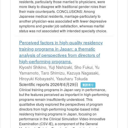
residents, particularly those married to physicians, were
more likely to disagree with traditional gender roles than
their male counterparts. CONCLUSIONS: Among
Japanese medical residents, marriage-particularly to
another physician-was associated with fewer depressive
symptoms and greater job satisfaction, whereas marital
status was not associated with intended specialty choice.
Perceived factors in high-quality residency
training programs in Japan: a thematic
analysis of perspectives from directors of
high-performing programs.
Kiyoshi Shikino, Yuji Nishizaki, Sho Fukui, Yu
Yamamoto, Taro Shimizu, Kazuya Nagasaki,
Hiroyuki Kobayashi, Yasuharu Tokuda
Scientific reports 2026年6月29日
査読有り
Clinical training programs in Japan vary in performance,
but the features perceived as important in high-performing
programs remain insufficiently understood. This
qualitative study explored the perspectives of program
directors from high-performing hospital-based initial
residency training programs in Japan, focusing on
performance in the Clinical Simulation Video-Innovative
Examination (CSV-IE), a component of the General