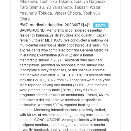
Kikukawa, Toshihiko Takada, Kazuya Nagasaki,
Taro Shimizu, Yu Yamamoto, Takashi Watari,
Yasuharu Tokuda, Vineet Chopra, Yoshiyuki
Ohira
BMC medical education 2026年7月4日
査読有り
BACKGROUND: Mentorship is considered essential in
residency training, yet its structure and quality in Japan
remain unclear. METHODS: We conducted a nationwide,
multi-center descriptive study of postgraduate year (PGY)
1-2 residents who completed both the General Medicine
In-Training Examination (GM-ITE) and a formal
mentorship survey in 2024. Residents who declined
participation, provided no response to the survey, had
incomplete survey responses, or did not have a formal
mentor were excluded. RESULTS: Of 9,179 residents who
took the GM-ITE, 3,877 from 570 hospitals were analyzed.
Most reported having one mentor (71.6%), and mentors
were predominantly male (72.9%). Only 61.0% of
programs offered lectures on mentorship. Overall, 46.1%
of residents did not perceive feedback as specific or
actionable, whereas 69.3% reported trusting their
mentors. Mentoring interactions were relatively limited,
with 60.4% of residents reporting meeting less than once
a month. CONCLUSIONS: Among residents with formally
assigned mentors, important gaps remained in mentor
diversity, feedback quality, and mentoring engagement.