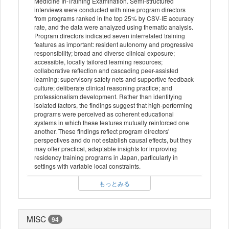
Medicine In-Training Examination. Semi-structured
interviews were conducted with nine program directors
from programs ranked in the top 25% by CSV-IE accuracy
rate, and the data were analyzed using thematic analysis.
Program directors indicated seven interrelated training
features as important: resident autonomy and progressive
responsibility; broad and diverse clinical exposure;
accessible, locally tailored learning resources;
collaborative reflection and cascading peer-assisted
learning; supervisory safety nets and supportive feedback
culture; deliberate clinical reasoning practice; and
professionalism development. Rather than identifying
isolated factors, the findings suggest that high-performing
programs were perceived as coherent educational
systems in which these features mutually reinforced one
another. These findings reflect program directors'
perspectives and do not establish causal effects, but they
may offer practical, adaptable insights for improving
residency training programs in Japan, particularly in
settings with variable local constraints.
もっとみる
MISC
94