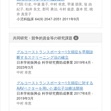
門田 行史, 中瀬 葉子, 中村 幸恵, 早瀬 朋美, 翁 由
紀子, 柏井 良文, 郡司 勇治, 今村 俊彦, 森本 哲, 桃
井 真里子
小児科臨床 64(9) 2047-2051 2011年9月
共同研究・競争的資金等の研究課題
4
グルコーストランスポーター1欠損症を早期診
断するスクリーニング法の確立
日本学術振興会 科学研究費助成事業 2019年4月 -
2023年3月
中村 幸恵
グルコーストランスポーター1欠損症に対する
AAVベクターを用いた遺伝子治療法開発
日本学術振興会 科学研究費助成事業 2017年8月 -
2019年3月
中村 幸恵