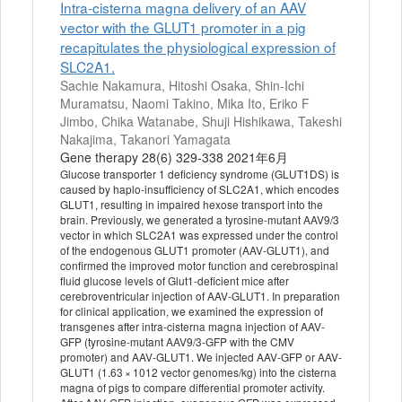
Intra-cisterna magna delivery of an AAV
vector with the GLUT1 promoter in a pig
recapitulates the physiological expression of
SLC2A1.
Sachie Nakamura, Hitoshi Osaka, Shin-Ichi
Muramatsu, Naomi Takino, Mika Ito, Eriko F
Jimbo, Chika Watanabe, Shuji Hishikawa, Takeshi
Nakajima, Takanori Yamagata
Gene therapy 28(6) 329-338 2021年6月
Glucose transporter 1 deficiency syndrome (GLUT1DS) is
caused by haplo-insufficiency of SLC2A1, which encodes
GLUT1, resulting in impaired hexose transport into the
brain. Previously, we generated a tyrosine-mutant AAV9/3
vector in which SLC2A1 was expressed under the control
of the endogenous GLUT1 promoter (AAV-GLUT1), and
confirmed the improved motor function and cerebrospinal
fluid glucose levels of Glut1-deficient mice after
cerebroventricular injection of AAV-GLUT1. In preparation
for clinical application, we examined the expression of
transgenes after intra-cisterna magna injection of AAV-
GFP (tyrosine-mutant AAV9/3-GFP with the CMV
promoter) and AAV-GLUT1. We injected AAV-GFP or AAV-
GLUT1 (1.63 × 1012 vector genomes/kg) into the cisterna
magna of pigs to compare differential promoter activity.