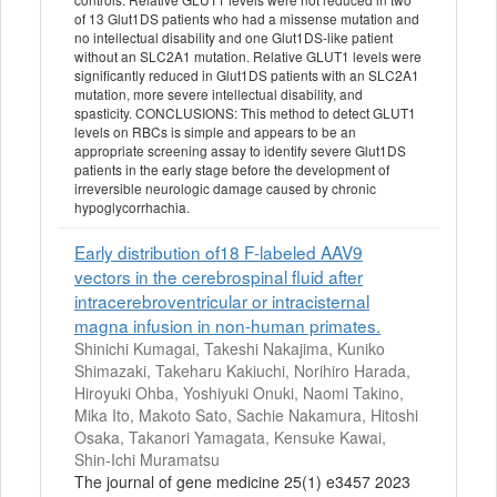
of 13 Glut1DS patients who had a missense mutation and
no intellectual disability and one Glut1DS-like patient
without an SLC2A1 mutation. Relative GLUT1 levels were
significantly reduced in Glut1DS patients with an SLC2A1
mutation, more severe intellectual disability, and
spasticity. CONCLUSIONS: This method to detect GLUT1
levels on RBCs is simple and appears to be an
appropriate screening assay to identify severe Glut1DS
patients in the early stage before the development of
irreversible neurologic damage caused by chronic
hypoglycorrhachia.
Early distribution of18 F-labeled AAV9
vectors in the cerebrospinal fluid after
intracerebroventricular or intracisternal
magna infusion in non-human primates.
Shinichi Kumagai, Takeshi Nakajima, Kuniko
Shimazaki, Takeharu Kakiuchi, Norihiro Harada,
Hiroyuki Ohba, Yoshiyuki Onuki, Naomi Takino,
Mika Ito, Makoto Sato, Sachie Nakamura, Hitoshi
Osaka, Takanori Yamagata, Kensuke Kawai,
Shin-Ichi Muramatsu
The journal of gene medicine 25(1) e3457 2023