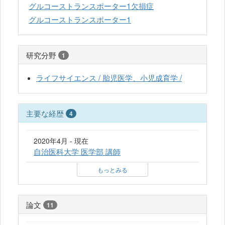
グルコーストランスポーター1欠損症
グルコーストランスポーター1
研究分野
1
ライフサイエンス / 胎児医学、小児成育学 /
主要な経歴
4
2020年4月 - 現在
自治医科大学 医学部 講師
もっとみる
論文
11