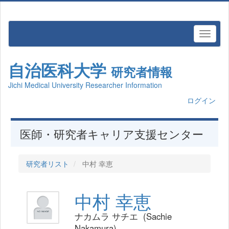
自治医科大学
研究者情報
Jichi Medical University Researcher Information
ログイン
医師・研究者キャリア支援センター
研究者リスト
中村 幸恵
中村 幸恵
ナカムラ サチエ (Sachie
Nakamura)