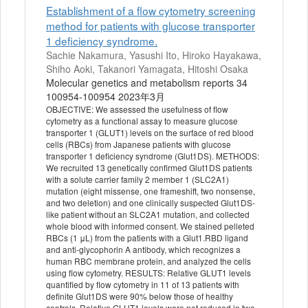
Establishment of a flow cytometry screening
method for patients with glucose transporter
1 deficiency syndrome.
Sachie Nakamura, Yasushi Ito, Hiroko Hayakawa,
Shiho Aoki, Takanori Yamagata, Hitoshi Osaka
Molecular genetics and metabolism reports 34
100954-100954 2023年3月
OBJECTIVE: We assessed the usefulness of flow
cytometry as a functional assay to measure glucose
transporter 1 (GLUT1) levels on the surface of red blood
cells (RBCs) from Japanese patients with glucose
transporter 1 deficiency syndrome (Glut1DS). METHODS:
We recruited 13 genetically confirmed Glut1DS patients
with a solute carrier family 2 member 1 (SLC2A1)
mutation (eight missense, one frameshift, two nonsense,
and two deletion) and one clinically suspected Glut1DS-
like patient without an SLC2A1 mutation, and collected
whole blood with informed consent. We stained pelleted
RBCs (1 μL) from the patients with a Glut1.RBD ligand
and anti-glycophorin A antibody, which recognizes a
human RBC membrane protein, and analyzed the cells
using flow cytometry. RESULTS: Relative GLUT1 levels
quantified by flow cytometry in 11 of 13 patients with
definite Glut1DS were 90% below those of healthy
controls. Relative GLUT1 levels were not reduced in two