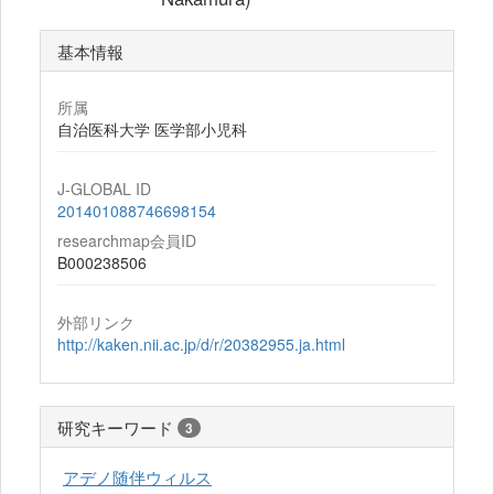
基本情報
所属
自治医科大学 医学部小児科
J-GLOBAL ID
201401088746698154
researchmap会員ID
B000238506
外部リンク
http://kaken.nii.ac.jp/d/r/20382955.ja.html
研究キーワード
3
アデノ随伴ウィルス