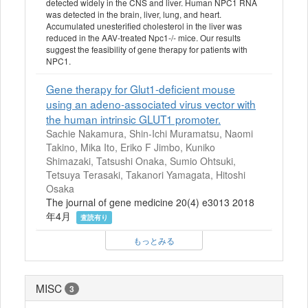
detected widely in the CNS and liver. Human NPC1 RNA
was detected in the brain, liver, lung, and heart.
Accumulated unesterified cholesterol in the liver was
reduced in the AAV-treated Npc1-/- mice. Our results
suggest the feasibility of gene therapy for patients with
NPC1.
Gene therapy for Glut1-deficient mouse
using an adeno-associated virus vector with
the human intrinsic GLUT1 promoter.
Sachie Nakamura, Shin-Ichi Muramatsu, Naomi
Takino, Mika Ito, Eriko F Jimbo, Kuniko
Shimazaki, Tatsushi Onaka, Sumio Ohtsuki,
Tetsuya Terasaki, Takanori Yamagata, Hitoshi
Osaka
The journal of gene medicine 20(4) e3013 2018
年4月
査読有り
もっとみる
MISC
3