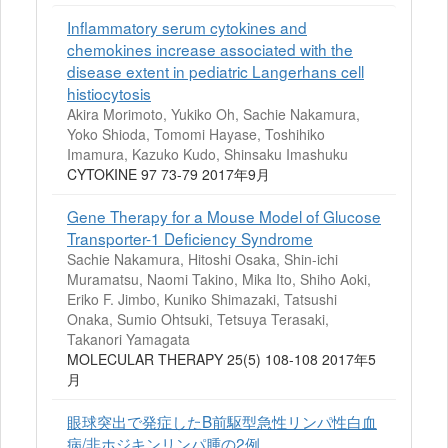
Inflammatory serum cytokines and
chemokines increase associated with the
disease extent in pediatric Langerhans cell
histiocytosis
Akira Morimoto, Yukiko Oh, Sachie Nakamura,
Yoko Shioda, Tomomi Hayase, Toshihiko
Imamura, Kazuko Kudo, Shinsaku Imashuku
CYTOKINE 97 73-79 2017年9月
Gene Therapy for a Mouse Model of Glucose
Transporter-1 Deficiency Syndrome
Sachie Nakamura, Hitoshi Osaka, Shin-ichi
Muramatsu, Naomi Takino, Mika Ito, Shiho Aoki,
Eriko F. Jimbo, Kuniko Shimazaki, Tatsushi
Onaka, Sumio Ohtsuki, Tetsuya Terasaki,
Takanori Yamagata
MOLECULAR THERAPY 25(5) 108-108 2017年5
月
眼球突出で発症したB前駆型急性リンパ性白血
病/非ホジキンリンパ腫の2例