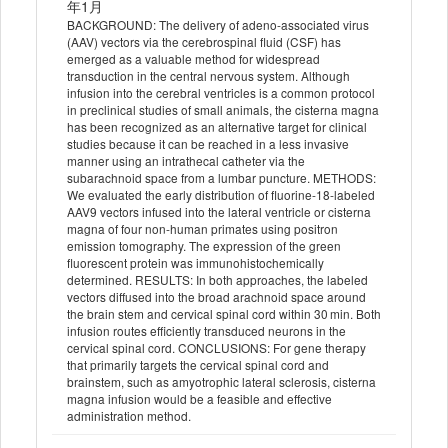
年1月
BACKGROUND: The delivery of adeno-associated virus
(AAV) vectors via the cerebrospinal fluid (CSF) has
emerged as a valuable method for widespread
transduction in the central nervous system. Although
infusion into the cerebral ventricles is a common protocol
in preclinical studies of small animals, the cisterna magna
has been recognized as an alternative target for clinical
studies because it can be reached in a less invasive
manner using an intrathecal catheter via the
subarachnoid space from a lumbar puncture. METHODS:
We evaluated the early distribution of fluorine-18-labeled
AAV9 vectors infused into the lateral ventricle or cisterna
magna of four non-human primates using positron
emission tomography. The expression of the green
fluorescent protein was immunohistochemically
determined. RESULTS: In both approaches, the labeled
vectors diffused into the broad arachnoid space around
the brain stem and cervical spinal cord within 30 min. Both
infusion routes efficiently transduced neurons in the
cervical spinal cord. CONCLUSIONS: For gene therapy
that primarily targets the cervical spinal cord and
brainstem, such as amyotrophic lateral sclerosis, cisterna
magna infusion would be a feasible and effective
administration method.