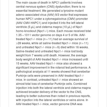
The main cause of death in NPC1 patients involves
central nervous system (CNS) dysfunction; there is no
essential treatment. We generated a tyrosine-mutant
adeno-associated virus (AAV) 9/3 vector that expresses
human NPC1 under a cytomegalovirus (CMV) promoter
(AAV-CMV-hNPC1) and injected it into the left lateral
ventricle (5 μL) and cisterna magna (10 μL) of Npc1
homo-knockout (Npc1-/-) mice. Each mouse received total
1.35 × 1011 vector genome on days 4 or 5 of life. AAV-
treated Npc1-/- mice (n = 11) had an average survival of
>28 weeks, while all saline-treated Npc1-/- mice (n = 11)
and untreated Npc1-/- mice (n = 6) died within 16 weeks.
Saline-treated and untreated Npc1-/- mice lost body
weight from 7 weeks until death. However, the average
body weight of AAV-treated Npc1-/- mice increased until
15 weeks. AAV-treated Npc1-/- mice also showed a
significant improvement in the rotarod test performance. A
pathological analysis at 11 weeks showed that cerebellar
Purkinje cells were preserved in AAV-treated Npc1-/-
mice. In contrast, untreated Npc1-/- mice showed an
almost total loss of cerebellar Purkinje cells. Combined
injection into both the lateral ventricle and cisterna magna
achieved broader delivery of the vector to the CNS,
leading to better outcomes than noted in previous reports,
with injection into the lateral ventricles or veins alone. In
AAV-treated Npc1-/- mice, vector genome DNA was