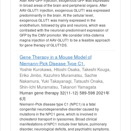
After AAV-GFP injection, exogenous GFP was expressed
in broad areas of the brain and peripheral organs. After
AAV-GLUT1 injection, exogenous GLUT1 was expressed
predominantly in the brain. At the cellular level,
exogenous GLUT1 was mainly expressed in the
endothelium, followed by glia and neurons, which was
contrasted with the neuronal-predominant expression of
GFP by the CMV promotor. We consider intra-cisterna
magna injection of AAV-GLUT1 to be a feasible approach
for gene therapy of GLUT1DS.
Gene Therapy in a Mouse Model of
Niemann-Pick Disease Type C1.
Yoshie Kurokawa, Hitoshi Osaka, Takeshi Kouga,
Eriko Jimbo, Kazuhiro Muramatsu, Sachie
Nakamura, Yuki Takayanagi, Tatsushi Onaka,
Shin-Ichi Muramatsu, Takanori Yamagata
Human gene therapy 32(11-12) 589-598 2021年
6月
Niemann-Pick disease type C1 (NPC1) is a fatal
congenital neurodegenerative disorder caused by
mutations in the NPC1 gene, which is involved in
cholesterol transport in lysosomes. Broad clinical
manifestations of NPC1 include liver failure, pulmonary
disorder, neurological deficits, and psychiatric symptoms.