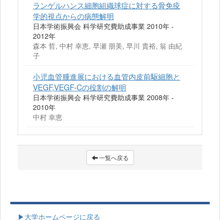
ランゲルハンス細胞組織球症に対する骨免疫
学的視点からの病態解明
日本学術振興会 科学研究費助成事業 2010年 -
2012年
森本 哲, 中村 幸恵, 早瀬 朋美, 早川 貴裕, 翁 由紀
子
小児血管腫進展における血管内皮前駆細胞と
VEGF,VEGF-Cの役割の解明
日本学術振興会 科学研究費助成事業 2008年 -
2010年
中村 幸恵
一覧へ戻る
▶大学ホームページに戻る