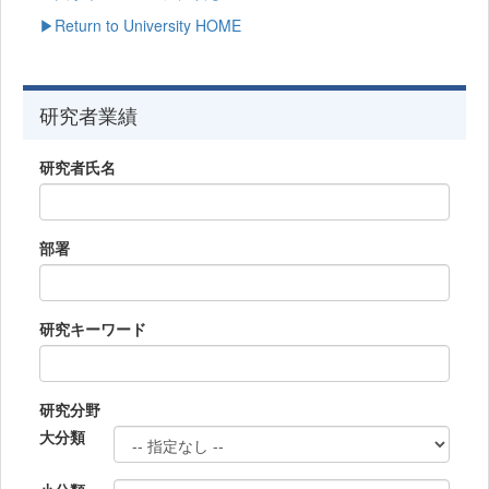
▶Return to University HOME
研究者業績
研究者氏名
部署
研究キーワード
研究分野
大分類