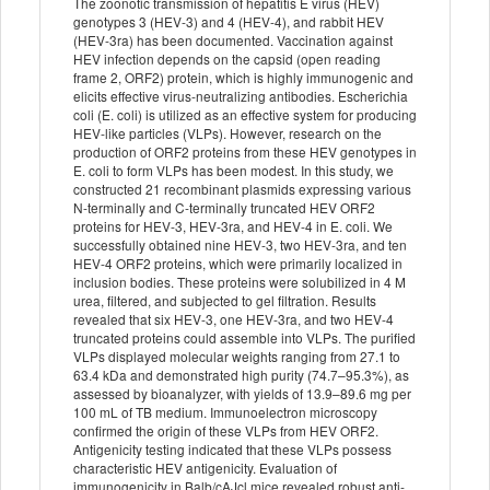
The zoonotic transmission of hepatitis E virus (HEV)
genotypes 3 (HEV-3) and 4 (HEV-4), and rabbit HEV
(HEV-3ra) has been documented. Vaccination against
HEV infection depends on the capsid (open reading
frame 2, ORF2) protein, which is highly immunogenic and
elicits effective virus-neutralizing antibodies. Escherichia
coli (E. coli) is utilized as an effective system for producing
HEV-like particles (VLPs). However, research on the
production of ORF2 proteins from these HEV genotypes in
E. coli to form VLPs has been modest. In this study, we
constructed 21 recombinant plasmids expressing various
N-terminally and C-terminally truncated HEV ORF2
proteins for HEV-3, HEV-3ra, and HEV-4 in E. coli. We
successfully obtained nine HEV-3, two HEV-3ra, and ten
HEV-4 ORF2 proteins, which were primarily localized in
inclusion bodies. These proteins were solubilized in 4 M
urea, filtered, and subjected to gel filtration. Results
revealed that six HEV-3, one HEV-3ra, and two HEV-4
truncated proteins could assemble into VLPs. The purified
VLPs displayed molecular weights ranging from 27.1 to
63.4 kDa and demonstrated high purity (74.7–95.3%), as
assessed by bioanalyzer, with yields of 13.9–89.6 mg per
100 mL of TB medium. Immunoelectron microscopy
confirmed the origin of these VLPs from HEV ORF2.
Antigenicity testing indicated that these VLPs possess
characteristic HEV antigenicity. Evaluation of
immunogenicity in Balb/cAJcl mice revealed robust anti-