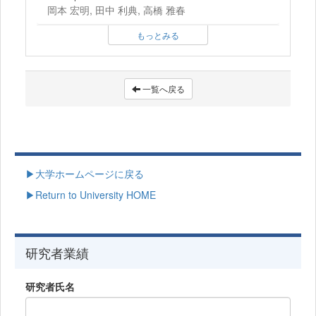
岡本 宏明, 田中 利典, 高橋 雅春
もっとみる
一覧へ戻る
▶大学ホームページに戻る
▶Return to University HOME
研究者業績
研究者氏名