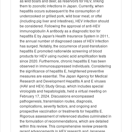
as wild boars and deer, as reservoirs for HEV, linking
them to zoonotic infections in Japan. Currently, when
hepatitis occurs subsequent to the consumption of
undercooked or grilled pork, wild boar meat, or offal
(including pig liver and intestines), HEV infection should
be considered. Following the approval of anti-HEV
immunoglobulin A antibody as a diagnostic tool for
hepatitis E by Japan's Health Insurance System in 2011,
the annual number of diagnosed cases of HEV infection
has surged. Notably, the occurrence of post-transfusion
hepatitis E promoted nationwide screening of blood
products for HEV using nucleic acid amplification tests
since 2020. Furthermore, chronic hepatitis E has been
observed in immunosuppressed individuals. Considering
the significance of hepatitis E, heightened preventive
measures are essential. The Japan Agency for Medical
Research and Development Hepatitis A and E viruses
(HAV and HEV) Study Group, which includes special
virologists and hepatologists, held a virtual meeting on
February 17, 2024. Discussions encompassed
pathogenesis, transmission routes, diagnosis,
complications, severity factors, and ongoing and
prospective vaccination or treatments for hepatitis E.
Rigorous assessment of referenced studies culminated in
the formulation of recommendations, which are detailed
within this review. This comprehensive review presents
recent advancements in HEV research and Japanese