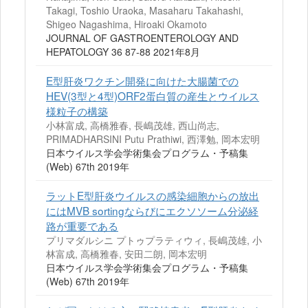
Takagi, Toshio Uraoka, Masaharu Takahashi,
Shigeo Nagashima, Hiroaki Okamoto
JOURNAL OF GASTROENTEROLOGY AND
HEPATOLOGY 36 87-88 2021年8月
E型肝炎ワクチン開発に向けた大腸菌での
HEV(3型と4型)ORF2蛋白質の産生とウイルス
様粒子の構築
小林富成, 高橋雅春, 長嶋茂雄, 西山尚志,
PRIMADHARSINI Putu Prathiwi, 西澤勉, 岡本宏明
日本ウイルス学会学術集会プログラム・予稿集
(Web) 67th 2019年
ラットE型肝炎ウイルスの感染細胞からの放出
にはMVB sortingならびにエクソソーム分泌経
路が重要である
プリマダルシニ プトゥプラティウィ, 長嶋茂雄, 小
林富成, 高橋雅春, 安田二朗, 岡本宏明
日本ウイルス学会学術集会プログラム・予稿集
(Web) 67th 2019年