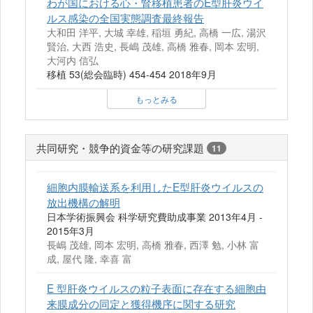
わが国における心・腎移植患者のE型肝炎ウイ
ルス感染の全国実態調査最終報告
大和田 洋平, 大城 幸雄, 稲垣 勇紀, 高橋 一広, 湯沢
賢治, 大西 浩史, 長嶋 茂雄, 高橋 雅春, 岡本 宏明,
大河内 信弘
移植 53(総会臨時) 454-454 2018年9月
もっとみる
共同研究・競争的資金等の研究課題
11
細胞内膜輸送系を利用したE型肝炎ウイルスの
放出機構の解明
日本学術振興会 科学研究費助成事業 2013年4月 -
2015年3月
長嶋 茂雄, 岡本 宏明, 高橋 雅春, 西澤 勉, 小林 富
成, 屋代 隆, 幸喜 富
E 型肝炎ウイルスの粒子表面に存在する細胞由
来膜成分の同定と獲得機序に関する研究