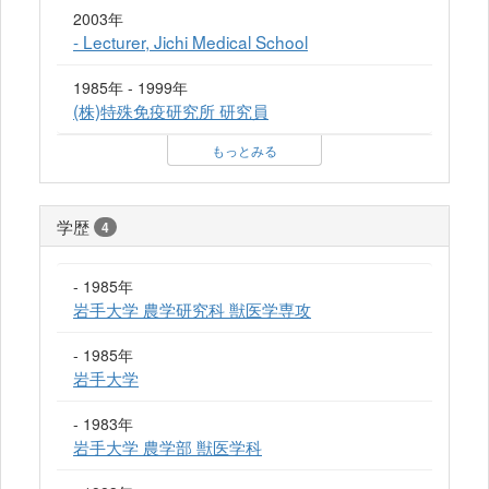
2003年
- Lecturer, Jichi Medical School
1985年 - 1999年
(株)特殊免疫研究所 研究員
もっとみる
学歴
4
- 1985年
岩手大学 農学研究科 獣医学専攻
- 1985年
岩手大学
- 1983年
岩手大学 農学部 獣医学科