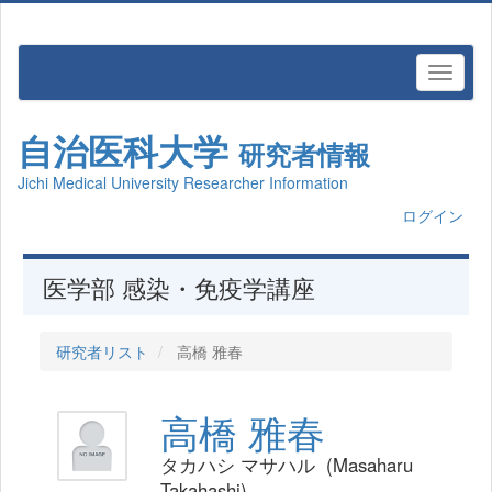
自治医科大学
研究者情報
Jichi Medical University Researcher Information
ログイン
医学部 感染・免疫学講座
研究者リスト
高橋 雅春
高橋 雅春
タカハシ マサハル (Masaharu
Takahashi)