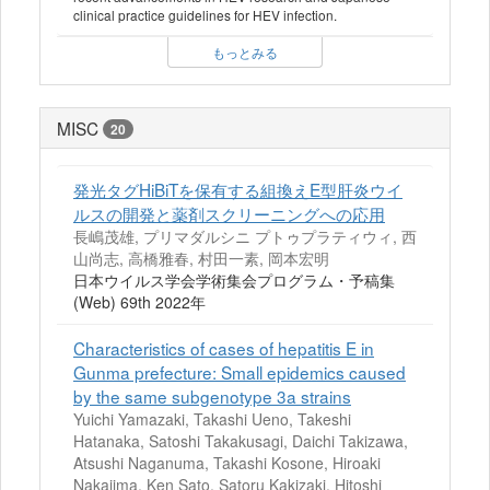
clinical practice guidelines for HEV infection.
もっとみる
MISC
20
発光タグHiBiTを保有する組換えE型肝炎ウイ
ルスの開発と薬剤スクリーニングへの応用
長嶋茂雄, プリマダルシニ プトゥプラティウィ, 西
山尚志, 高橋雅春, 村田一素, 岡本宏明
日本ウイルス学会学術集会プログラム・予稿集
(Web) 69th 2022年
Characteristics of cases of hepatitis E in
Gunma prefecture: Small epidemics caused
by the same subgenotype 3a strains
Yuichi Yamazaki, Takashi Ueno, Takeshi
Hatanaka, Satoshi Takakusagi, Daichi Takizawa,
Atsushi Naganuma, Takashi Kosone, Hiroaki
Nakajima, Ken Sato, Satoru Kakizaki, Hitoshi