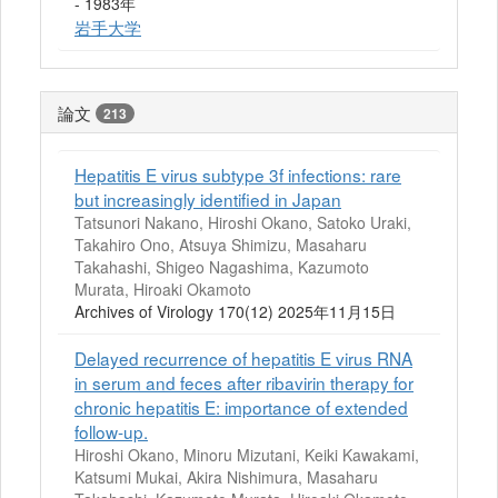
- 1983年
岩手大学
論文
213
Hepatitis E virus subtype 3f infections: rare
but increasingly identified in Japan
Tatsunori Nakano, Hiroshi Okano, Satoko Uraki,
Takahiro Ono, Atsuya Shimizu, Masaharu
Takahashi, Shigeo Nagashima, Kazumoto
Murata, Hiroaki Okamoto
Archives of Virology 170(12) 2025年11月15日
Delayed recurrence of hepatitis E virus RNA
in serum and feces after ribavirin therapy for
chronic hepatitis E: importance of extended
follow-up.
Hiroshi Okano, Minoru Mizutani, Keiki Kawakami,
Katsumi Mukai, Akira Nishimura, Masaharu