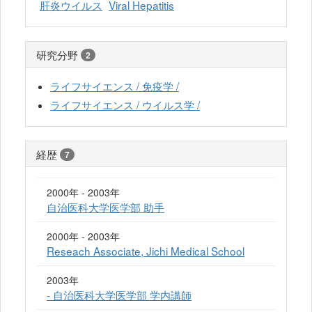
肝炎ウイルス
Viral Hepatitis
研究分野
2
ライフサイエンス / 免疫学 /
ライフサイエンス / ウイルス学 /
経歴
7
2000年 - 2003年
自治医科大学医学部 助手
2000年 - 2003年
Reseach Associate, Jichi Medical School
2003年
- 自治医科大学医学部 学内講師