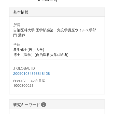
基本情報
所属
自治医科大学 医学部感染・免疫学講座ウイルス学部
門 講師
学位
農学修士(岩手大学)
博士（医学）(自治医科大学(JMU))
J-GLOBAL ID
200901084896818128
researchmap会員ID
1000300021
研究キーワード
2