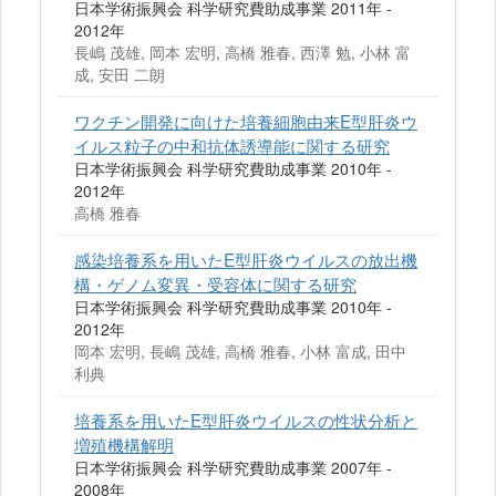
日本学術振興会 科学研究費助成事業 2011年 -
2012年
長嶋 茂雄, 岡本 宏明, 高橋 雅春, 西澤 勉, 小林 富
成, 安田 二朗
ワクチン開発に向けた培養細胞由来E型肝炎ウ
イルス粒子の中和抗体誘導能に関する研究
日本学術振興会 科学研究費助成事業 2010年 -
2012年
高橋 雅春
感染培養系を用いたE型肝炎ウイルスの放出機
構・ゲノム変異・受容体に関する研究
日本学術振興会 科学研究費助成事業 2010年 -
2012年
岡本 宏明, 長嶋 茂雄, 高橋 雅春, 小林 富成, 田中
利典
培養系を用いたE型肝炎ウイルスの性状分析と
増殖機構解明
日本学術振興会 科学研究費助成事業 2007年 -
2008年