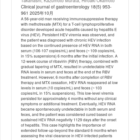
Takahashi, Kazumoto Murata, Hiroaki Okamoto
Clinical journal of gastroenterology 18(5) 953-
961 2025年10月
A 56-year-old man receiving immunosuppressive therapy
with methotrexate (MTX) for a T-cell lymphoproliferative
disorder developed acute hepatitis caused by hepatitis E
virus (HEV). Persistent HEV viremia was observed, and
the patient was diagnosed with chronic HEV infection
based on the continued presence of HEV RNA in both
serum (106-107 copies/mL) and feces (~ 109 copies/mL
in 15% suspensions) 6 months after the initial infection. A
12-week course of ribavirin (RBV) therapy, combined with
gradual tapering of MTX, resulted in undetectable HEV
RNA levels in serum and feces at the end of the RBV
treatment. However, 6 months after completion of RBV
therapy and MTX cessation, HEV RNA reappeared at low
levels in serum (10 copies/mL) and feces (~ 103
copies/mL in 15% suspensions). This low-level viremia
persisted for approximately 4 months without any clinical
symptoms or additional treatment. Eventually, HEV RNA
became spontaneously undetectable in both serum and
feces, and the patient was considered cured based on
sustained HEV RNA negativity 1129 days after the onset
of hepatitis. This case highlights the importance of
extended follow-up-beyond the standard 6 months-when
assessing the viral clearance in HEV-infected patients