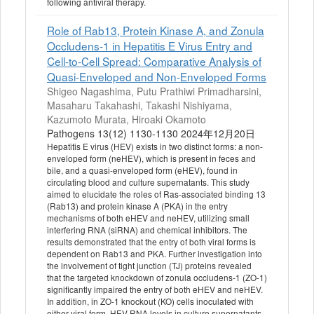
following antiviral therapy.
Role of Rab13, Protein Kinase A, and Zonula
Occludens-1 in Hepatitis E Virus Entry and
Cell-to-Cell Spread: Comparative Analysis of
Quasi-Enveloped and Non-Enveloped Forms
Shigeo Nagashima, Putu Prathiwi Primadharsini,
Masaharu Takahashi, Takashi Nishiyama,
Kazumoto Murata, Hiroaki Okamoto
Pathogens 13(12) 1130-1130 2024年12月20日
Hepatitis E virus (HEV) exists in two distinct forms: a non-
enveloped form (neHEV), which is present in feces and
bile, and a quasi-enveloped form (eHEV), found in
circulating blood and culture supernatants. This study
aimed to elucidate the roles of Ras-associated binding 13
(Rab13) and protein kinase A (PKA) in the entry
mechanisms of both eHEV and neHEV, utilizing small
interfering RNA (siRNA) and chemical inhibitors. The
results demonstrated that the entry of both viral forms is
dependent on Rab13 and PKA. Further investigation into
the involvement of tight junction (TJ) proteins revealed
that the targeted knockdown of zonula occludens-1 (ZO-1)
significantly impaired the entry of both eHEV and neHEV.
In addition, in ZO-1 knockout (KO) cells inoculated with
either viral form, HEV RNA levels in culture supernatants