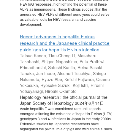
HEV IgG responses, highlighting the potential of these
VLPs as immunogens. These findings suggest that the
generated HEV VLPs of different genotypes could serve
as valuable tools for HEV research and vaccine
development.
Recent advances in hepatitis E virus
research and the Japanese clinical practice
guidelines for hepatitis E virus infection.
Tatsuo Kanda, Tian-Cheng Li, Masaharu
Takahashi, Shigeo Nagashima, Putu Prathiwi
Primadharsini, Satoshi Kunita, Reina Sasaki-
Tanaka, Jun Inoue, Atsunori Tsuchiya, Shingo
Nakamoto, Ryuzo Abe, Keiichi Fujiwara, Osamu
Yokosuka, Ryosuke Suzuki, Koji Ishii, Hiroshi
Yotsuyanagi, Hiroaki Okamoto
Hepatology research : the official journal of the
Japan Society of Hepatology 2024年6月14日
Acute hepatitis E was considered rare until reports
emerged affirming the existence of hepatitis E virus (HEV)
genotypes 3 and 4 infections in Japan in the early 2000s.
Extensive studies by Japanese researchers have
highlighted the pivotal role of pigs and wild animals, such