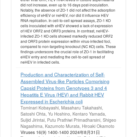
did not increase, even up to 16 days post-inoculation.
Notably, the absence of ZO-1 did not affect the adsorption
efficiency of eHEV or neHEV, nor did it influence HEV
RNA replication. In cell-to-cell spread assays, ZO-1 KO
cells inoculated with eHEV showed a lack of expression
of HEV ORF2 and ORF3 proteins. In contrast, neHEV-
infected ZO-1 KO cells showed markedly reduced ORF2
and ORF3 protein expression within virus-infected foci,
compared to non-targeting knockout (NC KO) cells. These
findings underscore the crucial role of ZO-1 in facilitating
eHEV entry and mediating the cell-to-cell spread of
neHEV in infected cells.
Production and Characterization of Self-
Assembled Virus-like Particles Comprising
Capsid Proteins from Genotypes 3 and 4
Hepatitis E Virus (HEV) and Rabbit HEV
Expressed in Escherichia coli
Tominari Kobayashi, Masaharu Takahashi,
Satoshi Ohta, Yu Hoshino, Kentaro Yamada,
Suljid Jirintai, Putu Prathiwi Primadharsini, Shigeo
Nagashima, Kazumoto Murata, Hiroaki Okamoto
Viruses 16(9) 1400-1400 2024年8月31日