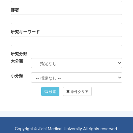
部署
研究キーワード
研究分野
大分類
小分類
検索
条件クリア
Copyright © Jichi Medical University All rights reserved.