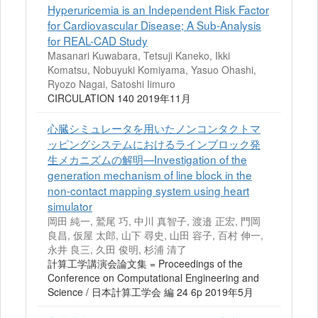
Hyperuricemia is an Independent Risk Factor
for Cardiovascular Disease; A Sub-Analysis
for REAL-CAD Study
Masanari Kuwabara, Tetsuji Kaneko, Ikki
Komatsu, Nobuyuki Komiyama, Yasuo Ohashi,
Ryozo Nagai, Satoshi Iimuro
CIRCULATION 140 2019年11月
心臓シミュレータを用いたノンコンタクトマ
ッピングシステムにおけるラインブロック発
生メカニズムの解明—Investigation of the
generation mechanism of line block in the
non-contact mapping system using heart
simulator
岡田 純一, 鷲尾 巧, 中川 真智子, 渡邉 正宏, 門岡
良昌, 仮屋 太郎, 山下 尋史, 山田 容子, 百村 伸一,
永井 良三, 久田 俊明, 杉浦 清了
計算工学講演会論文集 = Proceedings of the
Conference on Computational Engineering and
Science / 日本計算工学会 編 24 6p 2019年5月