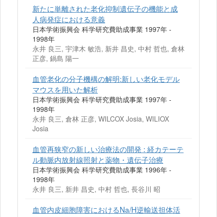
新たに単離された老化抑制遺伝子の機能と成
人病発症における意義
日本学術振興会 科学研究費助成事業 1997年 -
1998年
永井 良三, 宇津木 敏浩, 新井 昌史, 中村 哲也, 倉林
正彦, 鍋島 陽一
血管老化の分子機構の解明:新しい老化モデル
マウスを用いた解析
日本学術振興会 科学研究費助成事業 1997年 -
1998年
永井 良三, 倉林 正彦, WILCOX Josia, WILIOX
Josia
血管再狭窄の新しい治療法の開発 : 経カテーテ
ル動脈内放射線照射と薬物・遺伝子治療
日本学術振興会 科学研究費助成事業 1996年 -
1998年
永井 良三, 新井 昌史, 中村 哲也, 長谷川 昭
血管内皮細胞障害におけるNa/H逆輸送担体活