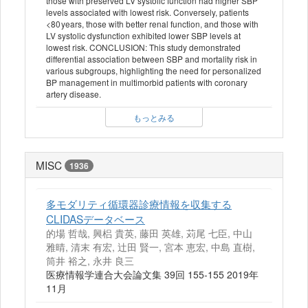
those with preserved LV systolic function had higher SBP
levels associated with lowest risk. Conversely, patients
<80 years, those with better renal function, and those with
LV systolic dysfunction exhibited lower SBP levels at
lowest risk. CONCLUSION: This study demonstrated
differential association between SBP and mortality risk in
various subgroups, highlighting the need for personalized
BP management in multimorbid patients with coronary
artery disease.
もっとみる
MISC
1936
多モダリティ循環器診療情報を収集する
CLIDASデータベース
的場 哲哉, 興梠 貴英, 藤田 英雄, 苅尾 七臣, 中山
雅晴, 清末 有宏, 辻田 賢一, 宮本 恵宏, 中島 直樹,
筒井 裕之, 永井 良三
医療情報学連合大会論文集 39回 155-155 2019年
11月