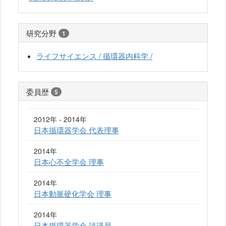
研究分野
1
ライフサイエンス / 循環器内科学 /
委員歴
5
2012年 - 2014年
日本循環器学会 代表理事
2014年
日本心不全学会 理事
2014年
日本動脈硬化学会 理事
2014年
日本循環器学会 評議員