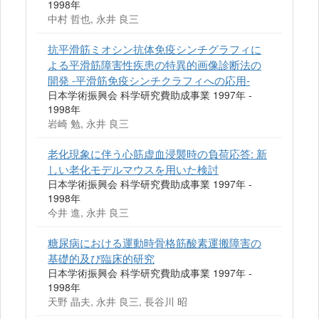
1998年
中村 哲也, 永井 良三
抗平滑筋ミオシン抗体免疫シンチグラフィに
よる平滑筋障害性疾患の特異的画像診断法の
開発 -平滑筋免疫シンチクラフィへの応用-
日本学術振興会 科学研究費助成事業 1997年 -
1998年
岩崎 勉, 永井 良三
老化現象に伴う心筋虚血浸襲時の負荷応答: 新
しい老化モデルマウスを用いた検討
日本学術振興会 科学研究費助成事業 1997年 -
1998年
今井 進, 永井 良三
糖尿病における運動時骨格筋酸素運搬障害の
基礎的及び臨床的研究
日本学術振興会 科学研究費助成事業 1997年 -
1998年
天野 晶夫, 永井 良三, 長谷川 昭