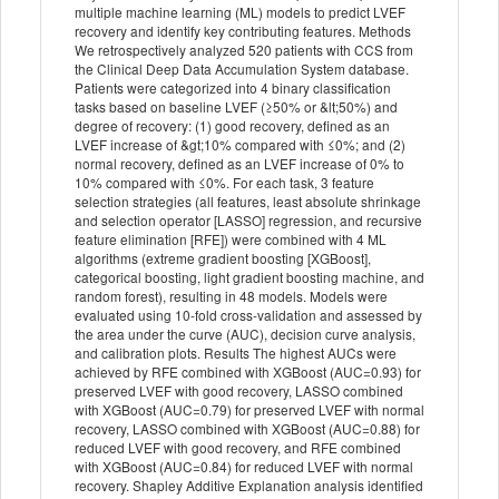
multiple machine learning (ML) models to predict LVEF
recovery and identify key contributing features. Methods
We retrospectively analyzed 520 patients with CCS from
the Clinical Deep Data Accumulation System database.
Patients were categorized into 4 binary classification
tasks based on baseline LVEF (≥50% or &lt;50%) and
degree of recovery: (1) good recovery, defined as an
LVEF increase of &gt;10% compared with ≤0%; and (2)
normal recovery, defined as an LVEF increase of 0% to
10% compared with ≤0%. For each task, 3 feature
selection strategies (all features, least absolute shrinkage
and selection operator [LASSO] regression, and recursive
feature elimination [RFE]) were combined with 4 ML
algorithms (extreme gradient boosting [XGBoost],
categorical boosting, light gradient boosting machine, and
random forest), resulting in 48 models. Models were
evaluated using 10-fold cross-validation and assessed by
the area under the curve (AUC), decision curve analysis,
and calibration plots. Results The highest AUCs were
achieved by RFE combined with XGBoost (AUC=0.93) for
preserved LVEF with good recovery, LASSO combined
with XGBoost (AUC=0.79) for preserved LVEF with normal
recovery, LASSO combined with XGBoost (AUC=0.88) for
reduced LVEF with good recovery, and RFE combined
with XGBoost (AUC=0.84) for reduced LVEF with normal
recovery. Shapley Additive Explanation analysis identified