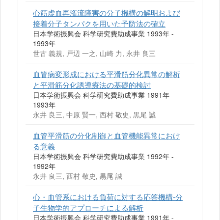
心筋虚血再潅流障害の分子機構の解明および
接着分子タンパクを用いた予防法の確立
日本学術振興会 科学研究費助成事業 1993年 -
1993年
世古 義規, 戸辺 一之, 山崎 力, 永井 良三
血管病変形成における平滑筋分化異常の解析
と平滑筋分化誘導療法の基礎的検討
日本学術振興会 科学研究費助成事業 1991年 -
1993年
永井 良三, 中原 賢一, 西村 敬史, 黒尾 誠
血管平滑筋の分化制御と血管機能異常におけ
る意義
日本学術振興会 科学研究費助成事業 1992年 -
1992年
永井 良三, 西村 敬史, 黒尾 誠
心・血管系における負荷に対する応答機構-分
子生物学的アプローチによる解析
日本学術振興会 科学研究費助成事業 1991年 -