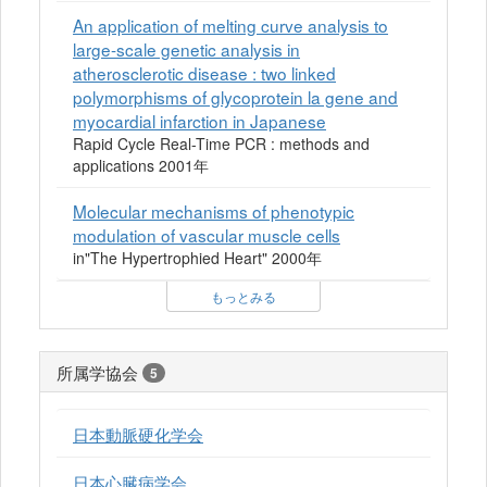
An application of melting curve analysis to
large-scale genetic analysis in
atherosclerotic disease : two linked
polymorphisms of glycoprotein la gene and
myocardial infarction in Japanese
Rapid Cycle Real-Time PCR : methods and
applications 2001年
Molecular mechanisms of phenotypic
modulation of vascular muscle cells
in"The Hypertrophied Heart" 2000年
もっとみる
所属学協会
5
日本動脈硬化学会
日本心臓病学会