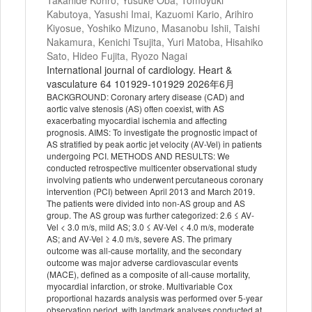
Takahide Kohro, Yusuke Oba, Tomoyuki
Kabutoya, Yasushi Imai, Kazuomi Kario, Arihiro
Kiyosue, Yoshiko Mizuno, Masanobu Ishii, Taishi
Nakamura, Kenichi Tsujita, Yuri Matoba, Hisahiko
Sato, Hideo Fujita, Ryozo Nagai
International journal of cardiology. Heart &
vasculature 64 101929-101929 2026年6月
BACKGROUND: Coronary artery disease (CAD) and
aortic valve stenosis (AS) often coexist, with AS
exacerbating myocardial ischemia and affecting
prognosis. AIMS: To investigate the prognostic impact of
AS stratified by peak aortic jet velocity (AV-Vel) in patients
undergoing PCI. METHODS AND RESULTS: We
conducted retrospective multicenter observational study
involving patients who underwent percutaneous coronary
intervention (PCI) between April 2013 and March 2019.
The patients were divided into non-AS group and AS
group. The AS group was further categorized: 2.6 ≤ AV-
Vel < 3.0 m/s, mild AS; 3.0 ≤ AV-Vel < 4.0 m/s, moderate
AS; and AV-Vel ≥ 4.0 m/s, severe AS. The primary
outcome was all-cause mortality, and the secondary
outcome was major adverse cardiovascular events
(MACE), defined as a composite of all-cause mortality,
myocardial infarction, or stroke. Multivariable Cox
proportional hazards analysis was performed over 5-year
observation period, with landmark analyses conducted at