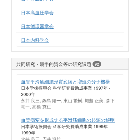
日本高血圧学会
日本循環器学会
日本内科学会
共同研究・競争的資金等の研究課題
92
血管平滑筋細胞形質変換と増殖の分子機構
日本学術振興会 科学研究費助成事業 1997年 -
2000年
永井 良三, 鍋島 陽一, 東山 繁樹, 堀越 正美, 森下
竜一, 高橋 克仁
血管病変を形成する平滑筋細胞の起源の解明
日本学術振興会 科学研究費助成事業 1999年 -
1999年
永井 良三, 広井 透雄