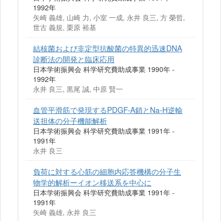
1992年
矢崎 義雄, 山崎 力, 小室 一成, 永井 良三, 方 榮哲,
世古 義規, 栗原 裕基
結核菌および非定型抗酸菌の特異的迅速DNA
診断法の開発と臨床応用
日本学術振興会 科学研究費助成事業 1990年 -
1992年
永井 良三, 黒尾 誠, 中原 賢一
血管平滑筋で発現するPDGF‐A鎖とNa‐H逆輸
送担体の分子機能解析
日本学術振興会 科学研究費助成事業 1991年 -
1991年
永井 良三
負荷に対する心筋の細胞内応答機構の分子生
物学的解析ーイオン移送系を中心に
日本学術振興会 科学研究費助成事業 1991年 -
1991年
矢崎 義雄, 永井 良三