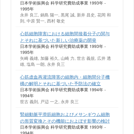
日本学術振興会 科学研究費助成事業 1993年 -
1995年
永井 良三, 鍋島 陽一, 黒尾 誠, 新井 昌史, 花岡 和
則, 中原 賢一, 西村 敬史
心筋細胞障害における細胞間接着分子の関与
とそれに基づいた新しい治療薬の開発
日本学術振興会 科学研究費助成事業 1993年 -
1995年
矢崎 義雄, 加藤 裕久, 山崎 力, 世古 義規, 広井 透
雄, 塩島 一朗, 永井 良三
心筋虚血再灌流障害の細胞内・細胞間分子機
構の解明とそれに基づいた予防法の確立
日本学術振興会 科学研究費助成事業 1994年 -
1994年
世古 義則, 戸辺 一之, 永井 良三
腎細動脈平滑筋細胞およびメサンギウム細胞
の形質変換とその機能におよぼす影響の検討
日本学術振興会 科学研究費助成事業 1993年 -
1994年