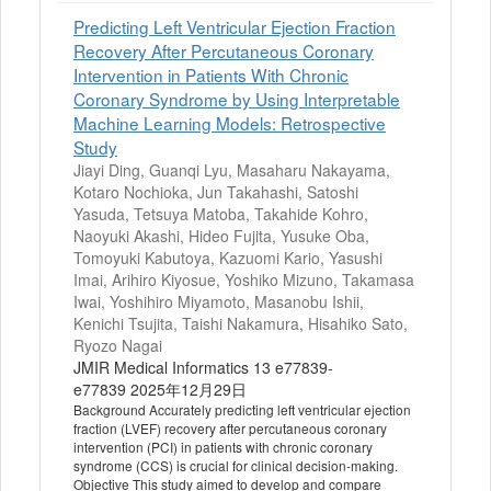
Predicting Left Ventricular Ejection Fraction
Recovery After Percutaneous Coronary
Intervention in Patients With Chronic
Coronary Syndrome by Using Interpretable
Machine Learning Models: Retrospective
Study
Jiayi Ding, Guanqi Lyu, Masaharu Nakayama,
Kotaro Nochioka, Jun Takahashi, Satoshi
Yasuda, Tetsuya Matoba, Takahide Kohro,
Naoyuki Akashi, Hideo Fujita, Yusuke Oba,
Tomoyuki Kabutoya, Kazuomi Kario, Yasushi
Imai, Arihiro Kiyosue, Yoshiko Mizuno, Takamasa
Iwai, Yoshihiro Miyamoto, Masanobu Ishii,
Kenichi Tsujita, Taishi Nakamura, Hisahiko Sato,
Ryozo Nagai
JMIR Medical Informatics 13 e77839-
e77839 2025年12月29日
Background Accurately predicting left ventricular ejection
fraction (LVEF) recovery after percutaneous coronary
intervention (PCI) in patients with chronic coronary
syndrome (CCS) is crucial for clinical decision-making.
Objective This study aimed to develop and compare