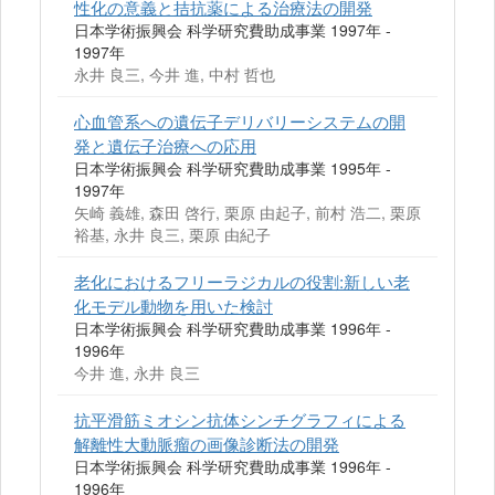
性化の意義と拮抗薬による治療法の開発
日本学術振興会 科学研究費助成事業 1997年 -
1997年
永井 良三, 今井 進, 中村 哲也
心血管系への遺伝子デリバリーシステムの開
発と遺伝子治療への応用
日本学術振興会 科学研究費助成事業 1995年 -
1997年
矢崎 義雄, 森田 啓行, 栗原 由起子, 前村 浩二, 栗原
裕基, 永井 良三, 栗原 由紀子
老化におけるフリーラジカルの役割:新しい老
化モデル動物を用いた検討
日本学術振興会 科学研究費助成事業 1996年 -
1996年
今井 進, 永井 良三
抗平滑筋ミオシン抗体シンチグラフィによる
解離性大動脈瘤の画像診断法の開発
日本学術振興会 科学研究費助成事業 1996年 -
1996年