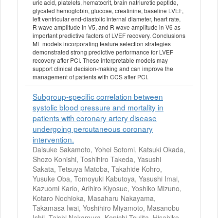
uric acid, platelets, hematocrit, brain natriuretic peptide,
glycated hemoglobin, glucose, creatinine, baseline LVEF,
left ventricular end-diastolic internal diameter, heart rate,
R wave amplitude in V5, and R wave amplitude in V6 as
important predictive factors of LVEF recovery. Conclusions
ML models incorporating feature selection strategies
demonstrated strong predictive performance for LVEF
recovery after PCI. These interpretable models may
support clinical decision-making and can improve the
management of patients with CCS after PCI.
Subgroup-specific correlation between
systolic blood pressure and mortality in
patients with coronary artery disease
undergoing percutaneous coronary
intervention.
Daisuke Sakamoto, Yohei Sotomi, Katsuki Okada,
Shozo Konishi, Toshihiro Takeda, Yasushi
Sakata, Tetsuya Matoba, Takahide Kohro,
Yusuke Oba, Tomoyuki Kabutoya, Yasushi Imai,
Kazuomi Kario, Arihiro Kiyosue, Yoshiko Mizuno,
Kotaro Nochioka, Masaharu Nakayama,
Takamasa Iwai, Yoshihiro Miyamoto, Masanobu
Ishii, Taishi Nakamura, Kenichi Tsujita, Hisahiko