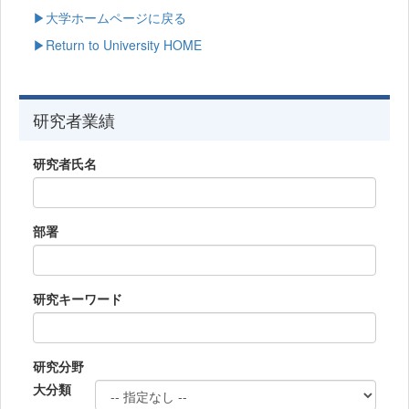
▶大学ホームページに戻る
▶Return to University HOME
研究者業績
研究者氏名
部署
研究キーワード
研究分野
大分類