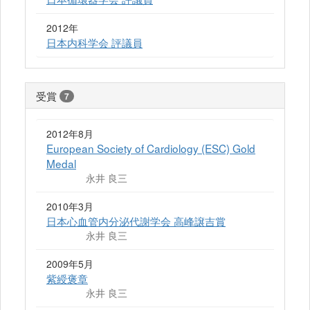
2012年
日本内科学会 評議員
受賞
7
2012年8月
European Society of Cardiology (ESC) Gold
Medal
永井 良三
2010年3月
日本心血管内分泌代謝学会 高峰譲吉賞
永井 良三
2009年5月
紫綬褒章
永井 良三