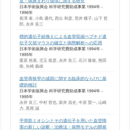
室・病床まわり環境に関する研究
日本学術振興会 科学研究費助成事業 1994年 -
1996年
長澤 泰, 小島 通代, 西出 和彦, 荒井 蝶子, 山下 哲
郎, 永井 良三
標的遺伝子組換えによる血管収縮ペプチド遺
伝子欠損マウスの確立と病態解析への応用
日本学術振興会 科学研究費助成事業 1994年 -
1995年
栗原 裕基, 児玉 龍彦, 永井 良三, 石川 隆俊, 熊田
衛, 矢崎 義雄
血管再狭窄の成因に関する臨床的ならびに基
礎的検討
日本学術振興会 科学研究費助成事業 1994年 -
1995年
永井 良三, 中村 哲也, 新井 昌史, 中原 賢一, 山崎
力, 黒尾 誠
平滑筋ミオシンとその遺伝子を用いた血管障
害の新しい診断・治療法・病態モデルの開発