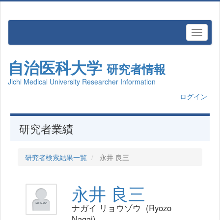
自治医科大学
研究者情報
Jichi Medical University Researcher Information
ログイン
研究者業績
研究者検索結果一覧
永井 良三
永井 良三
ナガイ リョウゾウ (Ryozo
Nagai)