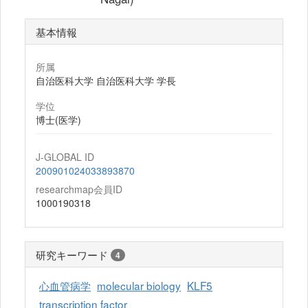
基本情報
所属
自治医科大学 自治医科大学 学長
学位
博士(医学)
J-GLOBAL ID
200901024033893870
researchmap会員ID
1000190318
研究キーワード
4
心血管病学
molecular biology
KLF5
transcription factor