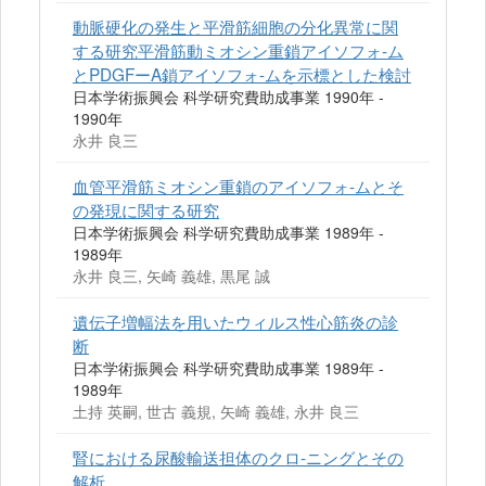
動脈硬化の発生と平滑筋細胞の分化異常に関
する研究平滑筋動ミオシン重鎖アイソフォ-ム
とPDGFーA鎖アイソフォ-ムを示標とした検討
日本学術振興会 科学研究費助成事業 1990年 -
1990年
永井 良三
血管平滑筋ミオシン重鎖のアイソフォ-ムとそ
の発現に関する研究
日本学術振興会 科学研究費助成事業 1989年 -
1989年
永井 良三, 矢崎 義雄, 黒尾 誠
遺伝子増幅法を用いたウィルス性心筋炎の診
断
日本学術振興会 科学研究費助成事業 1989年 -
1989年
土持 英嗣, 世古 義規, 矢崎 義雄, 永井 良三
腎における尿酸輸送担体のクロ-ニングとその
解析