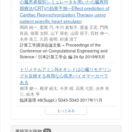
心臓患者個別シミュレータを用いた心臓再同
期療法(CRT)の効果予測—Effect prediction of
Cardiac Resynchronization Therapy using
patient specific heart simulator
岡田 純一, 鷲尾 巧, 中川 真智子, 渡邉 正宏, 門岡
良昌, 假屋 太郎, 山下 尋史, 山田 容子, 百村 伸一,
永井 良三, 久田 俊明, 杉浦 清了
計算工学講演会論文集 = Proceedings of the
Conference on Computational Engineering and
Science / 日本計算工学会 編 24 6p 2019年5月
トリメチルアミンNオキシドは心臓リモデリン
グを反映する有用な心疾患バイオマーカーで
ある
相澤 健一, 根岸 経太, 今井 靖, 苅尾 七臣, 永井 良
三, 鈴木 亨
臨床薬理 48(Suppl.) S343-S343 2017年11月
もっとみる
書籍等出版物
21