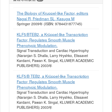
The Biology of Kruppel-like Factor, editors
Nagai R, Friedman SL, Kasuga M
Springer 2009年 (ISBN: 9784431877745)
KLF5/BTEB2, a Krüppel-like Transcription
Factor, Regulates Smooth Muscle
Phenotypic Modulation.
Signal Transduction and Cardiac Hypertrophy
(Naranjan S. Dhalla, Larry Hryshko, Elissavet
Kardami, Pawan K. Singal, KLUWER ACADEMIC
PUBLISHERS) 2003年
KLF5/B TEB2, a Krüppel-like Transcription
Factor, Regulates Smooth Muscle
Phenotypic Modulation.
Signal Transduction and Cardiac Hypertrophy
(Naranjan S. Dhalla, Larry Hryshko, Elissavet
Kardami, Pawan K. Singal, KLUWER ACADEMIC
PUBLISHERS) 2003年