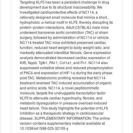
Targeting KLF5 has been a persistent challenge in drug
development due to its structural inaccessibility. We
investigated cardioprotective effects of NC114, a
rationally designed small molecule that mimics a short,
hydrophobic α-helical motif in KLF5, thereby disrupting its
protein–protein interactions. Adult C57BL/6J male mice
underwent transverse aortic constriction (TAC) or sham
surgery, followed by administration of NC114 or vehicle.
NC114-treated TAC mice exhibited preserved cardiac
function, reduced heart weight-to-body weight ratio, and
markedly attenuated interstitial fibrosis. Gene expression
analysis demonstrated decreased cardiac expression of
Klf5, Nppb, Tgfb1, PAI-1, Col1a1, and Fn1. NC114 also
suppressed oxidative stress and reduced phosphorylation
of PKCδ and expression of HIF-1α during the early phase
post-TAC. Metabolomic profiling revealed that NC114
treatment reversed TAC-induced accumulation of organic
and amino acids. NC114, a novel peptidomimetic
molecule, targets the undruggable transcription factor
KLF5 to attenuate cardiac hypertrophy, fibrosis, and
metabolic dysregulation in pressure overload-induced
heart failure. This study highlights the potential of KLF5
inhibition as a therapeutic strategy in cardiovascular
disease. SUPPLEMENTARY INFORMATION: The online
version contains supplementary material available at
10.1038/s41598-025-32155-y.