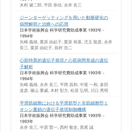
木村 健二郎, 平田 恭信, 永井 良三
ジーンターゲッティングを用いた動脈硬化の
病態解明と治療への応用
日本学術振興会 科学研究費助成事業 1993年 -
1994年
矢崎 義雄, 栗原 由起子, 栗原 裕基, 児玉 龍彦, 永井
良三, 栗原 由紀子, 前村 浩二
心筋特異的遺伝子発現と心筋病態形成の遺伝
子解析
日本学術振興会 科学研究費助成事業 1993年 -
1994年
矢崎 義雄, 永井 良三, 平岡 昌和, 中尾 一和, 多田
道彦, 篠山 重威, 木村 彰方, 松原 弘明, 川口 秀明
平滑筋細胞における平滑筋型と非筋細胞型ミ
オシン重鎖の遺伝子発現制御機構
日本学術振興会 科学研究費助成事業 1993年 -
1993年
永井 良三, 中原 賢一, 西村 敬史, 黒尾 誠