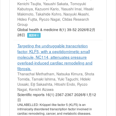
Kenichi Tsujita, Yasushi Sakata, Tomoyuki
Kabutoya, Kazuomi Kario, Yasushi Imai, Hisaki
Makimoto, Takahide Kohro, Naoyuki Akashi,
Hideo Fujita, Ryozo Nagai, Clidas Research
Group
Global health & medicine 8(1) 39-52 2026年2月
28日
査読有り
Targeting the undruggable transcription
factor, KLF5, with a peptidomimetic small
molecule, NC114, attenuates pressure
overload-induced cardiac remodeling and
fibrosis.
Thanachai Methatham, Natsuka Kimura, Shota
Tomida, Tamaki Ishima, Yuki Taguchi, Hideki
Uosaki, Eiji Sakashita, Hitoshi Endo, Ryozo
Nagai, Kenichi Aizawa
Scientific reports 16(1) 2367-2367 2026年1月12
日
UNLABELLED: Krüppel-like factor 5 (KLF5) is an
intrinsically disordered transcription factor involved in
cardiac remodeling, cancer, and metabolic diseases.