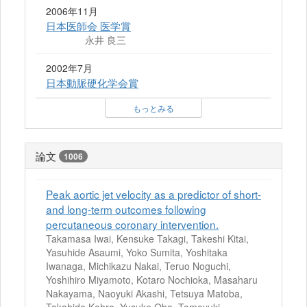
2006年11月
日本医師会 医学賞
永井 良三
2002年7月
日本動脈硬化学会賞
もっとみる
論文
1006
Peak aortic jet velocity as a predictor of short-
and long-term outcomes following
percutaneous coronary intervention.
Takamasa Iwai, Kensuke Takagi, Takeshi Kitai,
Yasuhide Asaumi, Yoko Sumita, Yoshitaka
Iwanaga, Michikazu Nakai, Teruo Noguchi,
Yoshihiro Miyamoto, Kotaro Nochioka, Masaharu
Nakayama, Naoyuki Akashi, Tetsuya Matoba,