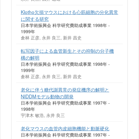
Klotho欠損マウスにおける心筋細胞の分化異常
に関する研究
日本学術振興会 科学研究費助成事業 1998年 -
1999年
倉林 正彦, 永井 良三, 新井 昌史
転写因子による血管新生とその抑制の分子機
構の解明
日本学術振興会 科学研究費助成事業 1998年 -
1999年
倉林 正彦, 永井 良三, 新井 昌史
老化に伴う糖代謝異常の発症機序の解明と
NIDDMモデル動物の開発
日本学術振興会 科学研究費助成事業 1997年 -
1998年
宇津木 敏浩, 永井 良三
老化マウスの血管内皮細胞機能と動脈硬化
日本学術振興会 科学研究費助成事業 1997年 -