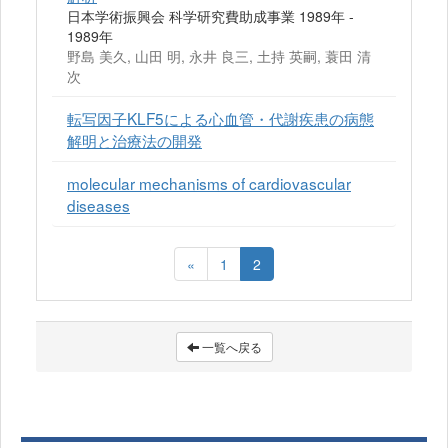
日本学術振興会 科学研究費助成事業 1989年 -
1989年
野島 美久, 山田 明, 永井 良三, 土持 英嗣, 蓑田 清
次
転写因子KLF5による心血管・代謝疾患の病態
解明と治療法の開発
molecular mechanisms of cardiovascular
diseases
«
1
2
一覧へ戻る