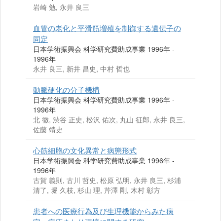
岩崎 勉, 永井 良三
血管の老化と平滑筋増殖を制御する遺伝子の
同定
日本学術振興会 科学研究費助成事業 1996年 -
1996年
永井 良三, 新井 昌史, 中村 哲也
動脈硬化の分子機構
日本学術振興会 科学研究費助成事業 1996年 -
1996年
北 徹, 渋谷 正史, 松沢 佑次, 丸山 征郎, 永井 良三,
佐藤 靖史
心筋細胞の文化異常と病態形式
日本学術振興会 科学研究費助成事業 1996年 -
1996年
古賀 義則, 古川 哲史, 松原 弘明, 永井 良三, 杉浦
清了, 堀 久枝, 杉山 理, 芹澤 剛, 木村 彰方
患者への医療行為及び生理機能からみた病