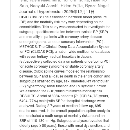
Sato, Naoyuki Akashi, Hideo Fujita, Ryozo Nagai
Journal of hypertension 2025年12月11日
OBJECTIVES: The association between blood pressure
(BP) and the mortality risk may vary depending on the
comorbidities. This study was conducted to investigate the
subgroup-specific correlation between systolic BP (SBP)
and mortality in patients with coronary artery disease
undergoing percutaneous coronary intervention (PCI).
METHODS: The Clinical Deep Data Accumulation System
for PCI (CLIDAS-PCI), a nation-wide multicenter database
with seven tertiary medical hospitals in Japan,
retrospectively collected data on patients undergoing PCI
for acute coronary syndrome or stable coronary artery
disease. Cubic spline curves modeled the relationship
between SBP and all-cause death in the entire cohort and
subgroups stratified by age, sex, diabetes, left ventricular
(LV) hypertrophy, renal function and LV systolic function.
We assessed the SBP, which minimizes mortality risk.
RESULTS: A total of 8384 patients [71 [IQR 64, 78] years,
6494 (77%) male] with SBP at hospital discharge were
analyzed. During 2.7 years of median follow-up, 695
deaths occurred. In the overall population, spline analysis
demonstrated a nadir range of mortality risk around an
SBP of 110-130 mmHg. Subgroup analyses revealed that
elderly (age ≥ 80 years), those with renal dysfunction, and