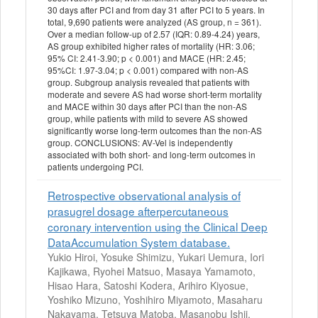
30 days after PCI and from day 31 after PCI to 5 years. In
total, 9,690 patients were analyzed (AS group, n = 361).
Over a median follow-up of 2.57 (IQR: 0.89-4.24) years,
AS group exhibited higher rates of mortality (HR: 3.06;
95% CI: 2.41-3.90; p < 0.001) and MACE (HR: 2.45;
95%CI: 1.97-3.04; p < 0.001) compared with non-AS
group. Subgroup analysis revealed that patients with
moderate and severe AS had worse short-term mortality
and MACE within 30 days after PCI than the non-AS
group, while patients with mild to severe AS showed
significantly worse long-term outcomes than the non-AS
group. CONCLUSIONS: AV-Vel is independently
associated with both short- and long-term outcomes in
patients undergoing PCI.
Retrospective observational analysis of
prasugrel dosage afterpercutaneous
coronary intervention using the Clinical Deep
DataAccumulation System database.
Yukio Hiroi, Yosuke Shimizu, Yukari Uemura, Iori
Kajikawa, Ryohei Matsuo, Masaya Yamamoto,
Hisao Hara, Satoshi Kodera, Arihiro Kiyosue,
Yoshiko Mizuno, Yoshihiro Miyamoto, Masaharu
Nakayama, Tetsuya Matoba, Masanobu Ishii,