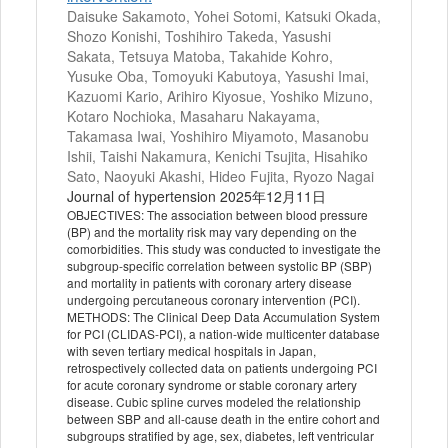
Daisuke Sakamoto, Yohei Sotomi, Katsuki Okada,
Shozo Konishi, Toshihiro Takeda, Yasushi
Sakata, Tetsuya Matoba, Takahide Kohro,
Yusuke Oba, Tomoyuki Kabutoya, Yasushi Imai,
Kazuomi Kario, Arihiro Kiyosue, Yoshiko Mizuno,
Kotaro Nochioka, Masaharu Nakayama,
Takamasa Iwai, Yoshihiro Miyamoto, Masanobu
Ishii, Taishi Nakamura, Kenichi Tsujita, Hisahiko
Sato, Naoyuki Akashi, Hideo Fujita, Ryozo Nagai
Journal of hypertension 2025年12月11日
OBJECTIVES: The association between blood pressure
(BP) and the mortality risk may vary depending on the
comorbidities. This study was conducted to investigate the
subgroup-specific correlation between systolic BP (SBP)
and mortality in patients with coronary artery disease
undergoing percutaneous coronary intervention (PCI).
METHODS: The Clinical Deep Data Accumulation System
for PCI (CLIDAS-PCI), a nation-wide multicenter database
with seven tertiary medical hospitals in Japan,
retrospectively collected data on patients undergoing PCI
for acute coronary syndrome or stable coronary artery
disease. Cubic spline curves modeled the relationship
between SBP and all-cause death in the entire cohort and
subgroups stratified by age, sex, diabetes, left ventricular