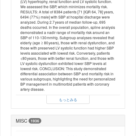
(LV) hypertrophy, renal function and LV systolic function.
We assessed the SBP, which minimizes mortality risk.
RESULTS: A total of 8384 patients [71 [IQR 64, 78] years,
6494 (77%) male] with SBP at hospital discharge were
analyzed. During 2.7 years of median follow-up, 695
deaths occurred. In the overall population, spline analysis
demonstrated a nadir range of mortality risk around an
SBP of 110-130 mmHg. Subgroup analyses revealed that
elderly (age ≥ 80 years), those with renal dysfunction, and
those with preserved LV systolic function had higher SBP
levels associated with lowest risk. Conversely, patients
<80 years, those with better renal function, and those with
LV systolic dysfunction exhibited lower SBP levels at
lowest risk. CONCLUSION: This study demonstrated
differential association between SBP and mortality risk in
various subgroups, highlighting the need for personalized
BP management in multimorbid patients with coronary
artery disease.
もっとみる
MISC
1936