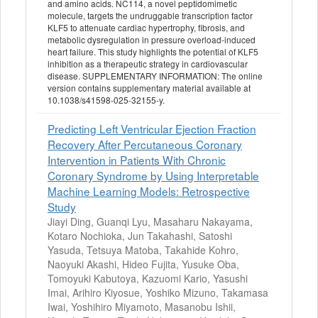
and amino acids. NC114, a novel peptidomimetic
molecule, targets the undruggable transcription factor
KLF5 to attenuate cardiac hypertrophy, fibrosis, and
metabolic dysregulation in pressure overload-induced
heart failure. This study highlights the potential of KLF5
inhibition as a therapeutic strategy in cardiovascular
disease. SUPPLEMENTARY INFORMATION: The online
version contains supplementary material available at
10.1038/s41598-025-32155-y.
Predicting Left Ventricular Ejection Fraction
Recovery After Percutaneous Coronary
Intervention in Patients With Chronic
Coronary Syndrome by Using Interpretable
Machine Learning Models: Retrospective
Study
Jiayi Ding, Guanqi Lyu, Masaharu Nakayama,
Kotaro Nochioka, Jun Takahashi, Satoshi
Yasuda, Tetsuya Matoba, Takahide Kohro,
Naoyuki Akashi, Hideo Fujita, Yusuke Oba,
Tomoyuki Kabutoya, Kazuomi Kario, Yasushi
Imai, Arihiro Kiyosue, Yoshiko Mizuno, Takamasa
Iwai, Yoshihiro Miyamoto, Masanobu Ishii,