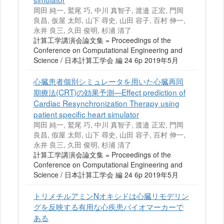
岡田 純一, 鷲尾 巧, 中川 真智子, 渡邉 正宏, 門岡
良昌, 仮屋 太郎, 山下 尋史, 山田 容子, 百村 伸一,
永井 良三, 久田 俊明, 杉浦 清了
計算工学講演会論文集 = Proceedings of the
Conference on Computational Engineering and
Science / 日本計算工学会 編 24 6p 2019年5月
心臓患者個別シミュレータを用いた心臓再同
期療法(CRT)の効果予測—Effect prediction of
Cardiac Resynchronization Therapy using
patient specific heart simulator
岡田 純一, 鷲尾 巧, 中川 真智子, 渡邉 正宏, 門岡
良昌, 假屋 太郎, 山下 尋史, 山田 容子, 百村 伸一,
永井 良三, 久田 俊明, 杉浦 清了
計算工学講演会論文集 = Proceedings of the
Conference on Computational Engineering and
Science / 日本計算工学会 編 24 6p 2019年5月
トリメチルアミンNオキシドは心臓リモデリン
グを反映する有用な心疾患バイオマーカーで
ある