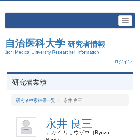
自治医科大学
研究者情報
Jichi Medical University Researcher Information
ログイン
研究者業績
研究者検索結果一覧
永井 良三
永井 良三
ナガイ リョウゾウ (Ryozo
Nagai)