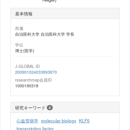
基本情報
所属
自治医科大学 自治医科大学 学長
学位
博士(医学)
J-GLOBAL ID
200901024033893870
researchmap会員ID
1000190318
研究キーワード
4
心血管病学
molecular biology
KLF5
transcription factor