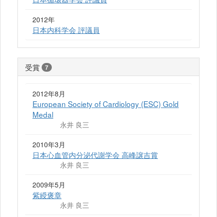
2012年
日本内科学会 評議員
受賞
7
2012年8月
European Society of Cardiology (ESC) Gold
Medal
永井 良三
2010年3月
日本心血管内分泌代謝学会 高峰譲吉賞
永井 良三
2009年5月
紫綬褒章
永井 良三