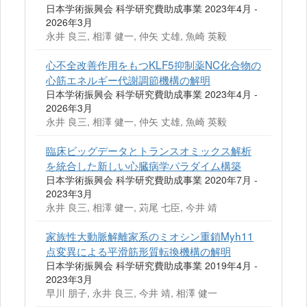
日本学術振興会 科学研究費助成事業 2023年4月 -
2026年3月
永井 良三, 相澤 健一, 仲矢 丈雄, 魚崎 英毅
心不全改善作用をもつKLF5抑制薬NC化合物の
心筋エネルギー代謝調節機構の解明
日本学術振興会 科学研究費助成事業 2023年4月 -
2026年3月
永井 良三, 相澤 健一, 仲矢 丈雄, 魚崎 英毅
臨床ビッグデータとトランスオミックス解析
を統合した新しい心臓病学パラダイム構築
日本学術振興会 科学研究費助成事業 2020年7月 -
2023年3月
永井 良三, 相澤 健一, 苅尾 七臣, 今井 靖
家族性大動脈解離家系のミオシン重鎖Myh11
点変異による平滑筋形質転換機構の解明
日本学術振興会 科学研究費助成事業 2019年4月 -
2023年3月
早川 朋子, 永井 良三, 今井 靖, 相澤 健一