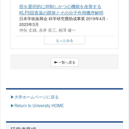
癌を選択的に抑制しかつ心機能を改善する
KLF5阻害薬の開発とその分子作用機序解明
日本学術振興会 科学研究費助成事業 2019年4月 -
2023年3月
仲矢 丈雄, 永井 良三, 相澤 健一
もっとみる
一覧へ戻る
▶大学ホームページに戻る
▶Return to University HOME