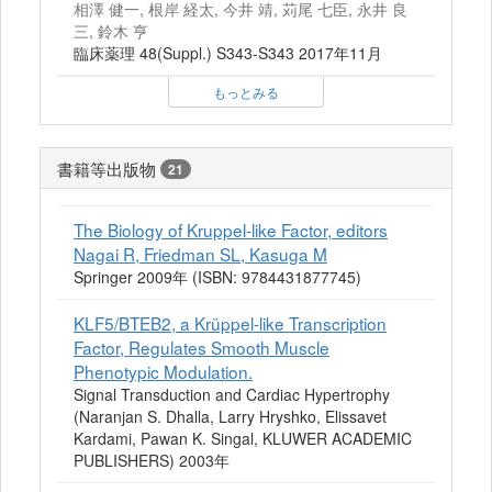
相澤 健一, 根岸 経太, 今井 靖, 苅尾 七臣, 永井 良
三, 鈴木 亨
臨床薬理 48(Suppl.) S343-S343 2017年11月
もっとみる
書籍等出版物
21
The Biology of Kruppel-like Factor, editors
Nagai R, Friedman SL, Kasuga M
Springer 2009年 (ISBN: 9784431877745)
KLF5/BTEB2, a Krüppel-like Transcription
Factor, Regulates Smooth Muscle
Phenotypic Modulation.
Signal Transduction and Cardiac Hypertrophy
(Naranjan S. Dhalla, Larry Hryshko, Elissavet
Kardami, Pawan K. Singal, KLUWER ACADEMIC
PUBLISHERS) 2003年