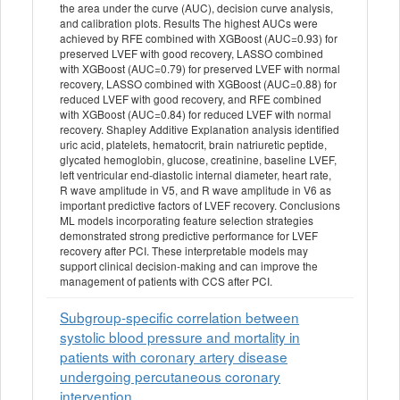
the area under the curve (AUC), decision curve analysis,
and calibration plots. Results The highest AUCs were
achieved by RFE combined with XGBoost (AUC=0.93) for
preserved LVEF with good recovery, LASSO combined
with XGBoost (AUC=0.79) for preserved LVEF with normal
recovery, LASSO combined with XGBoost (AUC=0.88) for
reduced LVEF with good recovery, and RFE combined
with XGBoost (AUC=0.84) for reduced LVEF with normal
recovery. Shapley Additive Explanation analysis identified
uric acid, platelets, hematocrit, brain natriuretic peptide,
glycated hemoglobin, glucose, creatinine, baseline LVEF,
left ventricular end-diastolic internal diameter, heart rate,
R wave amplitude in V5, and R wave amplitude in V6 as
important predictive factors of LVEF recovery. Conclusions
ML models incorporating feature selection strategies
demonstrated strong predictive performance for LVEF
recovery after PCI. These interpretable models may
support clinical decision-making and can improve the
management of patients with CCS after PCI.
Subgroup-specific correlation between
systolic blood pressure and mortality in
patients with coronary artery disease
undergoing percutaneous coronary
intervention.