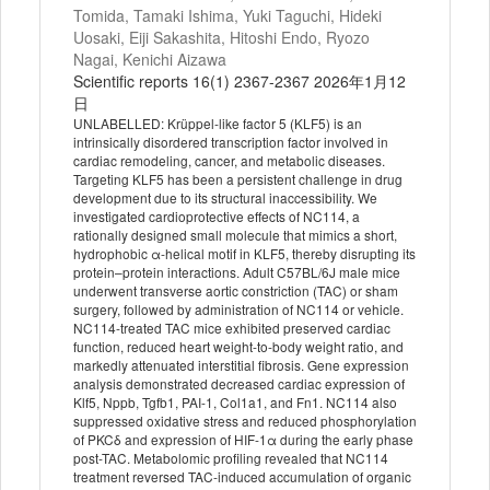
Tomida, Tamaki Ishima, Yuki Taguchi, Hideki
Uosaki, Eiji Sakashita, Hitoshi Endo, Ryozo
Nagai, Kenichi Aizawa
Scientific reports 16(1) 2367-2367 2026年1月12
日
UNLABELLED: Krüppel-like factor 5 (KLF5) is an
intrinsically disordered transcription factor involved in
cardiac remodeling, cancer, and metabolic diseases.
Targeting KLF5 has been a persistent challenge in drug
development due to its structural inaccessibility. We
investigated cardioprotective effects of NC114, a
rationally designed small molecule that mimics a short,
hydrophobic α-helical motif in KLF5, thereby disrupting its
protein–protein interactions. Adult C57BL/6J male mice
underwent transverse aortic constriction (TAC) or sham
surgery, followed by administration of NC114 or vehicle.
NC114-treated TAC mice exhibited preserved cardiac
function, reduced heart weight-to-body weight ratio, and
markedly attenuated interstitial fibrosis. Gene expression
analysis demonstrated decreased cardiac expression of
Klf5, Nppb, Tgfb1, PAI-1, Col1a1, and Fn1. NC114 also
suppressed oxidative stress and reduced phosphorylation
of PKCδ and expression of HIF-1α during the early phase
post-TAC. Metabolomic profiling revealed that NC114
treatment reversed TAC-induced accumulation of organic