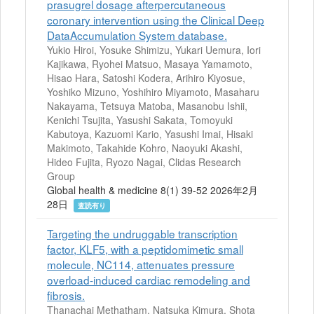
prasugrel dosage afterpercutaneous
coronary intervention using the Clinical Deep
DataAccumulation System database.
Yukio Hiroi, Yosuke Shimizu, Yukari Uemura, Iori
Kajikawa, Ryohei Matsuo, Masaya Yamamoto,
Hisao Hara, Satoshi Kodera, Arihiro Kiyosue,
Yoshiko Mizuno, Yoshihiro Miyamoto, Masaharu
Nakayama, Tetsuya Matoba, Masanobu Ishii,
Kenichi Tsujita, Yasushi Sakata, Tomoyuki
Kabutoya, Kazuomi Kario, Yasushi Imai, Hisaki
Makimoto, Takahide Kohro, Naoyuki Akashi,
Hideo Fujita, Ryozo Nagai, Clidas Research
Group
Global health & medicine 8(1) 39-52 2026年2月
28日
査読有り
Targeting the undruggable transcription
factor, KLF5, with a peptidomimetic small
molecule, NC114, attenuates pressure
overload-induced cardiac remodeling and
fibrosis.
Thanachai Methatham, Natsuka Kimura, Shota