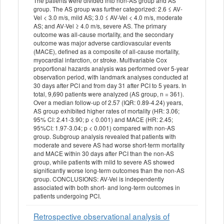
The patients were divided into non-AS group and AS
group. The AS group was further categorized: 2.6 ≤ AV-
Vel < 3.0 m/s, mild AS; 3.0 ≤ AV-Vel < 4.0 m/s, moderate
AS; and AV-Vel ≥ 4.0 m/s, severe AS. The primary
outcome was all-cause mortality, and the secondary
outcome was major adverse cardiovascular events
(MACE), defined as a composite of all-cause mortality,
myocardial infarction, or stroke. Multivariable Cox
proportional hazards analysis was performed over 5-year
observation period, with landmark analyses conducted at
30 days after PCI and from day 31 after PCI to 5 years. In
total, 9,690 patients were analyzed (AS group, n = 361).
Over a median follow-up of 2.57 (IQR: 0.89-4.24) years,
AS group exhibited higher rates of mortality (HR: 3.06;
95% CI: 2.41-3.90; p < 0.001) and MACE (HR: 2.45;
95%CI: 1.97-3.04; p < 0.001) compared with non-AS
group. Subgroup analysis revealed that patients with
moderate and severe AS had worse short-term mortality
and MACE within 30 days after PCI than the non-AS
group, while patients with mild to severe AS showed
significantly worse long-term outcomes than the non-AS
group. CONCLUSIONS: AV-Vel is independently
associated with both short- and long-term outcomes in
patients undergoing PCI.
Retrospective observational analysis of