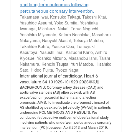
and long-term outcomes following
percutaneous coronary intervention.
Takamasa Iwai, Kensuke Takagi, Takeshi Kitai,
Yasuhide Asaumi, Yoko Sumita, Yoshitaka
Iwanaga, Michikazu Nakai, Teruo Noguchi,
Yoshihiro Miyamoto, Kotaro Nochioka, Masaharu
Nakayama, Naoyuki Akashi, Tetsuya Matoba,
Takahide Kohro, Yusuke Oba, Tomoyuki
Kabutoya, Yasushi Imai, Kazuomi Kario, Arihiro
Kiyosue, Yoshiko Mizuno, Masanobu Ishii, Taishi
Nakamura, Kenichi Tsujita, Yuri Matoba, Hisahiko
Sato, Hideo Fujita, Ryozo Nagai
International journal of cardiology. Heart &
vasculature 64 101929-101929 2026年6月
BACKGROUND: Coronary artery disease (CAD) and
aortic valve stenosis (AS) often coexist, with AS
exacerbating myocardial ischemia and affecting
prognosis. AIMS: To investigate the prognostic impact of
AS stratified by peak aortic jet velocity (AV-Vel) in patients
undergoing PCI. METHODS AND RESULTS: We
conducted retrospective multicenter observational study
involving patients who underwent percutaneous coronary
intervention (PCI) between April 2013 and March 2019.