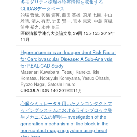
多モダリティ循環器診療情報を収集する
CLIDASデータベース
的場 哲哉, 興梠 貴英, 藤田 英雄, 苅尾 七臣, 中山
雅晴, 清末 有宏, 辻田 賢一, 宮本 恵宏, 中島 直樹,
筒井 裕之, 永井 良三
医療情報学連合大会論文集 39回 155-155 2019年
11月
Hyperuricemia is an Independent Risk Factor
for Cardiovascular Disease; A Sub-Analysis
for REAL-CAD Study
Masanari Kuwabara, Tetsuji Kaneko, Ikki
Komatsu, Nobuyuki Komiyama, Yasuo Ohashi,
Ryozo Nagai, Satoshi Iimuro
CIRCULATION 140 2019年11月
心臓シミュレータを用いたノンコンタクトマ
ッピングシステムにおけるラインブロック発
生メカニズムの解明—Investigation of the
generation mechanism of line block in the
non-contact mapping system using heart
simulator