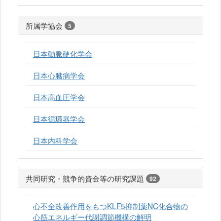
所属学協会
5
日本動脈硬化学会
日本心臓病学会
日本高血圧学会
日本循環器学会
日本内科学会
共同研究・競争的資金等の研究課題
92
心不全改善作用をもつKLF5抑制薬NC化合物の
心筋エネルギー代謝調節機構の解明