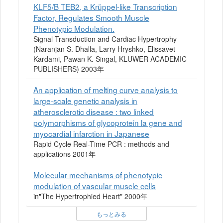
KLF5/B TEB2, a Krüppel-like Transcription
Factor, Regulates Smooth Muscle
Phenotypic Modulation.
Signal Transduction and Cardiac Hypertrophy
(Naranjan S. Dhalla, Larry Hryshko, Elissavet
Kardami, Pawan K. Singal, KLUWER ACADEMIC
PUBLISHERS) 2003年
An application of melting curve analysis to
large-scale genetic analysis in
atherosclerotic disease : two linked
polymorphisms of glycoprotein la gene and
myocardial infarction in Japanese
Rapid Cycle Real-Time PCR : methods and
applications 2001年
Molecular mechanisms of phenotypic
modulation of vascular muscle cells
in"The Hypertrophied Heart" 2000年
もっとみる