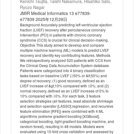
Kenichi Tsujita, Taishi Nakamura, Hisahiko Sato,
Ryozo Nagai
JMIR Medical Informatics 13 e77839-
e77839 2025年12月29日
Background Accurately predicting left ventricular ejection
fraction (LVEF) recovery after percutaneous coronary
intervention (PCI) in patients with chronic coronary
syndrome (CCS) is crucial for clinical decision-making.
Objective This study aimed to develop and compare
multiple machine learning (ML) models to predict LVEF
recovery and identify key contributing features. Methods
We retrospectively analyzed 520 patients with CCS from
the Clinical Deep Data Accumulation System database.
Patients were categorized into 4 binary classification
tasks based on baseline LVEF (≥50% or &lt;50%) and
degree of recovery: (1) good recovery, defined as an
LVEF increase of &gt;10% compared with ≤0%; and (2)
normal recovery, defined as an LVEF increase of 0% to
10% compared with ≤0%. For each task, 3 feature
selection strategies (all features, least absolute shrinkage
and selection operator [LASSO] regression, and recursive
feature elimination [RFE]) were combined with 4 ML
algorithms (extreme gradient boosting [XGBoost],
categorical boosting, light gradient boosting machine, and
random forest), resulting in 48 models. Models were
evaluated using 10-fold cross-validation and assessed by