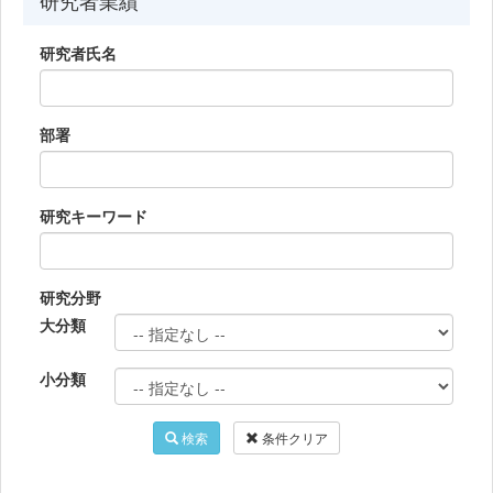
研究者業績
研究者氏名
部署
研究キーワード
研究分野
大分類
小分類
検索
条件クリア