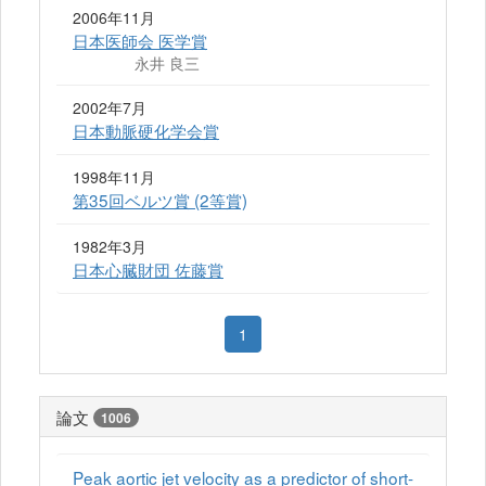
2006年11月
日本医師会 医学賞
永井 良三
2002年7月
日本動脈硬化学会賞
1998年11月
第35回ベルツ賞 (2等賞)
1982年3月
日本心臓財団 佐藤賞
1
論文
1006
Peak aortic jet velocity as a predictor of short-