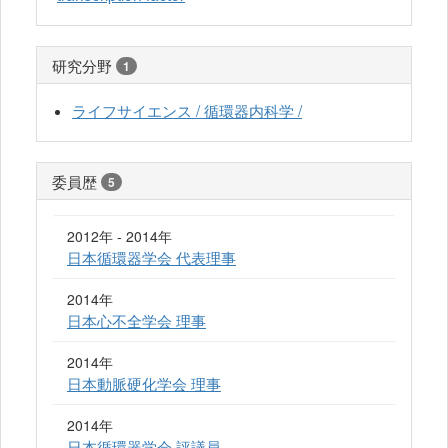
研究分野
1
ライフサイエンス / 循環器内科学 /
委員歴
5
2012年 - 2014年
日本循環器学会 代表理事
2014年
日本心不全学会 理事
2014年
日本動脈硬化学会 理事
2014年
日本循環器学会 評議員