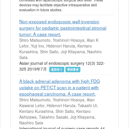
devices may facilitate objective intraoperative skill
evaluation in future studies.
Non-exposed endoscopic wall-inversion
surgery for pediatric gastrointestinal stromal
tumor: A case report.
Shiro Matsumoto, Yoshinori Hosoya, Alan K
Lefor, Yuji Ino, Hidenori Haruta, Kentaro
Kurashina, Shin Saito, Joji Kitayama, Naohiro
Sata
Asian journal of endoscopic surgery 12(3) 322-
325 2019年7月
査読有り
筆頭著者
A black adrenal adenoma with high FDG
uptake on PET/CT scan in a patient with
esophageal carcinoma: A case report.
Shiro Matsumoto, Yoshinori Hosoya, Alan
Kawarai Lefor, Hidenori Haruta, Takashi Ui,
Kentaro Kurashina, Shin Saito, Kentaro
Ashizawa, Takahiro Sasaki, Joji Kitayama,
Naohiro Sata
International journal of surgery case reports 44