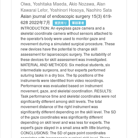
Oiwa, Yoshitaka Maeda, Akio Nozawa, Alan
Kawarai Lefor, Yoshinori Hosoya, Naohiro Sata
Asian journal of endoscopic surgery 15(3) 619-
628 2022年7月
査読有り
筆頭著者
INTRODUCTION: An eyeglass gaze camera and a
skeletal coordinate camera without sensors attached to
the operator's body were used to monitor gaze and
movement during a simulated surgical procedure. These
new devices have the potential to change skill
assessment for laparoscopic surgery. The suitability of
these devices for skill assessment was investigated.
MATERIAL AND METHODS: Six medical students, six
intermediate surgeons, and four experts performed
suturing tasks in a dry box. The tip positions of the
instruments were identified from video recordings.
Performance was evaluated based on instrument
movement, gaze, and skeletal coordination. RESULTS:
Task performance time and skeletal coordinates were not
significantly different among skill levels. The total
movement distance of the right instrument was
significantly different depending on the skill level. The SD
of the gaze coordinates was significantly different
depending on skill level and was less for experts. The
expert's gaze stayed in a small area with little blurring.
CONCLUSIONS: The SD of gaze point coordinates
correlates with laparoscopic surgical skill level. These