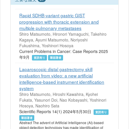
Rapid SDHB-variant gastric GIST
progression with thoracic extension and
multiple pulmonary metastases
Shiro Matsumoto, Hironori Yamaguchi, Takehiro
Kagaya, Ayumi Matsumoto, Noriyoshi
Fukushima, Yoshinori Hosoya
Current Problems in Cancer: Case Reports 2025
年9月
査読有り
筆頭著者
Laparoscopic distal gastrectomy skill
evaluation from video: a new artificial
intelligence-based instrument identification
system
Shiro Matsumoto, Hiroshi Kawahira, Kyohei
Fukata, Yasunori Doi, Nao Kobayashi, Yoshinori
Hosoya, Naohiro Sata
Scientific Reports 14(1) 2024年5月30日
査読有り
筆頭著者
Abstract The advent of Artificial Intelligence (AI)-based
object detection technology has made identification of