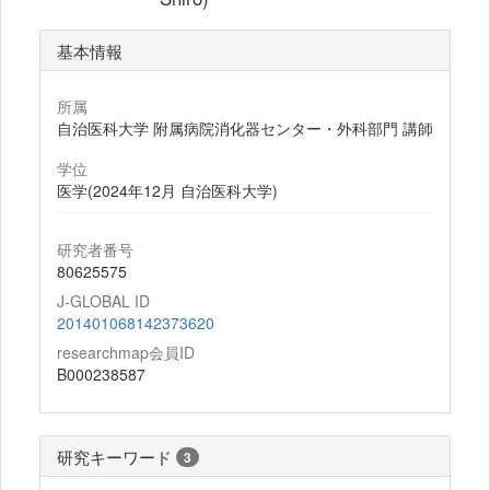
基本情報
所属
自治医科大学 附属病院消化器センター・外科部門 講師
学位
医学(2024年12月 自治医科大学)
研究者番号
80625575
J-GLOBAL ID
201401068142373620
researchmap会員ID
B000238587
研究キーワード
3