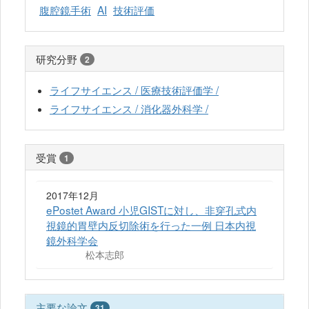
腹腔鏡手術
AI
技術評価
研究分野
2
ライフサイエンス / 医療技術評価学 /
ライフサイエンス / 消化器外科学 /
受賞
1
2017年12月
ePostet Award 小児GISTに対し、非穿孔式内
視鏡的胃壁内反切除術を行った一例 日本内視
鏡外科学会
松本志郎
主要な論文
31