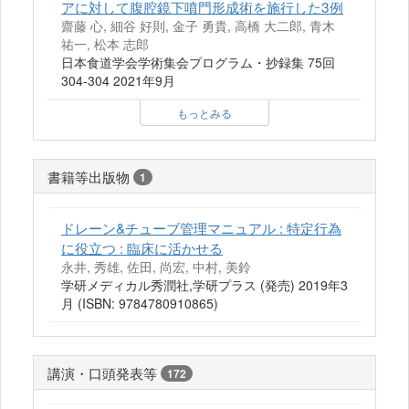
アに対して腹腔鏡下噴門形成術を施行した3例
齋藤 心, 細谷 好則, 金子 勇貴, 高橋 大二郎, 青木
祐一, 松本 志郎
日本食道学会学術集会プログラム・抄録集 75回
304-304 2021年9月
もっとみる
書籍等出版物
1
ドレーン&チューブ管理マニュアル : 特定行為
に役立つ : 臨床に活かせる
永井, 秀雄, 佐田, 尚宏, 中村, 美鈴
学研メディカル秀潤社,学研プラス (発売) 2019年3
月 (ISBN: 9784780910865)
講演・口頭発表等
172