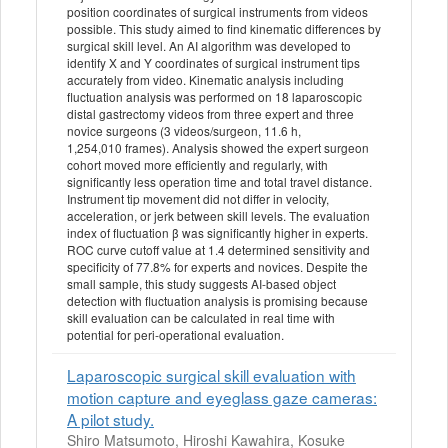
position coordinates of surgical instruments from videos
possible. This study aimed to find kinematic differences by
surgical skill level. An AI algorithm was developed to
identify X and Y coordinates of surgical instrument tips
accurately from video. Kinematic analysis including
fluctuation analysis was performed on 18 laparoscopic
distal gastrectomy videos from three expert and three
novice surgeons (3 videos/surgeon, 11.6 h,
1,254,010 frames). Analysis showed the expert surgeon
cohort moved more efficiently and regularly, with
significantly less operation time and total travel distance.
Instrument tip movement did not differ in velocity,
acceleration, or jerk between skill levels. The evaluation
index of fluctuation β was significantly higher in experts.
ROC curve cutoff value at 1.4 determined sensitivity and
specificity of 77.8% for experts and novices. Despite the
small sample, this study suggests AI-based object
detection with fluctuation analysis is promising because
skill evaluation can be calculated in real time with
potential for peri-operational evaluation.
Laparoscopic surgical skill evaluation with
motion capture and eyeglass gaze cameras:
A pilot study.
Shiro Matsumoto, Hiroshi Kawahira, Kosuke