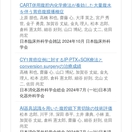
CART併用腹腔内化学療法が奏効した大量腹水
を伴う胃癌腹膜播種症
上原 朋也, 高橋 和也, 齋藤 心, 大澤 英之, 宮戸 秀
世, 金子 勇貴, 加賀谷 丈紘, 金丸 理人, 松本 志郎,
倉科 憲太郎, 細谷 好則, 山口 博紀, 北山 丈二, 佐田
尚宏
日本臨床外科学会雑誌 2024年10月 日本臨床外科
学会
CY1胃癌症例に対するIP-PTX+SOX療法と
conversion surgeryの治療成績
高橋 和也, 齋藤 心, 山口 博紀, 加賀谷 丈紘, 金丸
理人, 松本 志郎, 倉科 憲太郎, 細谷 好則, 北山 丈
二, 佐田 尚宏
日本消化器外科学会総会 2024年7月 (一社)日本消
化器外科学会
AI器具認識を用いた腹腔鏡下胃切除の技術評価
松本 志郎, 川平 洋, 深田 恭平, 土井 康典, 小林 直,
加賀谷 丈紘, 倉科 憲太郎, 齋藤 心, 細谷 好則, 佐田
尚宏
日本消化器外科学会総会 2024年7月 (一社)日本消