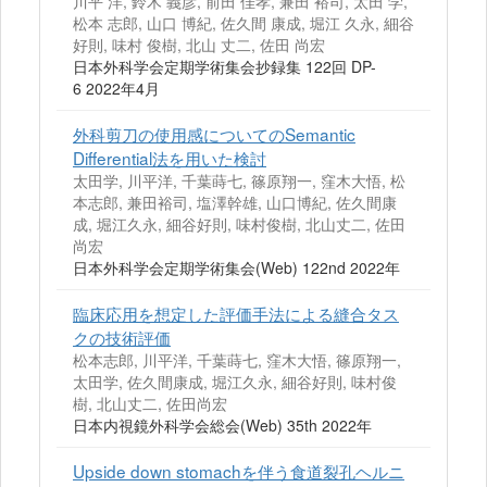
川平 洋, 鈴木 義彦, 前田 佳孝, 兼田 裕司, 太田 学,
松本 志郎, 山口 博紀, 佐久間 康成, 堀江 久永, 細谷
好則, 味村 俊樹, 北山 丈二, 佐田 尚宏
日本外科学会定期学術集会抄録集 122回 DP-
6 2022年4月
外科剪刀の使用感についてのSemantic
Differential法を用いた検討
太田学, 川平洋, 千葉蒔七, 篠原翔一, 窪木大悟, 松
本志郎, 兼田裕司, 塩澤幹雄, 山口博紀, 佐久間康
成, 堀江久永, 細谷好則, 味村俊樹, 北山丈二, 佐田
尚宏
日本外科学会定期学術集会(Web) 122nd 2022年
臨床応用を想定した評価手法による縫合タス
クの技術評価
松本志郎, 川平洋, 千葉蒔七, 窪木大悟, 篠原翔一,
太田学, 佐久間康成, 堀江久永, 細谷好則, 味村俊
樹, 北山丈二, 佐田尚宏
日本内視鏡外科学会総会(Web) 35th 2022年
Upside down stomachを伴う食道裂孔ヘルニ