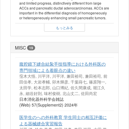
and limited progress, distinctively different from large
ACCs and pancreatic ductal adenocarcinomas. ACCs are
important in the differential diagnosis of homogeneously
or heterogeneously enhancing small pancreatic tumors.
もっとみる
MISC
19
腹腔鏡下縫合結紮手技指導における外科医の
専門領域による着眼点の違い
窪木大悟, 川平洋, 川平洋, 兼田裕司, 兼田裕司, 前
田佳孝, 大岩孝輔, 卯木輝彦, 千葉蒔七, 篠原翔一,
太田学, 松本志郎, 山口博紀, 佐久間康成, 堀江久
永, 細谷好則, 味村俊樹, 北山丈二, 佐田尚宏
日本消化器外科学会雑誌
(Web) 57(Supplement2) 2024年
医学生のへの外科教育 学生同士の相互評価に
よる器械縫合実習報告