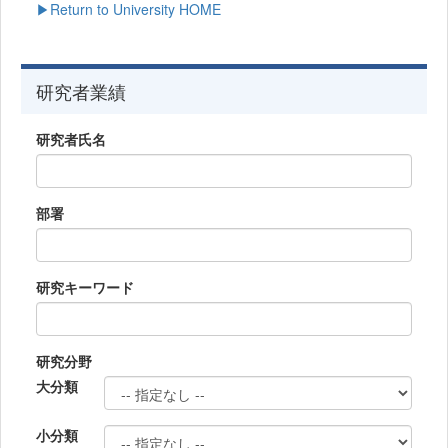
▶Return to University HOME
研究者業績
研究者氏名
部署
研究キーワード
研究分野
大分類
小分類