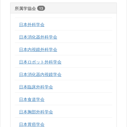
所属学協会
13
日本外科学会
日本消化器外科学会
日本内視鏡外科学会
日本ロボット外科学会
日本消化器内視鏡学会
日本臨床外科学会
日本食道学会
日本胸部外科学会
日本胃癌学会