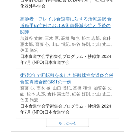
化器外科学会
高齢者・フレイル食道癌に対する治療選択 食
道癌手術症例における術前骨減少症と予後の
関連
加賀谷 丈紘, 三木 厚, 高橋 和也, 松本 志郎, 倉科
憲太郎, 齋藤 心, 山口 博紀, 細谷 好則, 北山 丈二,
佐田 尚宏
日本食道学会学術集会プログラム・抄録集 2024
年7月 (NPO)日本食道学会
術後3年で肝転移を来した好酸球性食道炎合併
食道胃接合部GISTの一例
齋藤 心, 高木 徹, 山口 博紀, 高橋 和也, 加賀谷 丈
紘, 松本 志郎, 倉科 憲太郎, 細谷 好則, 北山 丈二,
佐田 尚宏
日本食道学会学術集会プログラム・抄録集 2024
年7月 (NPO)日本食道学会
もっとみる