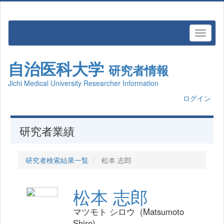
自治医科大学
研究者情報
Jichi Medical University Researcher Information
ログイン
研究者業績
研究者検索結果一覧
松本 志郎
松本 志郎
マツモト シロウ (Matsumoto
Shiro)