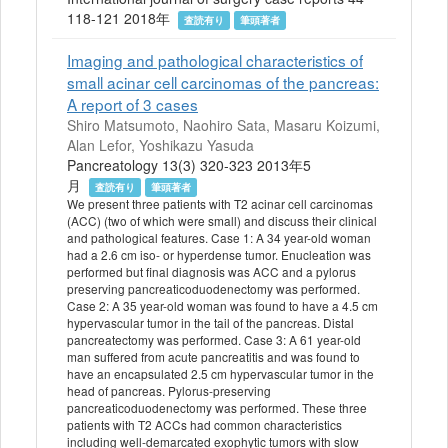
118-121 2018年
査読有り
筆頭著者
Imaging and pathological characteristics of
small acinar cell carcinomas of the pancreas:
A report of 3 cases
Shiro Matsumoto, Naohiro Sata, Masaru Koizumi,
Alan Lefor, Yoshikazu Yasuda
Pancreatology 13(3) 320-323 2013年5
月
査読有り
筆頭著者
We present three patients with T2 acinar cell carcinomas
(ACC) (two of which were small) and discuss their clinical
and pathological features. Case 1: A 34 year-old woman
had a 2.6 cm iso- or hyperdense tumor. Enucleation was
performed but final diagnosis was ACC and a pylorus
preserving pancreaticoduodenectomy was performed.
Case 2: A 35 year-old woman was found to have a 4.5 cm
hypervascular tumor in the tail of the pancreas. Distal
pancreatectomy was performed. Case 3: A 61 year-old
man suffered from acute pancreatitis and was found to
have an encapsulated 2.5 cm hypervascular tumor in the
head of pancreas. Pylorus-preserving
pancreaticoduodenectomy was performed. These three
patients with T2 ACCs had common characteristics
including well-demarcated exophytic tumors with slow