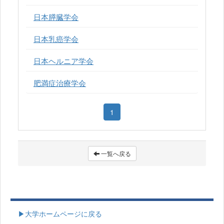
日本膵臓学会
日本乳癌学会
日本ヘルニア学会
肥満症治療学会
1
一覧へ戻る
▶大学ホームページに戻る