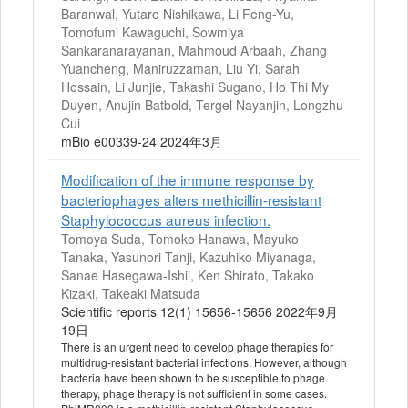
Baranwal, Yutaro Nishikawa, Li Feng-Yu,
Tomofumi Kawaguchi, Sowmiya
Sankaranarayanan, Mahmoud Arbaah, Zhang
Yuancheng, Maniruzzaman, Liu Yi, Sarah
Hossain, Li Junjie, Takashi Sugano, Ho Thi My
Duyen, Anujin Batbold, Tergel Nayanjin, Longzhu
Cui
mBio e00339-24 2024年3月
Modification of the immune response by
bacteriophages alters methicillin-resistant
Staphylococcus aureus infection.
Tomoya Suda, Tomoko Hanawa, Mayuko
Tanaka, Yasunori Tanji, Kazuhiko Miyanaga,
Sanae Hasegawa-Ishii, Ken Shirato, Takako
Kizaki, Takeaki Matsuda
Scientific reports 12(1) 15656-15656 2022年9月
19日
There is an urgent need to develop phage therapies for
multidrug-resistant bacterial infections. However, although
bacteria have been shown to be susceptible to phage
therapy, phage therapy is not sufficient in some cases.