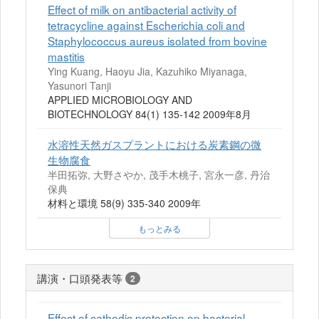
Effect of milk on antibacterial activity of
tetracycline against Escherichia coli and
Staphylococcus aureus isolated from bovine
mastitis
Ying Kuang, Haoyu Jia, Kazuhiko Miyanaga,
Yasunori Tanji
APPLIED MICROBIOLOGY AND
BIOTECHNOLOGY 84(1) 135-142 2009年8月
水溶性天然ガスプラントにおける炭素鋼の微
生物腐食
半田拓弥, 大野さやか, 茂手木桃子, 宮永一彦, 丹治
保典
材料と環境 58(9) 335-340 2009年
もっとみる
講演・口頭発表等
2
Effect of cathodic protection on bacterial