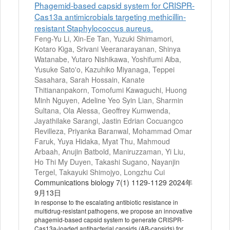
Phagemid-based capsid system for CRISPR-
Cas13a antimicrobials targeting methicillin-
resistant Staphylococcus aureus.
Feng-Yu Li, Xin-Ee Tan, Yuzuki Shimamori,
Kotaro Kiga, Srivani Veeranarayanan, Shinya
Watanabe, Yutaro Nishikawa, Yoshifumi Aiba,
Yusuke Sato'o, Kazuhiko Miyanaga, Teppei
Sasahara, Sarah Hossain, Kanate
Thitiananpakorn, Tomofumi Kawaguchi, Huong
Minh Nguyen, Adeline Yeo Syin Lian, Sharmin
Sultana, Ola Alessa, Geoffrey Kumwenda,
Jayathilake Sarangi, Jastin Edrian Cocuangco
Revilleza, Priyanka Baranwal, Mohammad Omar
Faruk, Yuya Hidaka, Myat Thu, Mahmoud
Arbaah, Anujin Batbold, Maniruzzaman, Yi Liu,
Ho Thi My Duyen, Takashi Sugano, Nayanjin
Tergel, Takayuki Shimojyo, Longzhu Cui
Communications biology 7(1) 1129-1129 2024年
9月13日
In response to the escalating antibiotic resistance in
multidrug-resistant pathogens, we propose an innovative
phagemid-based capsid system to generate CRISPR-
Cas13a-loaded antibacterial capsids (AB-capsids) for