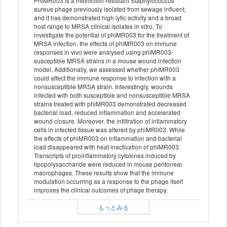
PhiMR003 is a methicillin-resistant Staphylococcus
aureus phage previously isolated from sewage influent,
and it has demonstrated high lytic activity and a broad
host range to MRSA clinical isolates in vitro. To
investigate the potential of phiMR003 for the treatment of
MRSA infection, the effects of phiMR003 on immune
responses in vivo were analysed using phiMR003-
susceptible MRSA strains in a mouse wound infection
model. Additionally, we assessed whether phiMR003
could affect the immune response to infection with a
nonsusceptible MRSA strain. Interestingly, wounds
infected with both susceptible and nonsusceptible MRSA
strains treated with phiMR003 demonstrated decreased
bacterial load, reduced inflammation and accelerated
wound closure. Moreover, the infiltration of inflammatory
cells in infected tissue was altered by phiMR003. While
the effects of phiMR003 on inflammation and bacterial
load disappeared with heat inactivation of phiMR003.
Transcripts of proinflammatory cytokines induced by
lipopolysaccharide were reduced in mouse peritoneal
macrophages. These results show that the immune
modulation occurring as a response to the phage itself
improves the clinical outcomes of phage therapy.
もっとみる