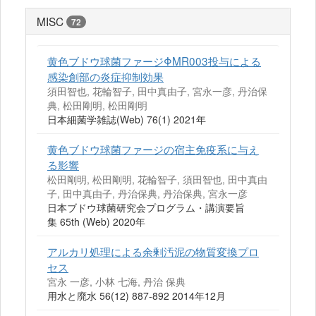
MISC
72
黄色ブドウ球菌ファージΦMR003投与による
感染創部の炎症抑制効果
須田智也, 花輪智子, 田中真由子, 宮永一彦, 丹治保
典, 松田剛明, 松田剛明
日本細菌学雑誌(Web) 76(1) 2021年
黄色ブドウ球菌ファージの宿主免疫系に与え
る影響
松田剛明, 松田剛明, 花輪智子, 須田智也, 田中真由
子, 田中真由子, 丹治保典, 丹治保典, 宮永一彦
日本ブドウ球菌研究会プログラム・講演要旨
集 65th (Web) 2020年
アルカリ処理による余剰汚泥の物質変換プロ
セス
宮永 一彦, 小林 七海, 丹治 保典
用水と廃水 56(12) 887-892 2014年12月