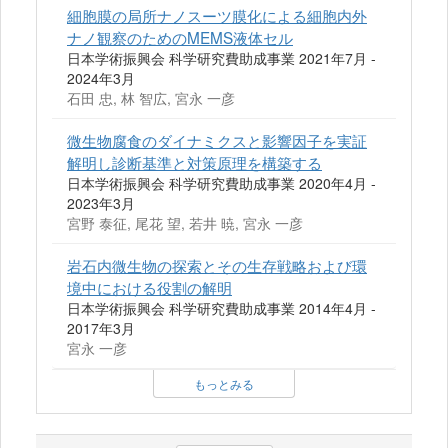
細胞膜の局所ナノスーツ膜化による細胞内外
ナノ観察のためのMEMS液体セル
日本学術振興会 科学研究費助成事業 2021年7月 -
2024年3月
石田 忠, 林 智広, 宮永 一彦
微生物腐食のダイナミクスと影響因子を実証
解明し診断基準と対策原理を構築する
日本学術振興会 科学研究費助成事業 2020年4月 -
2023年3月
宮野 泰征, 尾花 望, 若井 暁, 宮永 一彦
岩石内微生物の探索とその生存戦略および環
境中における役割の解明
日本学術振興会 科学研究費助成事業 2014年4月 -
2017年3月
宮永 一彦
もっとみる