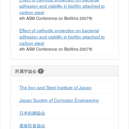
adhesion and viability in biofilm attached to
carbon steel
4th ASM Conference on Biofilms 2007年
Effect of cathodic protection on bacterial
adhesion and viability in biofilm attached to
carbon steel
4th ASM Conference on Biofilms 2007年
所属学協会
7
The Iron and Steel Institute of Japan
Japan Society of Corrosion Engineering
日本鉄鋼協会
腐食防食協会