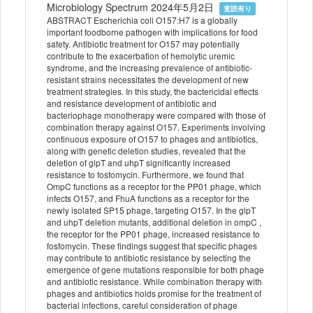
Microbiology Spectrum 2024年5月2日
査読有り
ABSTRACT Escherichia coli O157:H7 is a globally
important foodborne pathogen with implications for food
safety. Antibiotic treatment for O157 may potentially
contribute to the exacerbation of hemolytic uremic
syndrome, and the increasing prevalence of antibiotic-
resistant strains necessitates the development of new
treatment strategies. In this study, the bactericidal effects
and resistance development of antibiotic and
bacteriophage monotherapy were compared with those of
combination therapy against O157. Experiments involving
continuous exposure of O157 to phages and antibiotics,
along with genetic deletion studies, revealed that the
deletion of glpT and uhpT significantly increased
resistance to fosfomycin. Furthermore, we found that
OmpC functions as a receptor for the PP01 phage, which
infects O157, and FhuA functions as a receptor for the
newly isolated SP15 phage, targeting O157. In the glpT
and uhpT deletion mutants, additional deletion in ompC ,
the receptor for the PP01 phage, increased resistance to
fosfomycin. These findings suggest that specific phages
may contribute to antibiotic resistance by selecting the
emergence of gene mutations responsible for both phage
and antibiotic resistance. While combination therapy with
phages and antibiotics holds promise for the treatment of
bacterial infections, careful consideration of phage