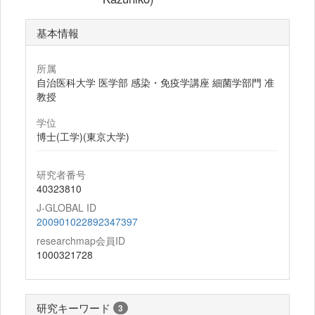
基本情報
所属
自治医科大学 医学部 感染・免疫学講座 細菌学部門 准
教授
学位
博士(工学)(東京大学)
研究者番号
40323810
J-GLOBAL ID
200901022892347397
researchmap会員ID
1000321728
研究キーワード
3