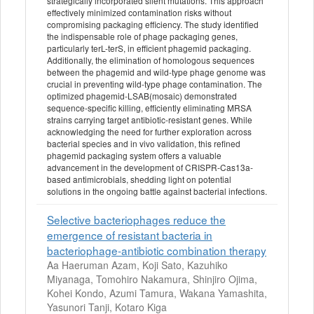
strategically incorporated silent mutations. This approach
effectively minimized contamination risks without
compromising packaging efficiency. The study identified
the indispensable role of phage packaging genes,
particularly terL-terS, in efficient phagemid packaging.
Additionally, the elimination of homologous sequences
between the phagemid and wild-type phage genome was
crucial in preventing wild-type phage contamination. The
optimized phagemid-LSAB(mosaic) demonstrated
sequence-specific killing, efficiently eliminating MRSA
strains carrying target antibiotic-resistant genes. While
acknowledging the need for further exploration across
bacterial species and in vivo validation, this refined
phagemid packaging system offers a valuable
advancement in the development of CRISPR-Cas13a-
based antimicrobials, shedding light on potential
solutions in the ongoing battle against bacterial infections.
Selective bacteriophages reduce the
emergence of resistant bacteria in
bacteriophage-antibiotic combination therapy
Aa Haeruman Azam, Koji Sato, Kazuhiko
Miyanaga, Tomohiro Nakamura, Shinjiro Ojima,
Kohei Kondo, Azumi Tamura, Wakana Yamashita,
Yasunori Tanji, Kotaro Kiga