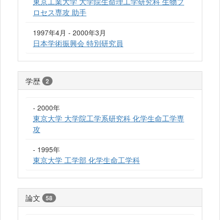
東京工業大学 大学院生命理工学研究科 生物プ
ロセス専攻 助手
1997年4月 - 2000年3月
日本学術振興会 特別研究員
学歴
2
- 2000年
東京大学 大学院工学系研究科 化学生命工学専
攻
- 1995年
東京大学 工学部 化学生命工学科
論文
58