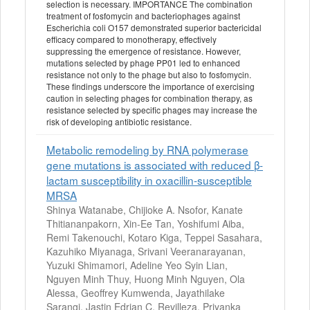
selection is necessary. IMPORTANCE The combination
treatment of fosfomycin and bacteriophages against
Escherichia coli O157 demonstrated superior bactericidal
efficacy compared to monotherapy, effectively
suppressing the emergence of resistance. However,
mutations selected by phage PP01 led to enhanced
resistance not only to the phage but also to fosfomycin.
These findings underscore the importance of exercising
caution in selecting phages for combination therapy, as
resistance selected by specific phages may increase the
risk of developing antibiotic resistance.
Metabolic remodeling by RNA polymerase
gene mutations is associated with reduced β-
lactam susceptibility in oxacillin-susceptible
MRSA
Shinya Watanabe, Chijioke A. Nsofor, Kanate
Thitiananpakorn, Xin-Ee Tan, Yoshifumi Aiba,
Remi Takenouchi, Kotaro Kiga, Teppei Sasahara,
Kazuhiko Miyanaga, Srivani Veeranarayanan,
Yuzuki Shimamori, Adeline Yeo Syin Lian,
Nguyen Minh Thuy, Huong Minh Nguyen, Ola
Alessa, Geoffrey Kumwenda, Jayathilake
Sarangi, Jastin Edrian C. Revilleza, Priyanka