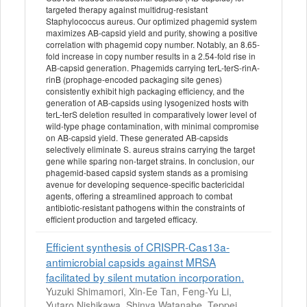
targeted therapy against multidrug-resistant
Staphylococcus aureus. Our optimized phagemid system
maximizes AB-capsid yield and purity, showing a positive
correlation with phagemid copy number. Notably, an 8.65-
fold increase in copy number results in a 2.54-fold rise in
AB-capsid generation. Phagemids carrying terL-terS-rinA-
rinB (prophage-encoded packaging site genes)
consistently exhibit high packaging efficiency, and the
generation of AB-capsids using lysogenized hosts with
terL-terS deletion resulted in comparatively lower level of
wild-type phage contamination, with minimal compromise
on AB-capsid yield. These generated AB-capsids
selectively eliminate S. aureus strains carrying the target
gene while sparing non-target strains. In conclusion, our
phagemid-based capsid system stands as a promising
avenue for developing sequence-specific bactericidal
agents, offering a streamlined approach to combat
antibiotic-resistant pathogens within the constraints of
efficient production and targeted efficacy.
Efficient synthesis of CRISPR-Cas13a-
antimicrobial capsids against MRSA
facilitated by silent mutation incorporation.
Yuzuki Shimamori, Xin-Ee Tan, Feng-Yu Li,
Yutaro Nishikawa, Shinya Watanabe, Teppei