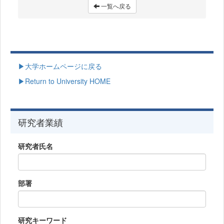
一覧へ戻る
▶大学ホームページに戻る
▶Return to University HOME
研究者業績
研究者氏名
部署
研究キーワード