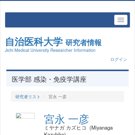
自治医科大学
研究者情報
Jichi Medical University Researcher Information
ログイン
医学部 感染・免疫学講座
研究者リスト
宮永 一彦
宮永 一彦
ミヤナガ カズヒコ (Miyanaga
Kazuhiko)