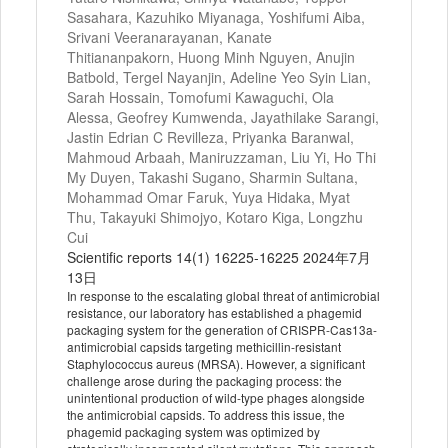
Sasahara, Kazuhiko Miyanaga, Yoshifumi Aiba,
Srivani Veeranarayanan, Kanate
Thitiananpakorn, Huong Minh Nguyen, Anujin
Batbold, Tergel Nayanjin, Adeline Yeo Syin Lian,
Sarah Hossain, Tomofumi Kawaguchi, Ola
Alessa, Geofrey Kumwenda, Jayathilake Sarangi,
Jastin Edrian C Revilleza, Priyanka Baranwal,
Mahmoud Arbaah, Maniruzzaman, Liu Yi, Ho Thi
My Duyen, Takashi Sugano, Sharmin Sultana,
Mohammad Omar Faruk, Yuya Hidaka, Myat
Thu, Takayuki Shimojyo, Kotaro Kiga, Longzhu
Cui
Scientific reports 14(1) 16225-16225 2024年7月
13日
In response to the escalating global threat of antimicrobial
resistance, our laboratory has established a phagemid
packaging system for the generation of CRISPR-Cas13a-
antimicrobial capsids targeting methicillin-resistant
Staphylococcus aureus (MRSA). However, a significant
challenge arose during the packaging process: the
unintentional production of wild-type phages alongside
the antimicrobial capsids. To address this issue, the
phagemid packaging system was optimized by