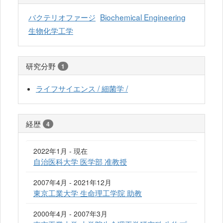
バクテリオファージ
Biochemical Engineering
生物化学工学
研究分野
1
ライフサイエンス / 細菌学 /
経歴
4
2022年1月 - 現在
自治医科大学 医学部 准教授
2007年4月 - 2021年12月
東京工業大学 生命理工学院 助教
2000年4月 - 2007年3月