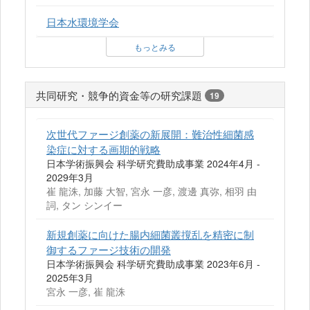
日本水環境学会
もっとみる
共同研究・競争的資金等の研究課題
19
次世代ファージ創薬の新展開：難治性細菌感
染症に対する画期的戦略
日本学術振興会 科学研究費助成事業 2024年4月 -
2029年3月
崔 龍洙, 加藤 大智, 宮永 一彦, 渡邊 真弥, 相羽 由
詞, タン シンイー
新規創薬に向けた腸内細菌叢撹乱を精密に制
御するファージ技術の開発
日本学術振興会 科学研究費助成事業 2023年6月 -
2025年3月
宮永 一彦, 崔 龍洙