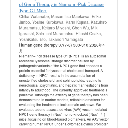
of Gene Therapy in Niemann-Pick Disease
Type C1 Mice.
Chika Watanabe, Masamitsu Maekawa, Eriko
Jimbo, Yoshie Kurokawa, Karin Kojima, Kazuhiro
Muramatsu, Keitaro Miyoshi, Chen Wu, Miki
Igarashi, Shin-Ichi Muramatsu, Hitoshi Osaka,
Yoshikatsu Eto, Takanori Yamagata
Human gene therapy 37(7-8) 300-310 2026年4
月
Niemann–Pick disease type C1 (NPC1) is an autosomal
recessive lysosomal storage disorder caused by
pathogenic variants of the NPC1 gene that encodes a
protein essential for lysosomal cholesterol transport. A
deficiency in NPC1 results in the accumulation of
unesterified cholesterol and sphingolipids, leading to
neurological, psychiatric, and hepatic manifestations from
infancy to adulthood. The currently approved treatment is
palliative. Although the efficacy of gene therapy has been
demonstrated in murine models, reliable biomarkers for
evaluating the treatment effects remain unknown. We
evaluated adeno-associated virus (AAV) vector-mediated
−/−
NPC1 gene therapy in Npc1 homo-knockout ( Npc1
)
mice, focusing on blood-based biomarkers. An AAV vector
carrying human NPC1 under a cytomegalovirus promoter