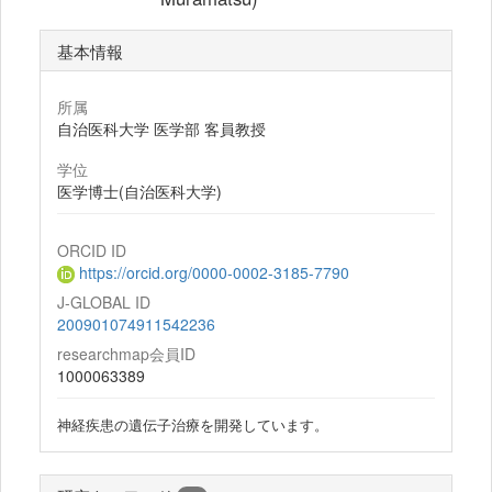
基本情報
所属
自治医科大学 医学部 客員教授
学位
医学博士(自治医科大学)
ORCID ID
https://orcid.org/0000-0002-3185-7790
J-GLOBAL ID
200901074911542236
researchmap会員ID
1000063389
神経疾患の遺伝子治療を開発しています。