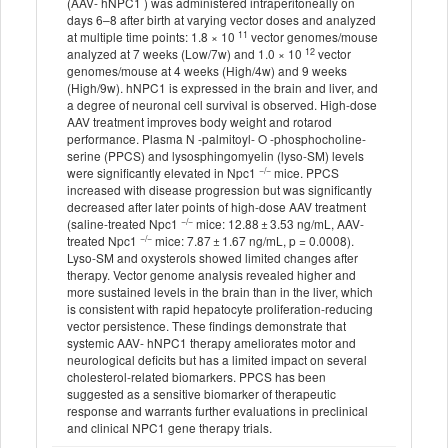
(AAV- hNPC1 ) was administered intraperitoneally on
days 6–8 after birth at varying vector doses and analyzed
11
at multiple time points: 1.8 × 10
vector genomes/mouse
12
analyzed at 7 weeks (Low/7w) and 1.0 × 10
vector
genomes/mouse at 4 weeks (High/4w) and 9 weeks
(High/9w). hNPC1 is expressed in the brain and liver, and
a degree of neuronal cell survival is observed. High-dose
AAV treatment improves body weight and rotarod
performance. Plasma N -palmitoyl- O -phosphocholine-
serine (PPCS) and lysosphingomyelin (lyso-SM) levels
−/−
were significantly elevated in Npc1
mice. PPCS
increased with disease progression but was significantly
decreased after later points of high-dose AAV treatment
−/−
(saline-treated Npc1
mice: 12.88 ± 3.53 ng/mL, AAV-
−/−
treated Npc1
mice: 7.87 ± 1.67 ng/mL, p = 0.0008).
Lyso-SM and oxysterols showed limited changes after
therapy. Vector genome analysis revealed higher and
more sustained levels in the brain than in the liver, which
is consistent with rapid hepatocyte proliferation-reducing
vector persistence. These findings demonstrate that
systemic AAV- hNPC1 therapy ameliorates motor and
neurological deficits but has a limited impact on several
cholesterol-related biomarkers. PPCS has been
suggested as a sensitive biomarker of therapeutic
response and warrants further evaluations in preclinical
and clinical NPC1 gene therapy trials.