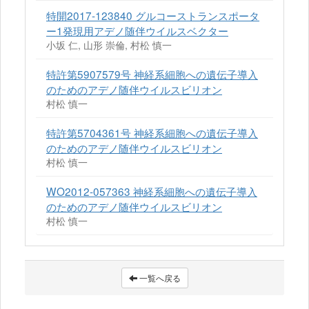
特開2017-123840 グルコーストランスポータ
ー1発現用アデノ随伴ウイルスベクター
小坂 仁, 山形 崇倫, 村松 慎一
特許第5907579号 神経系細胞への遺伝子導入
のためのアデノ随伴ウイルスビリオン
村松 慎一
特許第5704361号 神経系細胞への遺伝子導入
のためのアデノ随伴ウイルスビリオン
村松 慎一
WO2012-057363 神経系細胞への遺伝子導入
のためのアデノ随伴ウイルスビリオン
村松 慎一
一覧へ戻る