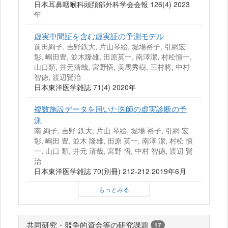
日本耳鼻咽喉科頭頚部外科学会会報 126(4) 2023
年
虚実中間証を含む虚実証の予測モデル
前田絢子, 吉野鉄大, 片山琴絵, 堀場裕子, 引網宏
彰, 嶋田豊, 並木隆雄, 田原英一, 南澤潔, 村松慎一,
山口類, 井元清哉, 宮野悟, 美馬秀樹, 三村將, 中村
智徳, 渡辺賢治
日本東洋医学雑誌 71(4) 2020年
複数施設データを用いた医師の虚実診断の予
測
南 絢子, 吉野 鉄大, 片山 琴絵, 堀場 裕子, 引網 宏
彰, 嶋田 豊, 並木 隆雄, 田原 英一, 南澤 潔, 村松 慎
一, 山口 類, 井元 清哉, 宮野 悟, 中村 智徳, 渡辺 賢
治
日本東洋医学雑誌 70(別冊) 212-212 2019年6月
もっとみる
共同研究・競争的資金等の研究課題
17