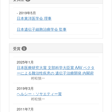
- 2019年5月
日本東洋医学会 理事
日本遺伝子細胞治療学会 監事
受賞
5
2025年1月
日本医療研究大賞 文部科学大臣賞 AAV ベクタ
ーによる難治性疾患の 遺伝子治療開発 内閣府
村松慎一
2019年3月
ヘルシー・ソサエティー賞
村松慎一
2011年7月