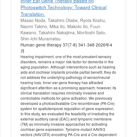
Inner Ear Gene Therapy Based on
Photoswitch Technology: Toward Clinical
Translation.
Masao Noda, Takahiro Otabe, Ryota Koshu,
Naomi Takino, Mika Ito, Makoto Ito, Fuun
Kawano, Takahiro Nakajima, Moritoshi Sato,
Shin-Ichi Muramatsu
Human gene therapy 37(7-8) 341-348 2026年4
月
Hearing impairment, one of the most prevalent sensory
disorders, remains a major risk factor for dementia in the
aging population. Although interventions such as hearing
aids and cochlear implants provide partial benefit, they do
not address the underlying pathology of sensorineural
hearing loss. Inner ear gene therapy has attracted
significant attention as a promising approach; however, its
clinical translation requires minimally invasive and
controllable methods for gene activation. We previously
developed a photoactivatable Cre recombinase (PA-Cre)
system for spatiotemporal regulation of gene expression.
In this study, we evaluated the feasibility of irradiating the
external auditory canal (EAC) and tympanic membrane
(TM) as minimally invasive approaches for activating
cochlear gene expression. Tyrosine-mutant AAV9/3
vectors (AAV.GTX) encoding PA-Cre and a Cre-dependent