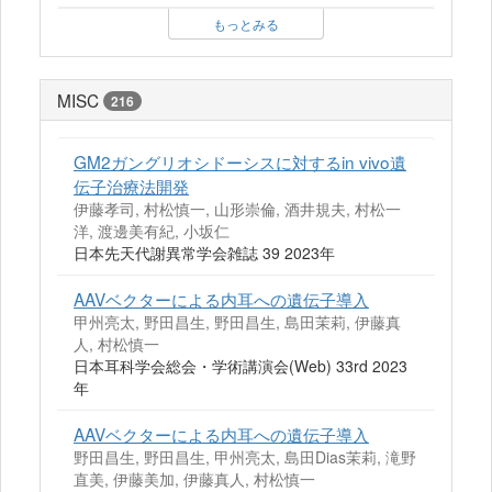
もっとみる
MISC
216
GM2ガングリオシドーシスに対するin vivo遺
伝子治療法開発
伊藤孝司, 村松慎一, 山形崇倫, 酒井規夫, 村松一
洋, 渡邊美有紀, 小坂仁
日本先天代謝異常学会雑誌 39 2023年
AAVベクターによる内耳への遺伝子導入
甲州亮太, 野田昌生, 野田昌生, 島田茉莉, 伊藤真
人, 村松慎一
日本耳科学会総会・学術講演会(Web) 33rd 2023
年
AAVベクターによる内耳への遺伝子導入
野田昌生, 野田昌生, 甲州亮太, 島田Dias茉莉, 滝野
直美, 伊藤美加, 伊藤真人, 村松慎一