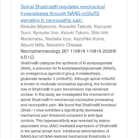
Spinal Shati/nat8l regulates mechanical
hyperalgesia through NAAG-mGluR3
signaling in neuropathic pain.
Keisuke Miyamoto, Kousuke Tatsuta, Kazuyuki
Sumi, Kyosuke Uno, Kazuki Tokoro, Shin-Ichi
Muramatsu, Naotaka Izuo, Kazuhiko Kume,
Atsumi Nitta, Masahiro Ohsawa
Neuropharmacology 287 110819-110819 2026年
4月1日
Shati/nat8l catalyzes the synthesis of N-acetylaspartate
(NAA), a precursor for N-acetylaspartylglutamate (NAAG),
an endogenous agonist of group II metabotropic
glutamate receptor 3 (mGluR3). Although spinal mGluR3
is known to modulate nociceptive signaling, the functional
role of Shati/nat8l in pain transmission has remained
unclear. In this study, we investigated the involvement of
spinal Shati/nat8l in mechanical nociceptive processing
and neuropathic pain. We found that Shati/nat8l knockout
(Shati-/-) mice exhibited a significantly decreased
mechanical pain threshold compared to wild-type
controls. This hypersensitivity was reversed by adeno-
associated virus (AAV)-mediated expression of Shati/nat8l
in the spinal dorsal horn. Intrathecal administration of
NAAG-but not NAA-restored mechanical thresholds in