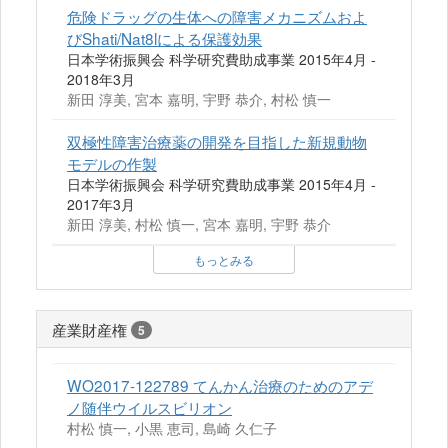
危険ドラッグの生体への障害メカニズムおよ
びShati/Nat8lによる保護効果
日本学術振興会 科学研究費助成事業 2015年4月 -
2018年3月
新田 淳美, 宮本 嘉明, 宇野 恭介, 村松 慎一
双極性障害治療薬の開発を目指した新規動物
モデルの作製
日本学術振興会 科学研究費助成事業 2015年4月 -
2017年3月
新田 淳美, 村松 慎一, 宮本 嘉明, 宇野 恭介
もっとみる
産業財産権
5
WO2017-122789 てんかん治療のためのアデ
ノ随伴ウイルスビリオン
村松 慎一, 小黒 恵司, 島崎 久仁子