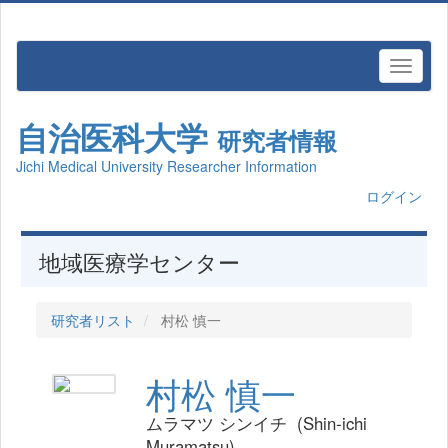
自治医科大学
研究者情報
Jichi Medical University Researcher Information
ログイン
地域医療学センター
研究者リスト
村松 慎一
村松 慎一
ムラマツ シンイチ (Shin-ichi
Muramatsu)