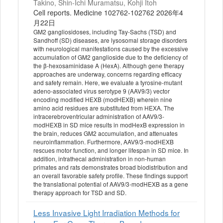
Takino, Shin-Ichi Muramatsu, Kohji Itoh
Cell reports. Medicine 102762-102762 2026年4
月22日
GM2 gangliosidoses, including Tay-Sachs (TSD) and
Sandhoff (SD) diseases, are lysosomal storage disorders
with neurological manifestations caused by the excessive
accumulation of GM2 ganglioside due to the deficiency of
the β-hexosaminidase A (HexA). Although gene therapy
approaches are underway, concerns regarding efficacy
and safety remain. Here, we evaluate a tyrosine-mutant
adeno-associated virus serotype 9 (AAV9/3) vector
encoding modified HEXB (modHEXB) wherein nine
amino acid residues are substituted from HEXA. The
intracerebroventricular administration of AAV9/3-
modHEXB in SD mice results in modHexB expression in
the brain, reduces GM2 accumulation, and attenuates
neuroinflammation. Furthermore, AAV9/3-modHEXB
rescues motor function, and longer lifespan in SD mice. In
addition, intrathecal administration in non-human
primates and rats demonstrates broad biodistribution and
an overall favorable safety profile. These findings support
the translational potential of AAV9/3-modHEXB as a gene
therapy approach for TSD and SD.
Less Invasive Light Irradiation Methods for