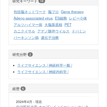
研究キーワード
14
包括脳ネットワーク
脳プロ
Gene therapy
Adeno-associated virus
ES細胞
レビー小体
アルツハイマー病
大脳基底核
PET
カニクイサル
アデノ随伴ウイルス
ドパミン
パーキンソン病
遺伝子治療
研究分野
2
ライフサイエンス / 神経科学一般 /
ライフサイエンス / 神経内科学 /
経歴
6
2024年4月 - 現在
自治医科大学 オープンイノベーションセンタ