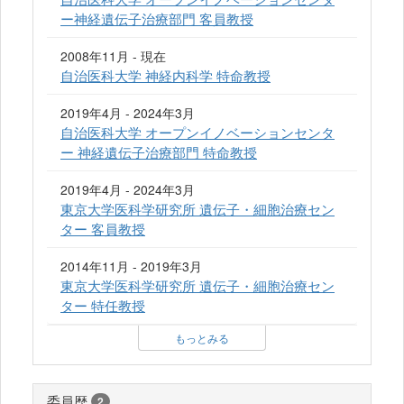
ー神経遺伝子治療部門 客員教授
2008年11月 - 現在
自治医科大学 神経内科学 特命教授
2019年4月 - 2024年3月
自治医科大学 オープンイノベーションセンタ
ー 神経遺伝子治療部門 特命教授
2019年4月 - 2024年3月
東京大学医科学研究所 遺伝子・細胞治療セン
ター 客員教授
2014年11月 - 2019年3月
東京大学医科学研究所 遺伝子・細胞治療セン
ター 特任教授
もっとみる
委員歴
2