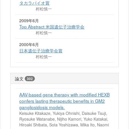
タカラバイオ賞
村松慎一
2009年6月
Top Abstract 米国遺伝子治療学会
村松慎一
2000年6月
日本遺伝子治療学会賞
村松慎一
論文
302
AAV-based gene therapy with modified HEXB
confers lasting therapeutic benefits in GM2
gangliosidosis models.
Keisuke Kitakaze, Yukiya Ohnishi, Daisuke Tsuji,
Ryosuke Watanabe, Nijiho Kamori, Yuko Katakai,
Hiroaki Shibata, Sota Yoshizawa, Mika Ito, Naomi