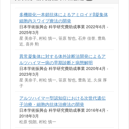
多機能化一本鎖抗体によるアミロイドβ凝集体
細胞内スワイプ療法の開発
日本学術振興会 科学研究費助成事業 2022年6月 -
2025年3月
星 美奈子, 村松 慎一, 笹原 智也, 石井 佳誉, 豊島
近, 喜井 勲
異常凝集体に対する体外診断法開発によるア
ルツハイマー病の早期診断と病態解明
日本学術振興会 科学研究費助成事業 2020年4月 -
2023年3月
星 美奈子, 村松 慎一, 笹原 智也, 豊島 近, 久保 厚
子
アルツハイマー型認知症における次世代遺伝
子治療・細胞内抗体治療法の開発
日本学術振興会 科学研究費助成事業 2016年4月 -
2018年3月
松原 悦朗, 村松 慎一