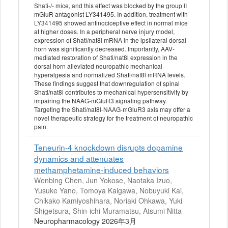
Shati-/- mice, and this effect was blocked by the group II
mGluR antagonist LY341495. In addition, treatment with
LY341495 showed antinociceptive effect in normal mice
at higher doses. In a peripheral nerve injury model,
expression of Shati/nat8l mRNA in the ipsilateral dorsal
horn was significantly decreased. Importantly, AAV-
mediated restoration of Shati/nat8l expression in the
dorsal horn alleviated neuropathic mechanical
hyperalgesia and normalized Shati/nat8l mRNA levels.
These findings suggest that downregulation of spinal
Shati/nat8l contributes to mechanical hypersensitivity by
impairing the NAAG-mGluR3 signaling pathway.
Targeting the Shati/nat8l-NAAG-mGluR3 axis may offer a
novel therapeutic strategy for the treatment of neuropathic
pain.
Teneurin-4 knockdown disrupts dopamine
dynamics and attenuates
methamphetamine-induced behaviors
Wenbing Chen, Jun Yokose, Naotaka Izuo,
Yusuke Yano, Tomoya Kaigawa, Nobuyuki Kai,
Chikako Kamiyoshihara, Noriaki Ohkawa, Yuki
Shigetsura, Shin-ichi Muramatsu, Atsumi Nitta
Neuropharmacology 2026年3月