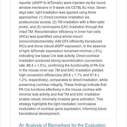
reporter (sfGFP-to-tdTomato) were injected via the round
window membrane in 9-week-old C57BL/6J mice. Seven
days later, light irradiation was applied using three
approaches: (1) Direct cochlear irradiation via
postauricular access, (2) TM irradiation with a fiber-optic
probe, and (3) noninvasive EAC irradiation through the
intact TM. Recombination efficiency in inner hair cells
(IHCs) was quantified using whole-mount
immunohistochemistry. AAV.GTX efficiently transduced
IHCs and drove robust sfGFP expression. In the absence
of light, tdTomato expression remained minimal (<5%),
indicating low basal Cre leak activity. Direct cochlear
irradiation produced strong recombination (conversion
rate: 88.4 ± 1.5%), confirming the functionality of PA-Cre
in the mouse inner ear. TM and EAC irradiation yielded
high conversion efficiencies (95.8 ± 1.7% and 97.6 ±
1.2%, respectively), comparable to direct irradiation, while
preserving cochlear integrity. These findings indicate that
PA-Cre functions effectively in the mouse cochlea with
minimal leak activity and that TM and EAC irradiation
enable robust, minimally invasive gene activation. This
strategy highlights the light-mediated, noninvasive
modulation of cochlear gene expression, informing future
translational development.
An Analysis of Biomarkers for the Evaluation