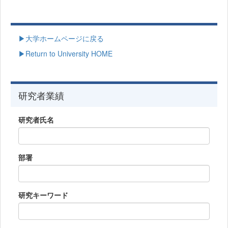
▶大学ホームページに戻る
▶Return to University HOME
研究者業績
研究者氏名
部署
研究キーワード