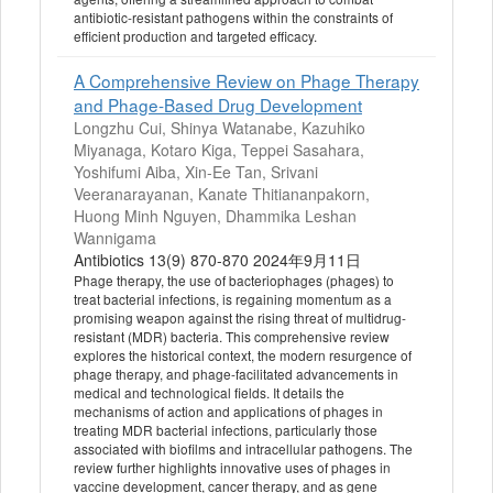
antibiotic-resistant pathogens within the constraints of
efficient production and targeted efficacy.
A Comprehensive Review on Phage Therapy
and Phage-Based Drug Development
Longzhu Cui, Shinya Watanabe, Kazuhiko
Miyanaga, Kotaro Kiga, Teppei Sasahara,
Yoshifumi Aiba, Xin-Ee Tan, Srivani
Veeranarayanan, Kanate Thitiananpakorn,
Huong Minh Nguyen, Dhammika Leshan
Wannigama
Antibiotics 13(9) 870-870 2024年9月11日
Phage therapy, the use of bacteriophages (phages) to
treat bacterial infections, is regaining momentum as a
promising weapon against the rising threat of multidrug-
resistant (MDR) bacteria. This comprehensive review
explores the historical context, the modern resurgence of
phage therapy, and phage-facilitated advancements in
medical and technological fields. It details the
mechanisms of action and applications of phages in
treating MDR bacterial infections, particularly those
associated with biofilms and intracellular pathogens. The
review further highlights innovative uses of phages in
vaccine development, cancer therapy, and as gene