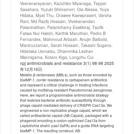
Veeranarayanan, Kazuhiko Miyanaga, Teppei
Sasahara, Yuzuki Shimamori, Ola Alessa, Yuya
Hidaka, Myat Thu, Orawee Kaewprasert, Varsha
Rani, Md Razib Hossain, Vivekanandan
Palaninathan, Palanichamy Esakkiraj, Taufik
Fatwa Nur Hakim, Karthik Maruthan, Pedro B
Fernandes, Mahmoud Arbaah, Anujin Batbold,
Maniruzzaman, Sarah Hossain, Takashi Sugano,
Hidetaka Uematsu, Dhammika Leshan
Wannigama, Kotaro Kiga, Longzhu Cui
npj antimicrobials and resistance 3(1) 98-98 2025
年12月16日
Metallo-β-lactamases (MBLs), such as those encoded by
blaIMP-1, confer resistance to carbapenem antibiotics
and represent a critical challenge in treating infections
caused by multidrug-resistant Pseudomonas aeruginosa.
Here, we report a programmable antimicrobial strategy
that restores bacterial antibiotic susceptibility through
phage capsid-mediated delivery of CRISPR-Cas13a. We
engineered a non-replicative phage capsid, which we
called antibacterial capsid (AB-Capsid), packaged with a
phagemid encoding a codon-optimized Cas13a from
Leptotrichia shahii (cas13aPA) and a guide RNA targeting
blaIMP-1. The resulting construct, AB-