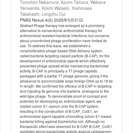
Tomohiro Nakamura, Azumi Tamura, Wakana
Yamashita, Koichi Watashi, Yoshimasa
Takahashi, Longzhu Cui
PNAS Nexus 4(6) 2025年5月31日
Abstract Phage therapy has emerged as a promising
alternative to conventional antimicrobial therapy for
antimicrobial-resistant bacterial infections, but concerns
about uncontrolled phage proliferation have limited its
use. To address this issue, we established a
nonproliferative phage-based DNA delivery system,
called bacteria-targeting capsid particle (B-CAP), for the
development of antimicrobial agents which effectively
prevented phage spread while maintaining bactericidal
activity. B-CAP is principally a T7 phage capsids
packaged with a partial T7 phage genome, giving it the
allowance to accommodate large foreign DNA up to 18 kb
in length. We confirmed the efficacy of B-CAP in targeting
and injecting its genome into bacteria, analogous to the
wild-type phage. To demonstrate proof-of-concept and
potential for developing an antimicrobial agent, we
loaded colicin E1 operon onto the B-CAP system,
resulting in the construction of B-CAP_ColE1, an
antimicrobial agent capable of boosting colicin E1-based
bacterial killing against Escherichia coli. Although no
therapeutic effect was observed for B-CAP, B-CAP_ColE1
exhibited strong bactericidal activity against carbapenem-