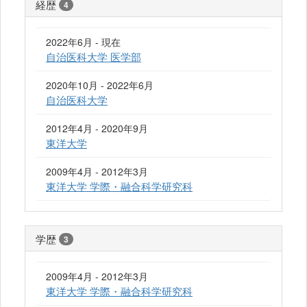
経歴
4
2022年6月 - 現在
自治医科大学 医学部
2020年10月 - 2022年6月
自治医科大学
2012年4月 - 2020年9月
東洋大学
2009年4月 - 2012年3月
東洋大学 学際・融合科学研究科
学歴
3
2009年4月 - 2012年3月
東洋大学 学際・融合科学研究科