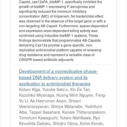
Capsid_cas13aPA_blaIMP-1, specifically inhibited the
growth of blaIMP-1-expressing P. aeruginosa and
significantly reduced the minimum inhibitory
concentration (MIC) of imipenem. No bactericidal effect
was observed in the absence of the target gene or with a
non-targeting AB-Capsid. Furthermore, spacer-dependent
and expression-level-dependent killing activity was
confirmed using inducible blaIMP-1 systems. These
findings demonstrate that programmable AB-Capsids
delivering Cas13a provide a gene-specific, non-
replicative antimicrobial platform capable of reversing
drug resistance and represent a versatile class of
CRISPR-based antibiotic adjuvants.
Development of a nonreplicative phage-
based DNA delivery system and its
application to antimicrobial therapies
Kotaro Kiga, Yusuke Sato’o, Xin-Ee Tan,
Kazuhiko Miyanaga, Huong Minh Nguyen, Feng-
Yu Li, Aa Haeruman Azam, Srivani
Veeranarayanan, Shinya Watanabe, Yoshifumi
Aiba, Teppei Sasahara, Kanate Thitiananpakorn,
Tomofumi Kawaguchi, Yutaro Nishikawa, Ryo
Kinoshita-Daitoku, Shinjiro Ojima, Kohei Kondo,