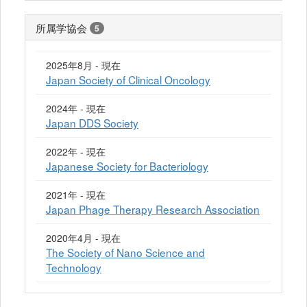
所属学協会
5
2025年8月 - 現在
Japan Society of Clinical Oncology
2024年 - 現在
Japan DDS Society
2022年 - 現在
Japanese Society for Bacteriology
2021年 - 現在
Japan Phage Therapy Research Association
2020年4月 - 現在
The Society of Nano Science and
Technology