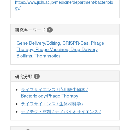
https://www.jichi.ac.jp/medicine/department/bacteriolo
gy/
研究キーワード
1
Gene Delivery/Editing, CRISPR-Cas, Phage
Therapy, Phage Vaccines, Drug Delivery,
Biofilms, Theransotics
研究分野
3
ライフサイエンス / 応用微生物学 /
Bacteriology/Phage Therapy
ライフサイエンス / 生体材料学 /
ナノテク・材料 / ナノバイオサイエンス /