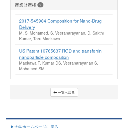
産業財産権
2
2017-545984 Composition for Nano-Drug
Delivery
M. S. Mohamed, S. Veeranarayanan, D. Sakthi
Kumar, Toru Maekawa.
US Patent 10765637 RGD and transferrin
nanoparticle composition
Maekawa T, Kumar DS, Veeranarayanan S,
Mohamed SM
一覧へ戻る
▶大学ホームページに戻る