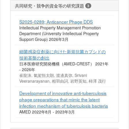
共同研究・競争的資金等の研究課題
3
S2025-0289; Anticancer Phage DDS
Intellectual Property Management Promotion
Department (University Intellectual Property
Support Group) 2026年3月
細菌感染症創薬に向けた新規抗菌カプシドの
技術基盤の創出
日本医療研究開発機構（AMED-CREST） 2021年
- 2026年
崔龍洙, 氣駕恒太朗, 渡邊真弥, Srivani
Veeranarayanan, 相羽由詞, 岩野英知, 柿澤 茂行
Development of innovative anti-tuberculosis
phage preparations that mimic the latent
infection mechanism of tuberculosis bacteria
AMED 2022年8月 - 2023年3月