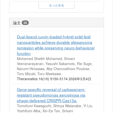
もっとみる
論文
38
Dual-ligand curcin-loaded hybrid solid lipid
nanoparticles achieve durable gliosarcoma
remission while preserving neuro-behavioral
function
Mohamed Sheikh Mohamed, Srivani
Veeranarayanan, Yasushi Sakamoto, Rie Suge,
Narumi Hirosawa, Aby Cheruvathoor Poulose,
Toru Mizuki, Toru Maekawa
Theranostics 16(10) 5150-5174 2026年3月4日
Gene-specific reversal of carbapenem-
resistant pseudomonas aeruginosa via
phage-delivered CRISPR-Cas13a.
Tomofumi Kawaguchi, Shinya Watanabe, Yi Liu,
Yoshifumi Aiba, Xin-Ee Tan, Srivani