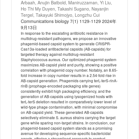
Arbaah, Anujin Batbold, Maniruzzaman, Yi Liu,
Ho Thi My Duyen, Takashi Sugano, Nayanjin
Tergel, Takayuki Shimojyo, Longzhu Cui
Communications biology 7(1) 1129-1129 2024年
9月13日
In response to the escalating antibiotic resistance in
multidrug-resistant pathogens, we propose an innovative
phagemid-based capsid system to generate CRISPR-
Cas13a-loaded antibacterial capsids (AB-capsids) for
targeted therapy against multidrug-resistant
Staphylococcus aureus. Our optimized phagemid system
maximizes AB-capsid yield and purity, showing a positive
correlation with phagemid copy number. Notably, an 8.65-
fold increase in copy number results in a 2.54-fold rise in
AB-capsid generation. Phagemids carrying terL-terS-rinA-
rinB (prophage-encoded packaging site genes)
consistently exhibit high packaging efficiency, and the
generation of AB-capsids using lysogenized hosts with
terL-terS deletion resulted in comparatively lower level of
wild-type phage contamination, with minimal compromise
on AB-capsid yield. These generated AB-capsids
selectively eliminate S. aureus strains carrying the target
gene while sparing non-target strains. In conclusion, our
phagemid-based capsid system stands as a promising
avenue for developing sequence-specific bactericidal
agents, offering a streamlined approach to combat