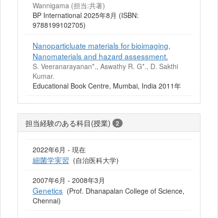
Wannigama (担当:共著)
BP International 2025年8月 (ISBN:
9788199102705)
Nanoparticluate materials for bioimaging,
Nanomaterials and hazard assessment.
S. Veeranarayanan*., Aswathy R. G*., D. Sakthi
Kumar.
Educational Book Centre, Mumbai, India 2011年
担当経験のある科目(授業)
2
2022年6月 - 現在
細菌学実習
(自治医科大学)
2007年6月 - 2008年3月
Genetics
(Prof. Dhanapalan College of Science,
Chennai)