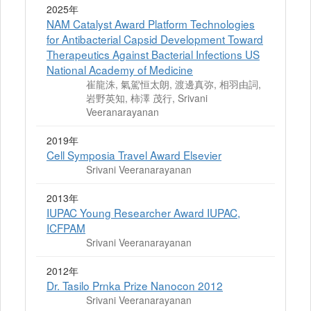
2025年
NAM Catalyst Award Platform Technologies
for Antibacterial Capsid Development Toward
Therapeutics Against Bacterial Infections US
National Academy of Medicine
崔龍洙, 氣駕恒太朗, 渡邊真弥, 相羽由詞,
岩野英知, 柿澤 茂行, Srivani
Veeranarayanan
2019年
Cell Symposia Travel Award Elsevier
Srivani Veeranarayanan
2013年
IUPAC Young Researcher Award IUPAC,
ICFPAM
Srivani Veeranarayanan
2012年
Dr. Tasilo Prnka Prize Nanocon 2012
Srivani Veeranarayanan