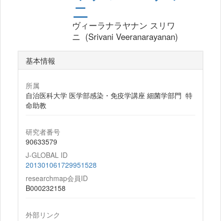
ニ
ヴィーラナラヤナン スリワ
ニ (Srivani Veeranarayanan)
基本情報
所属
自治医科大学 医学部感染・免疫学講座 細菌学部門 特
命助教
研究者番号
90633579
J-GLOBAL ID
201301061729951528
researchmap会員ID
B000232158
外部リンク