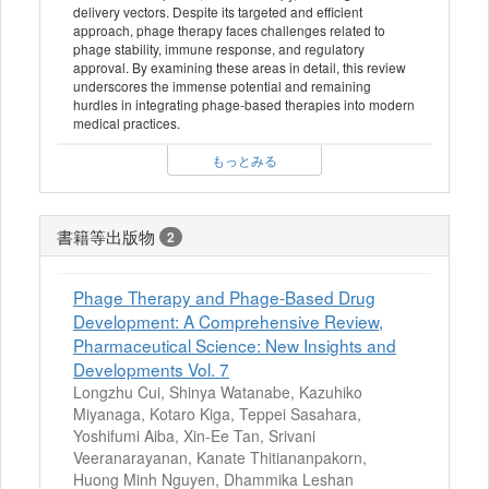
delivery vectors. Despite its targeted and efficient
approach, phage therapy faces challenges related to
phage stability, immune response, and regulatory
approval. By examining these areas in detail, this review
underscores the immense potential and remaining
hurdles in integrating phage-based therapies into modern
medical practices.
もっとみる
書籍等出版物
2
Phage Therapy and Phage-Based Drug
Development: A Comprehensive Review,
Pharmaceutical Science: New Insights and
Developments Vol. 7
Longzhu Cui, Shinya Watanabe, Kazuhiko
Miyanaga, Kotaro Kiga, Teppei Sasahara,
Yoshifumi Aiba, Xin-Ee Tan, Srivani
Veeranarayanan, Kanate Thitiananpakorn,
Huong Minh Nguyen, Dhammika Leshan