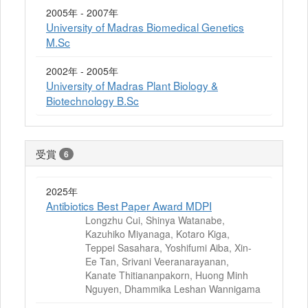
2005年 - 2007年
University of Madras Biomedical Genetics
M.Sc
2002年 - 2005年
University of Madras Plant Biology &
Biotechnology B.Sc
受賞
6
2025年
Antibiotics Best Paper Award MDPI
Longzhu Cui, Shinya Watanabe,
Kazuhiko Miyanaga, Kotaro Kiga,
Teppei Sasahara, Yoshifumi Aiba, Xin-
Ee Tan, Srivani Veeranarayanan,
Kanate Thitiananpakorn, Huong Minh
Nguyen, Dhammika Leshan Wannigama