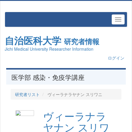
自治医科大学
研究者情報
Jichi Medical University Researcher Information
ログイン
医学部 感染・免疫学講座
研究者リスト
ヴィーラナラヤナン スリワニ
ヴィーラナラ
ヤナン スリワ