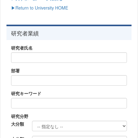
▶Return to University HOME
研究者業績
研究者氏名
部署
研究キーワード
研究分野
大分類