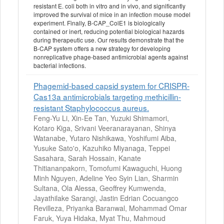
resistant E. coli both in vitro and in vivo, and significantly
improved the survival of mice in an infection mouse model
experiment. Finally, B-CAP_ColE1 is biologically
contained or inert, reducing potential biological hazards
during therapeutic use. Our results demonstrate that the
B-CAP system offers a new strategy for developing
nonreplicative phage-based antimicrobial agents against
bacterial infections.
Phagemid-based capsid system for CRISPR-
Cas13a antimicrobials targeting methicillin-
resistant Staphylococcus aureus.
Feng-Yu Li, Xin-Ee Tan, Yuzuki Shimamori,
Kotaro Kiga, Srivani Veeranarayanan, Shinya
Watanabe, Yutaro Nishikawa, Yoshifumi Aiba,
Yusuke Sato'o, Kazuhiko Miyanaga, Teppei
Sasahara, Sarah Hossain, Kanate
Thitiananpakorn, Tomofumi Kawaguchi, Huong
Minh Nguyen, Adeline Yeo Syin Lian, Sharmin
Sultana, Ola Alessa, Geoffrey Kumwenda,
Jayathilake Sarangi, Jastin Edrian Cocuangco
Revilleza, Priyanka Baranwal, Mohammad Omar
Faruk, Yuya Hidaka, Myat Thu, Mahmoud