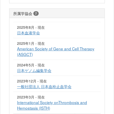
所属学協会
7
2025年8月 - 現在
日本血液学会
2025年1月 - 現在
American Society of Gene and Cell Therapy
(ASGCT)
2024年5月 - 現在
日本ゲノム編集学会
2023年12月 - 現在
一般社団法人 日本血栓止血学会
2023年3月 - 現在
International Society onThrombosis and
Hemostasis (ISTH)