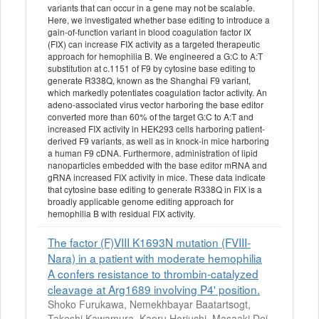
variants that can occur in a gene may not be scalable.
Here, we investigated whether base editing to introduce a
gain-of-function variant in blood coagulation factor IX
(FIX) can increase FIX activity as a targeted therapeutic
approach for hemophilia B. We engineered a G:C to A:T
substitution at c.1151 of F9 by cytosine base editing to
generate R338Q, known as the Shanghai F9 variant,
which markedly potentiates coagulation factor activity. An
adeno-associated virus vector harboring the base editor
converted more than 60% of the target G:C to A:T and
increased FIX activity in HEK293 cells harboring patient-
derived F9 variants, as well as in knock-in mice harboring
a human F9 cDNA. Furthermore, administration of lipid
nanoparticles embedded with the base editor mRNA and
gRNA increased FIX activity in mice. These data indicate
that cytosine base editing to generate R338Q in FIX is a
broadly applicable genome editing approach for
hemophilia B with residual FIX activity.
The factor (F)VIII K1693N mutation (FVIII-
Nara) in a patient with moderate hemophilia
A confers resistance to thrombin-catalyzed
cleavage at Arg1689 involving P4' position.
Shoko Furukawa, Nemekhbayar Baatartsogt,
Takeshi Kawamura, Kaoru Horiuchi, Masaaki Doi,