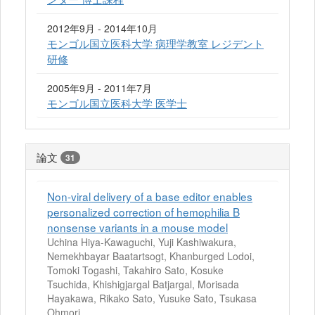
2012年9月 - 2014年10月
モンゴル国立医科大学 病理学教室 レジデント
研修
2005年9月 - 2011年7月
モンゴル国立医科大学 医学士
論文
31
Non-viral delivery of a base editor enables
personalized correction of hemophilia B
nonsense variants in a mouse model
Uchina Hiya-Kawaguchi, Yuji Kashiwakura,
Nemekhbayar Baatartsogt, Khanburged Lodoi,
Tomoki Togashi, Takahiro Sato, Kosuke
Tsuchida, Khishigjargal Batjargal, Morisada
Hayakawa, Rikako Sato, Yusuke Sato, Tsukasa
Ohmori