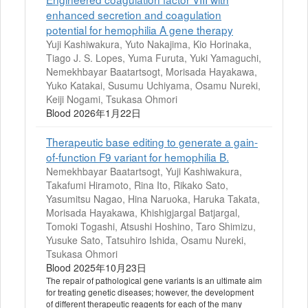
enhanced secretion and coagulation
potential for hemophilia A gene therapy
Yuji Kashiwakura, Yuto Nakajima, Kio Horinaka,
Tiago J. S. Lopes, Yuma Furuta, Yuki Yamaguchi,
Nemekhbayar Baatartsogt, Morisada Hayakawa,
Yuko Katakai, Susumu Uchiyama, Osamu Nureki,
Keiji Nogami, Tsukasa Ohmori
Blood 2026年1月22日
Therapeutic base editing to generate a gain-
of-function F9 variant for hemophilia B.
Nemekhbayar Baatartsogt, Yuji Kashiwakura,
Takafumi Hiramoto, Rina Ito, Rikako Sato,
Yasumitsu Nagao, Hina Naruoka, Haruka Takata,
Morisada Hayakawa, Khishigjargal Batjargal,
Tomoki Togashi, Atsushi Hoshino, Taro Shimizu,
Yusuke Sato, Tatsuhiro Ishida, Osamu Nureki,
Tsukasa Ohmori
Blood 2025年10月23日
The repair of pathological gene variants is an ultimate aim
for treating genetic diseases; however, the development
of different therapeutic reagents for each of the many