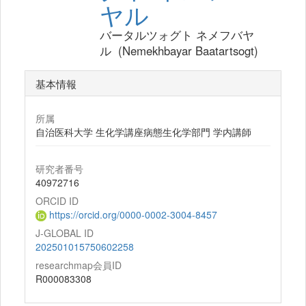
ヤル
バータルツォグト ネメフバヤ
ル (Nemekhbayar Baatartsogt)
基本情報
所属
自治医科大学 生化学講座病態生化学部門 学内講師
研究者番号
40972716
ORCID ID
https://orcid.org/0000-0002-3004-8457
J-GLOBAL ID
202501015750602258
researchmap会員ID
R000083308