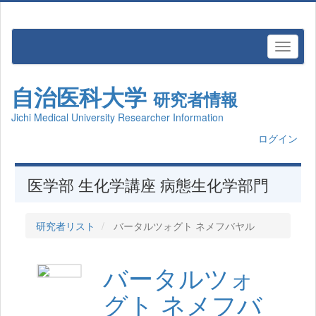
自治医科大学
研究者情報
Jichi Medical University Researcher Information
ログイン
医学部 生化学講座 病態生化学部門
研究者リスト
バータルツォグト ネメフバヤル
バータルツォ
グト ネメフバ