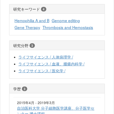
研究キーワード
4
Hemophilia A and B
Genome editing
Gene Therapy
Thrombosis and Hemostasis
研究分野
3
ライフサイエンス / 人体病理学 /
ライフサイエンス / 血液、腫瘍内科学 /
ライフサイエンス / 医化学 /
学歴
3
2015年4月 - 2019年3月
自治医科大学 分子細胞医学講座、分子医学セ
ンター 博士課程