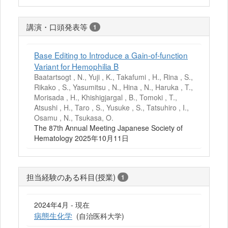
講演・口頭発表等
1
Base Editing to Introduce a Gain-of-function
Variant for Hemophilia B
Baatartsogt , N., Yuji , K., Takafumi , H., Rina , S.,
Rikako , S., Yasumitsu , N., Hina , N., Haruka , T.,
Morisada , H., Khishigjargal , B., Tomoki , T.,
Atsushi , H., Taro , S., Yusuke , S., Tatsuhiro , I.,
Osamu , N., Tsukasa, O.
The 87th Annual Meeting Japanese Society of
Hematology 2025年10月11日
担当経験のある科目(授業)
1
2024年4月 - 現在
病態生化学
(自治医科大学)