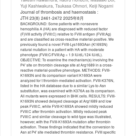
Yuji Kashiwakura, Tsukasa Ohmori, Keiji Nogami
Journal of thrombosis and haemostasis :
JTH 23(8) 2461-2472 2025年8月
BACKGROUND: Some patients with nonsevere
hemophilia A (HA) are diagnosed with reduced factor
(F)VIII activity (FVIII:C) relative to FVIII antigen (FVIII:Ag)
and are classified as cross-reactive material-positive. We
previously found a novel FVIII-Lys1693Asn (K1693N)
natural mutation in a patient with HA with moderate
phenotype (FVIII:C/FVIII:Ag = 1.9 IU/dL/124 IU/dL).
OBJECTIVE: To examine the mechanism(s) involving the
P4' site on thrombin cleavage site at Arg1689 in a cross-
reactive material-positive phenotype. METHODS: FVIII-
K1693N and its comparison variant K1693A were
analyzed for t thrombin-mediated activation. FVIII-K376N,
listed in the HA database due to a similar Lys-to-Asn
substitution, was examined with K376A as its comparison.
All mutants were expressed in BHK cells. RESULTS: FVIII-
K1693N showed delayed cleavage at Arg1689 and low
peak FVIII:C, while FVIII-K1693A showed mildly reduced
FVIII:C after thrombin activation. Mildly reduced peak
FVIII:C and similar cleavage to wild-type was illustrated,
however, with the FVIII-K1693A mutation after thrombin
activation. These findings indicated that the conversion to
Asn at P4' site mediated thrombin resistance. FVIII specific