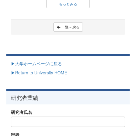
もっとみる
一覧へ戻る
▶大学ホームページに戻る
▶Return to University HOME
研究者業績
研究者氏名
部署