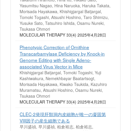
Yasumitsu Nagao, Hina Naruoka, Haruka Takata,
Morisada Hayakawa, Khishigjargal Batjargal,
Tomoki Togashi, Atsushi Hoshino, Taro Shimizu,
Yusuke Sato, Tatsuhiro Ishida, Osamu Nureki,
Tsukasa Ohmori
MOLECULAR THERAPY 33(4) 2025年4月28日
Phenotypic Correction of Ornithine
Transcarbamylase Deficiency by Knock-in
Genome Editing with Single Adeno-
associated Virus Vector in Mice
Khishigjargal Batjargal, Tomoki Togashi, Yuji
Kashiwakura, Nemekhbayar Baatartsogt,
Morisada Hayakawa, Kiwako Tsukida, Kazuhiro
Muramatsu, Atsushi Hoshino, Osamu Nureki,
Tsukasa Ohmori
MOLECULAR THERAPY 33(4) 2025年4月28日
CLEC-2発現肝類洞内皮細胞が唯一の凝固第
VIII因子の産生細胞である
早川盛禎, 早川盛禎, 柏倉裕志, 柏倉裕志,