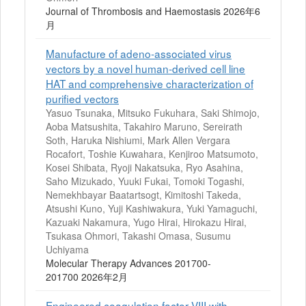
Journal of Thrombosis and Haemostasis 2026年6
月
Manufacture of adeno-associated virus
vectors by a novel human-derived cell line
HAT and comprehensive characterization of
purified vectors
Yasuo Tsunaka, Mitsuko Fukuhara, Saki Shimojo,
Aoba Matsushita, Takahiro Maruno, Sereirath
Soth, Haruka Nishiumi, Mark Allen Vergara
Rocafort, Toshie Kuwahara, Kenjiroo Matsumoto,
Kosei Shibata, Ryoji Nakatsuka, Ryo Asahina,
Saho Mizukado, Yuuki Fukai, Tomoki Togashi,
Nemekhbayar Baatartsogt, Kimitoshi Takeda,
Atsushi Kuno, Yuji Kashiwakura, Yuki Yamaguchi,
Kazuaki Nakamura, Yugo Hirai, Hirokazu Hirai,
Tsukasa Ohmori, Takashi Omasa, Susumu
Uchiyama
Molecular Therapy Advances 201700-
201700 2026年2月
Engineered coagulation factor VIII with