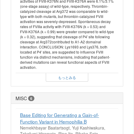
activities of FVIII-K376N and FVIII-K376A were 6.1%/3.1%
(one-stage assay) of wild-type, respectively. Thrombin-
catalyzed cleavage at Arg372 was comparable to wild-
type with both mutants, but thrombin-catalyzed FVIII
activation was severely-depressed. Spontaneous decay
rates of FVIIIa activity with FVIII-K376N (k = 0.53) and
FVIII-K376A (k = 0.99) were greater compared to wild-type
(k = 0.32), suggesting that cleavage of P4' site following
cleavage at Arg372contributed to A1-A2 domainal
interaction. CONCLUSION: Lys1693 and Lys376, both
located at P4' sites, are suggested to influence FVIII
function via distinct mechanisms, indicating that patient-
derived mutations can reveal functional aspects of FVIII
activation.
もっとみる
MISC
6
Base Editing for Generating a Gain-of-
Function Variant in Hemophilia B
Nemekhbayar Baatartsogt, Yuji Kashiwakura,
Takafumi Hiramoto, Rina Ito, Rikako Sato,