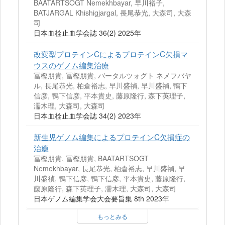
BAATARTSOGT Nemekhbayar, 早川裕子,
BATJARGAL Khishigjargal, 長尾恭光, 大森司, 大森
司
日本血栓止血学会誌 36(2) 2025年
改変型プロテインCによるプロテインC欠損マ
ウスのゲノム編集治療
冨樫朋貴, 冨樫朋貴, バータルツォグト ネメフバヤ
ル, 長尾恭光, 柏倉裕志, 早川盛禎, 早川盛禎, 鴨下
信彦, 鴨下信彦, 平本貴史, 藤原隆行, 森下英理子,
濡木理, 大森司, 大森司
日本血栓止血学会誌 34(2) 2023年
新生児ゲノム編集によるプロテインC欠損症の
治癒
冨樫朋貴, 冨樫朋貴, BAATARTSOGT
Nemekhbayar, 長尾恭光, 柏倉裕志, 早川盛禎, 早
川盛禎, 鴨下信彦, 鴨下信彦, 平本貴史, 藤原隆行,
藤原隆行, 森下英理子, 濡木理, 大森司, 大森司
日本ゲノム編集学会大会要旨集 8th 2023年
もっとみる